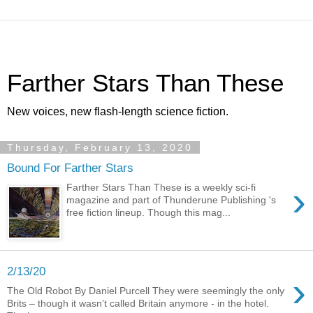
Farther Stars Than These
New voices, new flash-length science fiction.
Thursday, February 13, 2020
Bound For Farther Stars
›
Farther Stars Than These is a weekly sci-fi
magazine and part of Thunderune Publishing 's
free fiction lineup. Though this mag...
2/13/20
›
The Old Robot By Daniel Purcell They were seemingly the only
Brits – though it wasn’t called Britain anymore - in the hotel.