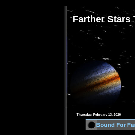
Farther Stars
Thursday, February 13, 2020
Bound For Far