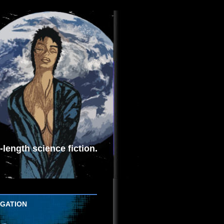
length science fiction.
IGATION