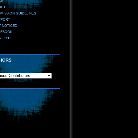
ME
OUT
MISSION GUIDELINES
PPORT
T NOTICED
CEBOOK
S FEED
HORS