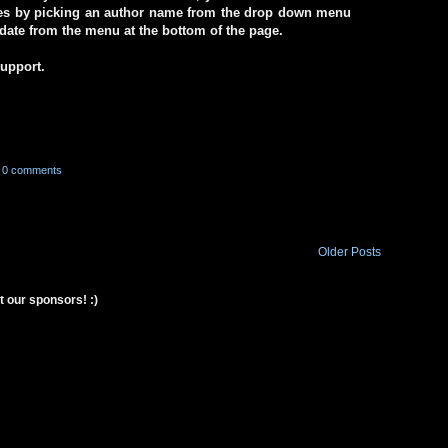
ives by picking an author name from the drop down menu
a date from the menu at the bottom of the page.
support.
0 comments
Older Posts
t our sponsors! :)