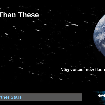
 Than These
New voices, new flash-
NAV
ther Stars