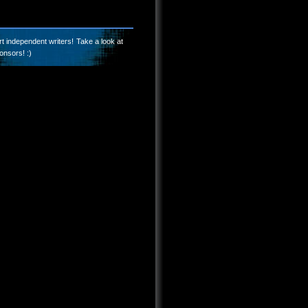
t independent writers! Take a look at
onsors! :)