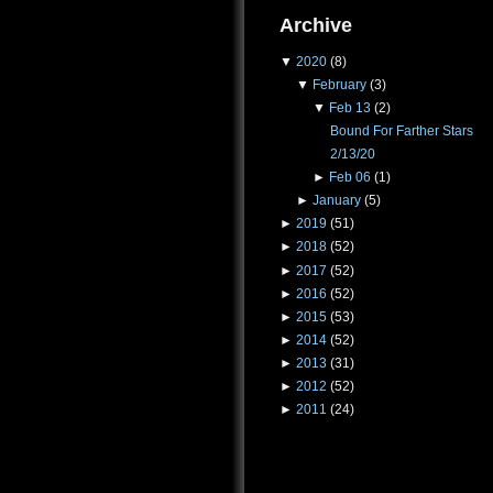
Archive
▼
2020
(8)
▼
February
(3)
▼
Feb 13
(2)
Bound For Farther Stars
2/13/20
►
Feb 06
(1)
►
January
(5)
►
2019
(51)
►
2018
(52)
►
2017
(52)
►
2016
(52)
►
2015
(53)
►
2014
(52)
►
2013
(31)
►
2012
(52)
►
2011
(24)