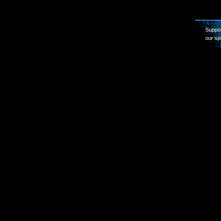
Suppor
our sp