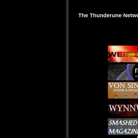
The Thunderune Netwo