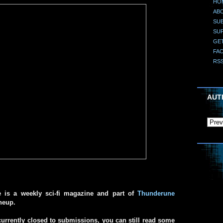
HO
AB
SUB
SU
GE
FA
RS
AUT
e is a weekly sci-fi magazine and part of
Thunderune
ineup.
urrently closed to submissions, you can still read some