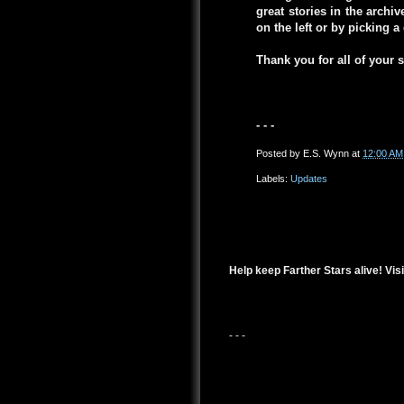
great stories in the arch
on the left or by picking 
Thank you for all of your 
- - -
Posted by
E.S. Wynn
at
12:00 AM
Labels:
Updates
Help keep Farther Stars alive! Visi
- - -