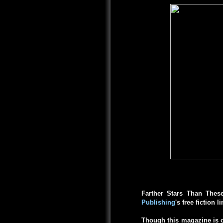
Farther Stars Than Thes
Publishing
's free fiction l
Though this magazine is c