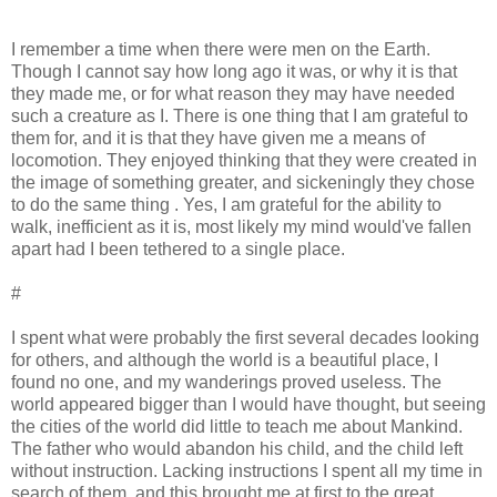
I remember a time when there were men on the Earth.
Though I cannot say how long ago it was, or why it is that
they made me, or for what reason they may have needed
such a creature as I. There is one thing that I am grateful to
them for, and it is that they have given me a means of
locomotion. They enjoyed thinking that they were created in
the image of something greater, and sickeningly they chose
to do the same thing . Yes, I am grateful for the ability to
walk, inefficient as it is, most likely my mind would've fallen
apart had I been tethered to a single place.
#
I spent what were probably the first several decades looking
for others, and although the world is a beautiful place, I
found no one, and my wanderings proved useless. The
world appeared bigger than I would have thought, but seeing
the cities of the world did little to teach me about Mankind.
The father who would abandon his child, and the child left
without instruction. Lacking instructions I spent all my time in
search of them, and this brought me at first to the great