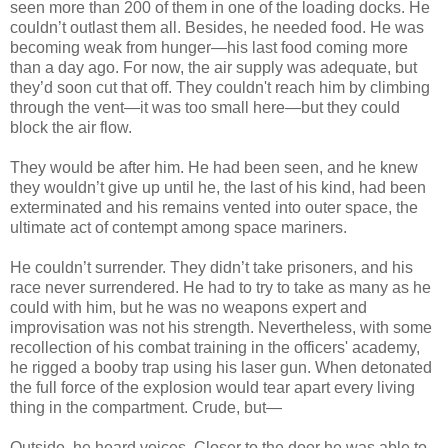
seen more than 200 of them in one of the loading docks. He
couldn’t outlast them all. Besides, he needed food. He was
becoming weak from hunger—his last food coming more
than a day ago. For now, the air supply was adequate, but
they’d soon cut that off. They couldn't reach him by climbing
through the vent—it was too small here—but they could
block the air flow.
They would be after him. He had been seen, and he knew
they wouldn’t give up until he, the last of his kind, had been
exterminated and his remains vented into outer space, the
ultimate act of contempt among space mariners.
He couldn’t surrender. They didn’t take prisoners, and his
race never surrendered. He had to try to take as many as he
could with him, but he was no weapons expert and
improvisation was not his strength. Nevertheless, with some
recollection of his combat training in the officers' academy,
he rigged a booby trap using his laser gun. When detonated
the full force of the explosion would tear apart every living
thing in the compartment. Crude, but—
Outside, he heard voices. Closer to the door he was able to