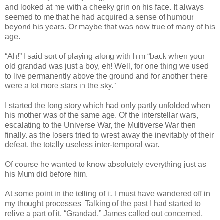
and looked at me with a cheeky grin on his face. It always
seemed to me that he had acquired a sense of humour
beyond his years. Or maybe that was now true of many of his
age.
“Ah!” I said sort of playing along with him “back when your
old grandad was just a boy, eh! Well, for one thing we used
to live permanently above the ground and for another there
were a lot more stars in the sky.”
I started the long story which had only partly unfolded when
his mother was of the same age. Of the interstellar wars,
escalating to the Universe War, the Multiverse War then
finally, as the losers tried to wrest away the inevitably of their
defeat, the totally useless inter-temporal war.
Of course he wanted to know absolutely everything just as
his Mum did before him.
At some point in the telling of it, I must have wandered off in
my thought processes. Talking of the past I had started to
relive a part of it. “Grandad,” James called out concerned,