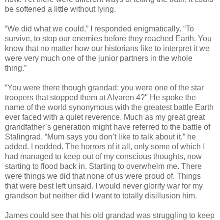
be softened a little without lying.
“We did what we could,” I responded enigmatically. “To
survive, to stop our enemies before they reached Earth. You
know that no matter how our historians like to interpret it we
were very much one of the junior partners in the whole
thing.”
“You were there though grandad; you were one of the star
troopers that stopped them at Alvaren 4?" He spoke the
name of the world synonymous with the greatest battle Earth
ever faced with a quiet reverence. Much as my great great
grandfather’s generation might have referred to the battle of
Stalingrad. “Mum says you don’t like to talk about it,” he
added. I nodded. The horrors of it all, only some of which I
had managed to keep out of my conscious thoughts, now
starting to flood back in. Starting to overwhelm me. There
were things we did that none of us were proud of. Things
that were best left unsaid. I would never glorify war for my
grandson but neither did I want to totally disillusion him.
James could see that his old grandad was struggling to keep