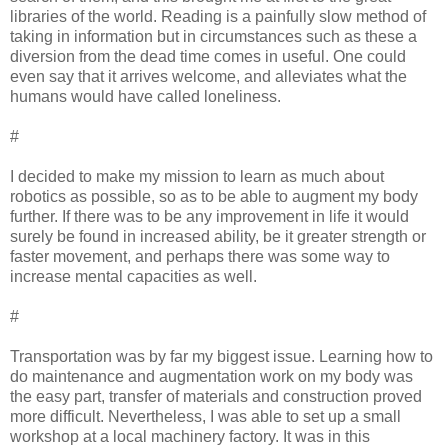
libraries of the world. Reading is a painfully slow method of
taking in information but in circumstances such as these a
diversion from the dead time comes in useful. One could
even say that it arrives welcome, and alleviates what the
humans would have called loneliness.
#
I decided to make my mission to learn as much about
robotics as possible, so as to be able to augment my body
further. If there was to be any improvement in life it would
surely be found in increased ability, be it greater strength or
faster movement, and perhaps there was some way to
increase mental capacities as well.
#
Transportation was by far my biggest issue. Learning how to
do maintenance and augmentation work on my body was
the easy part, transfer of materials and construction proved
more difficult. Nevertheless, I was able to set up a small
workshop at a local machinery factory. It was in this