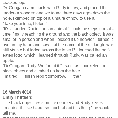
cracked top.
Dr. Googan came back, with Rudy in tow, and placed the
ladder- a wooden one we found three days ago- down the
hole. I climbed on top of it, unsure of how to use it.
“Take your time, Helen.”
“It’s a ladder, Doctor, not an animal.” I took the steps one at a
time, finally reaching the ground and the black object. It was
smaller in person and when I picked it up heavier. I turned it
over in my hand and saw that the name of the rectangle was
still visible but faded across the letter P. I touched the half-
eaten logo, which I learned through Rudy, was called an
apple.
“Dr.Googan. Rudy. We found it,” I said, as I pocketed the
black object and climbed up from the hole.
I’m tired. I’ll finish report tomorrow. Till then.
16 March 4014
Entry Thirteen:
The black object rests on the counter and Rudy keeps
touching it. “I’ve heard so much about this thing,” he would
tell me.