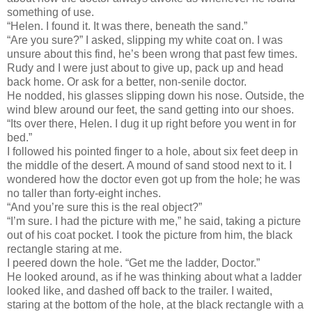
something of use.
“Helen. I found it. It was there, beneath the sand.”
“Are you sure?” I asked, slipping my white coat on. I was
unsure about this find, he’s been wrong that past few times.
Rudy and I were just about to give up, pack up and head
back home. Or ask for a better, non-senile doctor.
He nodded, his glasses slipping down his nose. Outside, the
wind blew around our feet, the sand getting into our shoes.
“Its over there, Helen. I dug it up right before you went in for
bed.”
I followed his pointed finger to a hole, about six feet deep in
the middle of the desert. A mound of sand stood next to it. I
wondered how the doctor even got up from the hole; he was
no taller than forty-eight inches.
“And you’re sure this is the real object?”
“I’m sure. I had the picture with me,” he said, taking a picture
out of his coat pocket. I took the picture from him, the black
rectangle staring at me.
I peered down the hole. “Get me the ladder, Doctor.”
He looked around, as if he was thinking about what a ladder
looked like, and dashed off back to the trailer. I waited,
staring at the bottom of the hole, at the black rectangle with a