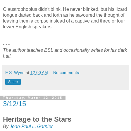
Claustrophobius didn't blink. He never blinked, but his lizard
tongue darted back and forth as he savoured the thought of
leaving them a corpse instead of a captive and three or four
fewer English speakers.
- - -
The author teaches ESL and occasionally writes for his dark
half.
E.S. Wynn
at
12:00 AM
No comments:
Share
Thursday, March 12, 2015
3/12/15
Heritage to the Stars
By
Jean-Paul L. Garnier