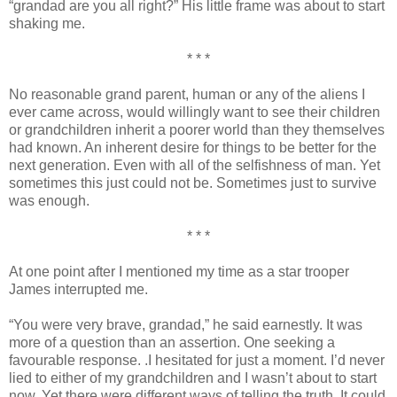
“grandad are you all right?” His little frame was about to start
shaking me.
* * *
No reasonable grand parent, human or any of the aliens I
ever came across, would willingly want to see their children
or grandchildren inherit a poorer world than they themselves
had known. An inherent desire for things to be better for the
next generation. Even with all of the selfishness of man. Yet
sometimes this just could not be. Sometimes just to survive
was enough.
* * *
At one point after I mentioned my time as a star trooper
James interrupted me.
“You were very brave, grandad,” he said earnestly. It was
more of a question than an assertion. One seeking a
favourable response. .I hesitated for just a moment. I’d never
lied to either of my grandchildren and I wasn’t about to start
now. Yet there were different ways of telling the truth. It could