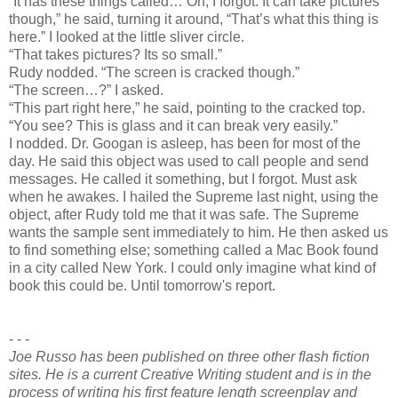
“It has these things called… Oh, I forgot. It can take pictures
though,” he said, turning it around, “That’s what this thing is
here.” I looked at the little sliver circle.
“That takes pictures? Its so small.”
Rudy nodded. “The screen is cracked though.”
“The screen…?” I asked.
“This part right here,” he said, pointing to the cracked top.
“You see? This is glass and it can break very easily.”
I nodded. Dr. Googan is asleep, has been for most of the
day. He said this object was used to call people and send
messages. He called it something, but I forgot. Must ask
when he awakes. I hailed the Supreme last night, using the
object, after Rudy told me that it was safe. The Supreme
wants the sample sent immediately to him. He then asked us
to find something else; something called a Mac Book found
in a city called New York. I could only imagine what kind of
book this could be. Until tomorrow's report.
- - -
Joe Russo has been published on three other flash fiction
sites. He is a current Creative Writing student and is in the
process of writing his first feature length screenplay and