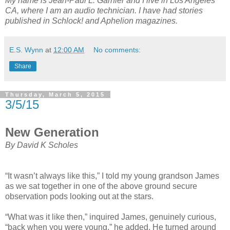
My name is Jean-Paul L. Garnier and I live in Los Angeles
CA, where I am an audio technician. I have had stories
published in Schlock! and Aphelion magazines.
E.S. Wynn
at
12:00 AM
No comments:
Share
Thursday, March 5, 2015
3/5/15
New Generation
By David K Scholes
“It wasn’t always like this,” I told my young grandson James
as we sat together in one of the above ground secure
observation pods looking out at the stars.
“What was it like then,” inquired James, genuinely curious,
“back when you were young,” he added. He turned around