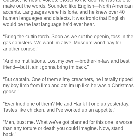
make out the words. Sounded like English—North American
accents. Languages were his forte, and he knew over 40
human languages and dialects. It was ironic that English
would be the last language he’d ever hear.
“Bring the cuttin torch. Soon as we cut the openin, toss in the
gas canisters. We want im alive. Museum won’t pay for
another corpse.”
“And no mutilations. Lost my own—brother-in-law and best
friend—but it ain't gonna bring im back.”
“But captain. One of them slimy creachers, he literally ripped
my boy limb from limb and ate im up like he was a Christmas
goose.”
“Ever tried one of them? Me and Hank lit one up yesterday.
Tastes like chicken, and I've worked up an appetite.”
“Men, trust me. What we've got planned for this one is worse
than any torture or death you could imagine. Now, stand
back.”