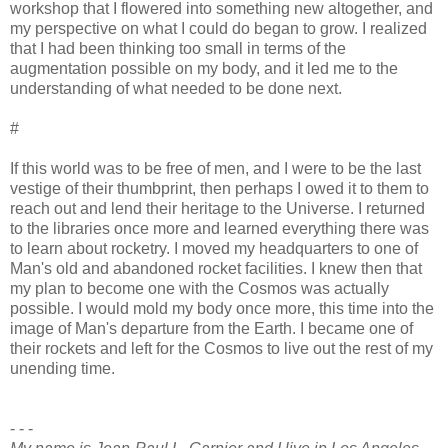
workshop that I flowered into something new altogether, and
my perspective on what I could do began to grow. I realized
that I had been thinking too small in terms of the
augmentation possible on my body, and it led me to the
understanding of what needed to be done next.
#
If this world was to be free of men, and I were to be the last
vestige of their thumbprint, then perhaps I owed it to them to
reach out and lend their heritage to the Universe. I returned
to the libraries once more and learned everything there was
to learn about rocketry. I moved my headquarters to one of
Man's old and abandoned rocket facilities. I knew then that
my plan to become one with the Cosmos was actually
possible. I would mold my body once more, this time into the
image of Man's departure from the Earth. I became one of
their rockets and left for the Cosmos to live out the rest of my
unending time.
- - -