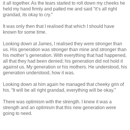
it all together. As the tears started to roll down my cheeks he
held my hand firmly and patted me and said “it’s all right
grandad, its okay to cry.”
It was only then that I realised that which I should have
known for some time.
Looking down at James, I realised they were stronger than
us. His generation was stronger than mine and stronger than
his mother’s generation. With everything that had happened,
all that they had been denied; his generation did not hold it
against us. My generation or his mothers. He understood, his
generation understood, how it was.
Looking down at him again he managed that cheeky grin of
his. “It will be all right grandad, everything will be okay.”
There was optimism with the strength. I knew it was a
strength and an optimism that this new generation were
going to need.