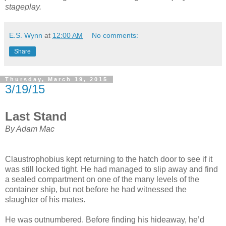
stageplay.
E.S. Wynn
at
12:00 AM
No comments:
Share
Thursday, March 19, 2015
3/19/15
Last Stand
By Adam Mac
Claustrophobius kept returning to the hatch door to see if it
was still locked tight. He had managed to slip away and find
a sealed compartment on one of the many levels of the
container ship, but not before he had witnessed the
slaughter of his mates.
He was outnumbered. Before finding his hideaway, he’d