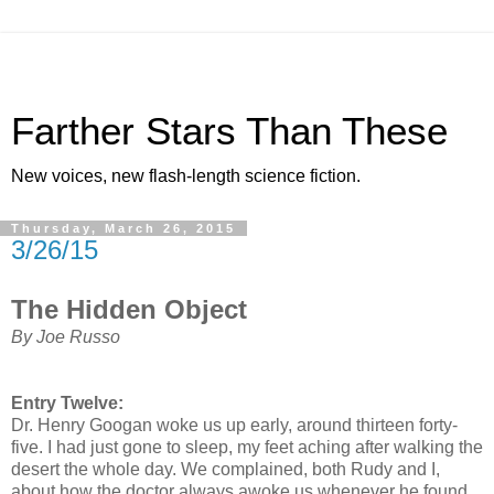
Farther Stars Than These
New voices, new flash-length science fiction.
Thursday, March 26, 2015
3/26/15
The Hidden Object
By Joe Russo
Entry Twelve:
Dr. Henry Googan woke us up early, around thirteen forty-
five. I had just gone to sleep, my feet aching after walking the
desert the whole day. We complained, both Rudy and I,
about how the doctor always awoke us whenever he found