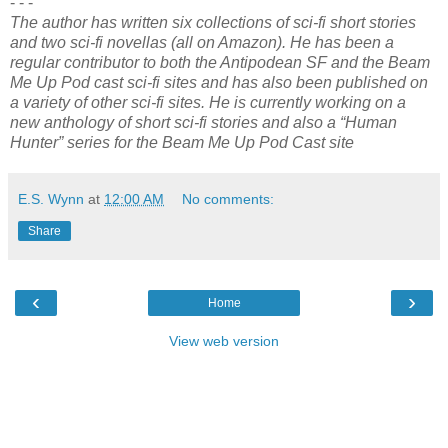
- - -
The author has written six collections of sci-fi short stories
and two sci-fi novellas (all on Amazon). He has been a
regular contributor to both the Antipodean SF and the Beam
Me Up Pod cast sci-fi sites and has also been published on
a variety of other sci-fi sites. He is currently working on a
new anthology of short sci-fi stories and also a “Human
Hunter” series for the Beam Me Up Pod Cast site
E.S. Wynn
at
12:00 AM
No comments:
Share
‹
›
Home
View web version