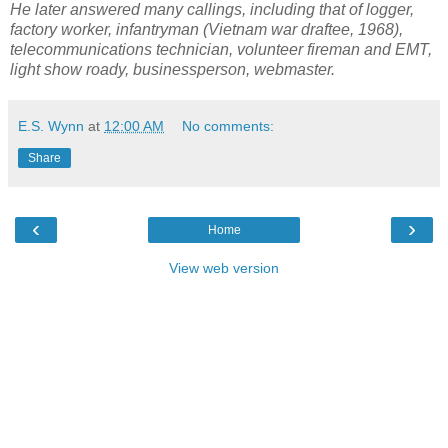
He later answered many callings, including that of logger,
factory worker, infantryman (Vietnam war draftee, 1968),
telecommunications technician, volunteer fireman and EMT,
light show roady, businessperson, webmaster.
E.S. Wynn
at
12:00 AM
No comments:
Share
‹
›
Home
View web version