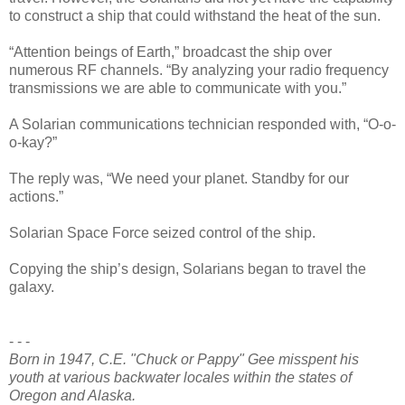
to construct a ship that could withstand the heat of the sun.
“Attention beings of Earth,” broadcast the ship over
numerous RF channels. “By analyzing your radio frequency
transmissions we are able to communicate with you.”
A Solarian communications technician responded with, “O-o-
o-kay?”
The reply was, “We need your planet. Standby for our
actions.”
Solarian Space Force seized control of the ship.
Copying the ship’s design, Solarians began to travel the
galaxy.
- - -
Born in 1947, C.E. "Chuck or Pappy" Gee misspent his
youth at various backwater locales within the states of
Oregon and Alaska.