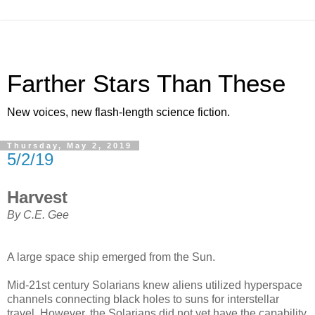
Farther Stars Than These
New voices, new flash-length science fiction.
Thursday, May 2, 2019
5/2/19
Harvest
By C.E. Gee
A large space ship emerged from the Sun.
Mid-21st century Solarians knew aliens utilized hyperspace
channels connecting black holes to suns for interstellar
travel. However, the Solarians did not yet have the capability