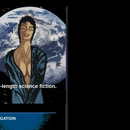
length science fiction.
IGATION