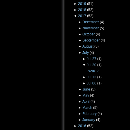
►
2019
(51)
►
2018
(52)
▼
2017
(52)
►
December
(4)
►
November
(5)
►
October
(4)
►
September
(4)
►
August
(5)
▼
July
(4)
►
Jul 27
(1)
▼
Jul 20
(1)
7/20/17
►
Jul 13
(1)
►
Jul 06
(1)
►
June
(5)
►
May
(4)
►
April
(4)
►
March
(5)
►
February
(4)
►
January
(4)
►
2016
(52)