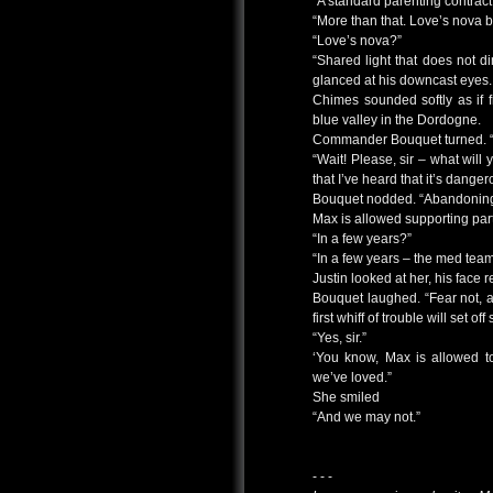
“A standard parenting contract
“More than that. Love’s nova b
“Love’s nova?”
“Shared light that does not di
glanced at his downcast eyes. 
Chimes sounded softly as if 
blue valley in the Dordogne.
Commander Bouquet turned. “
“Wait! Please, sir – what will
that I’ve heard that it’s danger
Bouquet nodded. “Abandoning o
Max is allowed supporting partne
“In a few years?”
“In a few years – the med tea
Justin looked at her, his face 
Bouquet laughed. “Fear not, 
first whiff of trouble will set off
“Yes, sir.”
‘You know, Max is allowed t
we’ve loved.”
She smiled
“And we may not.”
- - -