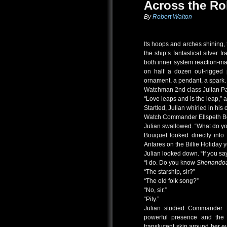
Across the Ro
By
Robert Walton
Its hoops and arches shining, 
the ship’s fantastical silver
both inner system reaction-m
on half a dozen out-rigged 
ornament, a pendant, a spark.
Watchman 2nd class Julian Pa
“Love leaps and is the leap,” 
Startled, Julian whirled in his c
Watch Commander Ellspeth Bo
Julian swallowed. “What do 
Bouquet looked directly into
Antares on the Billie Holiday 
Julian looked down. “If you say
“I do. Do you know
Shenando
“The starship, sir?”
“The old folk song?”
“No, sir.”
“Pity.”
Julian studied Commander B
powerful presence and the 
translucent skin around her e