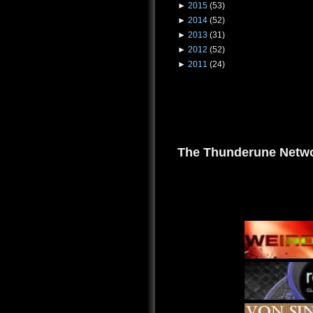
►
2015
(53)
►
2014
(52)
►
2013
(31)
►
2012
(52)
►
2011
(24)
The Thunderune Netwo