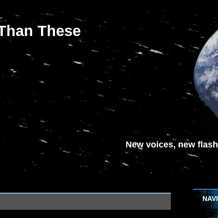
 Than These
New voices, new flash-
NAV