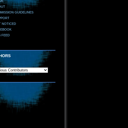
ME
OUT
MISSION GUIDELINES
PPORT
T NOTICED
CEBOOK
S FEED
HORS