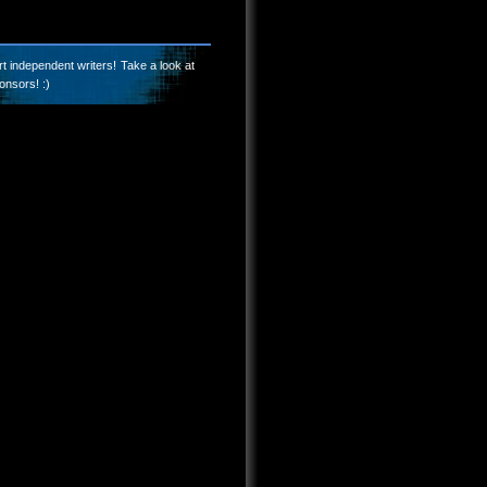
t independent writers! Take a look at
onsors! :)