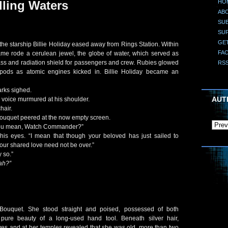
HO
lling Waters
AB
SUB
SU
GE
the starship Billie Holiday eased away from Rings Station. Within
FA
 frame rode a cerulean jewel, the globe of water, which served as
ass and radiation shield for passengers and crew. Rubies glowed
RS
pods as atomic engines kicked in. Billie Holiday became an
rks sighed.
AUT
a voice murmured at his shoulder.
hair.
uquet peered at the now empty screen.
you mean, Watch Commander?”
 his eyes. “I mean that though your beloved has just sailed to
your shared love need not be over.”
 so.”
ah?”
ouquet. She stood straight and poised, possessed of both
pure beauty of a long-used hand tool. Beneath silver hair,
yes and at her temples revealed that she was old, more than two