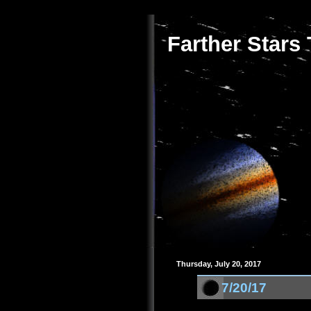
Farther Stars
Thursday, July 20, 2017
7/20/17