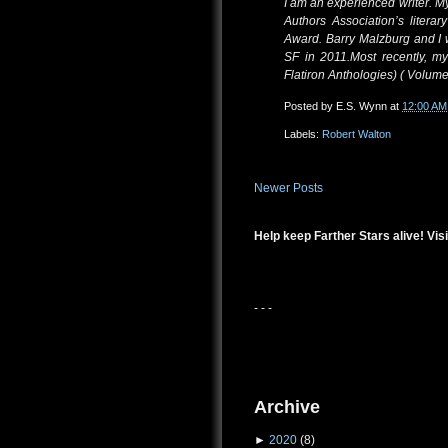
I am an experienced writer. 
Authors Association’s litera
Award. Barry Malzburg and I
SF in 2011.Most recently, my
Flatiron Anthologies) ( Volume
Posted by
E.S. Wynn
at
12:00 AM
Labels:
Robert Walton
Newer Posts
Help keep Farther Stars alive! Visi
- - -
Archive
►
2020
(8)