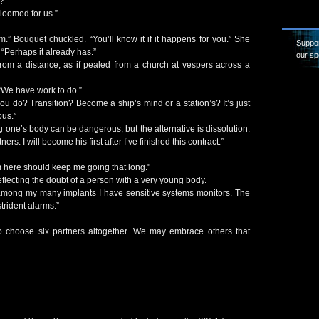
?”
loomed for us.”
m.” Bouquet chuckled. “You’ll know it if it happens for you.” She
Suppor
“Perhaps it already has.”
our sp
from a distance, as if pealed from a church at vespers across a
We have work to do.”
 you do? Transition? Become a ship’s mind or a station’s? It’s just
ous.”
ne’s body can be dangerous, but the alternative is dissolution.
rs. I will become his first after I’ve finished this contract.”
m here should keep me going that long."
reflecting the doubt of a person with a very young body.
among my many implants I have sensitive systems monitors. The
 strident alarms.”
o choose six partners altogether. We may embrace others that