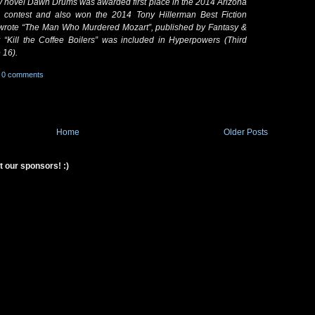
My novel Dawn Drums was awarded first place in the 2014 Arizona
ry contest and also won the 2014 Tony Hillerman Best Fiction
 wrote “The Man Who Murdered Mozart”, published by Fantasy &
 “Kill the Coffee Boilers” was included in Hyperpowers (Third
 16).
0 comments
Home
Older Posts
t our sponsors! :)