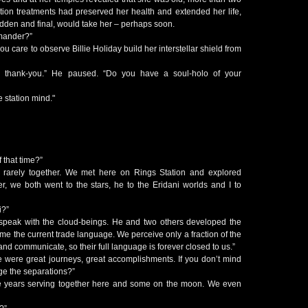
ion treatments had preserved her health and extended her life,
sudden and final, would take her – perhaps soon.
mander?”
ou care to observe Billie Holiday build her interstellar shield from
, thank-you.” He paused. “Do you have a soul-holo of your
e station mind."
f that time?”
t, rarely together. We met here on Rings Station and explored
r, we both went to the stars, he to the Eridani worlds and I to
i?”
o speak with the cloud-beings. He and two others developed the
me the current trade language. We perceive only a fraction of the
and communicate, so their full language is forever closed to us.”
e were great journeys, great accomplishments. If you don’t mind
e the separations?”
years serving together here and some on the moon. We even