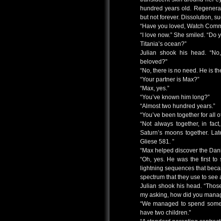
hundred years old. Regenerat
but not forever. Dissolution, 
“Have you loved, Watch Com
“I love now.” She smiled. “Do y
Titania’s ocean?”
Julian shook his head. “No
beloved?"
“No, there is no need. He is th
“Your partner is Max?”
“Max, yes.”
“You’ve known him long?”
“Almost two hundred years.”
“You’ve been together for all o
“Not always together, in fac
Saturn’s moons together. Late
Gliese 581. ”
“Max helped discover the Dan
“Oh, yes. He was the first t
lightning sequences that beca
spectrum that they use to see 
Julian shook his head. “Thos
my asking, how did you manag
“We managed to spend some 
have two children.”