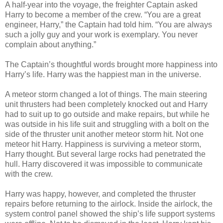
A half-year into the voyage, the freighter Captain asked
Harry to become a member of the crew. “You are a great
engineer, Harry,” the Captain had told him. “You are always
such a jolly guy and your work is exemplary. You never
complain about anything.”
The Captain’s thoughtful words brought more happiness into
Harry’s life. Harry was the happiest man in the universe.
A meteor storm changed a lot of things. The main steering
unit thrusters had been completely knocked out and Harry
had to suit up to go outside and make repairs, but while he
was outside in his life suit and struggling with a bolt on the
side of the thruster unit another meteor storm hit. Not one
meteor hit Harry. Happiness is surviving a meteor storm,
Harry thought. But several large rocks had penetrated the
hull. Harry discovered it was impossible to communicate
with the crew.
Harry was happy, however, and completed the thruster
repairs before returning to the airlock. Inside the airlock, the
system control panel showed the ship’s life support systems