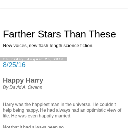
Farther Stars Than These
New voices, new flash-length science fiction.
Thursday, August 25, 2016
8/25/16
Happy Harry
By David A. Owens
Harry was the happiest man in the universe. He couldn’t
help being happy. He had always had an optimistic view of
life. He was even happily married.
Not that it had always been so.