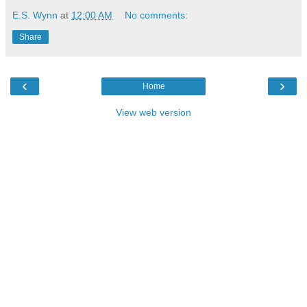
E.S. Wynn
at
12:00 AM
No comments:
Share
‹
›
Home
View web version