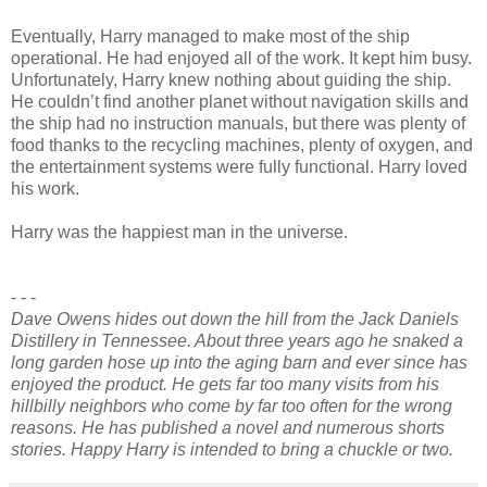
Eventually, Harry managed to make most of the ship
operational. He had enjoyed all of the work. It kept him busy.
Unfortunately, Harry knew nothing about guiding the ship.
He couldn’t find another planet without navigation skills and
the ship had no instruction manuals, but there was plenty of
food thanks to the recycling machines, plenty of oxygen, and
the entertainment systems were fully functional. Harry loved
his work.
Harry was the happiest man in the universe.
- - -
Dave Owens hides out down the hill from the Jack Daniels
Distillery in Tennessee. About three years ago he snaked a
long garden hose up into the aging barn and ever since has
enjoyed the product. He gets far too many visits from his
hillbilly neighbors who come by far too often for the wrong
reasons. He has published a novel and numerous shorts
stories. Happy Harry is intended to bring a chuckle or two.