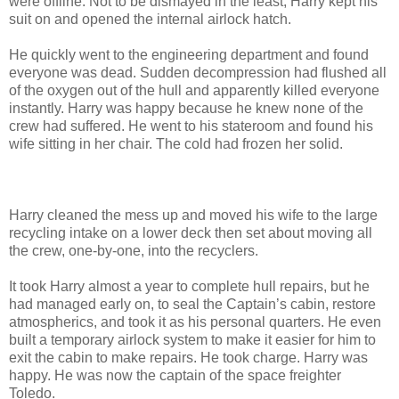
were offline. Not to be dismayed in the least, Harry kept his
suit on and opened the internal airlock hatch.
He quickly went to the engineering department and found
everyone was dead. Sudden decompression had flushed all
of the oxygen out of the hull and apparently killed everyone
instantly. Harry was happy because he knew none of the
crew had suffered. He went to his stateroom and found his
wife sitting in her chair. The cold had frozen her solid.
Harry cleaned the mess up and moved his wife to the large
recycling intake on a lower deck then set about moving all
the crew, one-by-one, into the recyclers.
It took Harry almost a year to complete hull repairs, but he
had managed early on, to seal the Captain’s cabin, restore
atmospherics, and took it as his personal quarters. He even
built a temporary airlock system to make it easier for him to
exit the cabin to make repairs. He took charge. Harry was
happy. He was now the captain of the space freighter
Toledo.