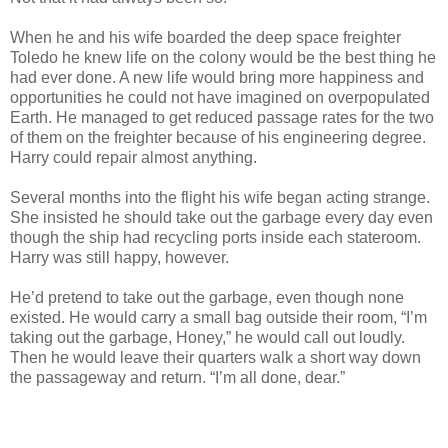
When he and his wife boarded the deep space freighter
Toledo he knew life on the colony would be the best thing he
had ever done. A new life would bring more happiness and
opportunities he could not have imagined on overpopulated
Earth. He managed to get reduced passage rates for the two
of them on the freighter because of his engineering degree.
Harry could repair almost anything.
Several months into the flight his wife began acting strange.
She insisted he should take out the garbage every day even
though the ship had recycling ports inside each stateroom.
Harry was still happy, however.
He’d pretend to take out the garbage, even though none
existed. He would carry a small bag outside their room, “I’m
taking out the garbage, Honey,” he would call out loudly.
Then he would leave their quarters walk a short way down
the passageway and return. “I’m all done, dear.”