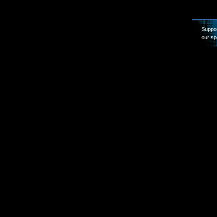
Suppor
our sp