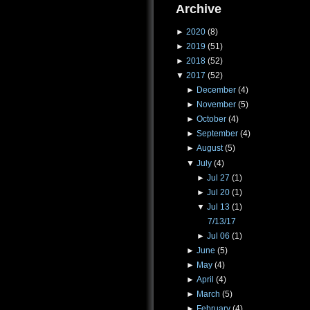
Archive
►
2020
(8)
►
2019
(51)
►
2018
(52)
▼
2017
(52)
►
December
(4)
►
November
(5)
►
October
(4)
►
September
(4)
►
August
(5)
▼
July
(4)
►
Jul 27
(1)
►
Jul 20
(1)
▼
Jul 13
(1)
7/13/17
►
Jul 06
(1)
►
June
(5)
►
May
(4)
►
April
(4)
►
March
(5)
►
February
(4)