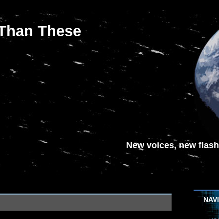
 Than These
New voices, new flash-
NAV