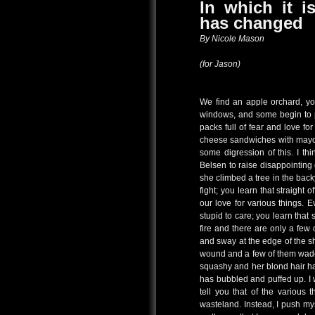
In which it i
has changed
By Nicole Mason
(for Jason)
We find an apple orchard, yo
windows, and some begin to p
packs full of fear and love fo
cheese sandwiches with mayon
some digression of this. I t
Belsen to raise disappointing
she climbed a tree in the back
fight; you learn that straight o
our love for various things. E
stupid to care; you learn that 
fire and there are only a few
and sway at the edge of the sh
wound and a few of them wade
squashy and her blond hair ha
has bubbled and puffed up. I 
tell you that of the various 
wasteland. Instead, I push mys