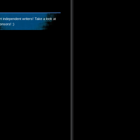
t independent writers! Take a look at
onsors! :)