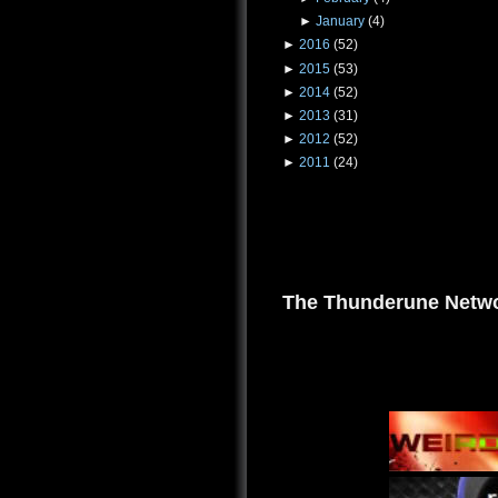
►
January
(4)
►
2016
(52)
►
2015
(53)
►
2014
(52)
►
2013
(31)
►
2012
(52)
►
2011
(24)
The Thunderune Netwo