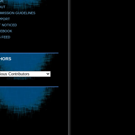
ME
OUT
MISSION GUIDELINES
PPORT
T NOTICED
CEBOOK
S FEED
HORS