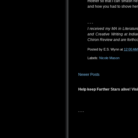
mother so that I can smash he
and how you had to shove her 
- - -
I received my MA in Literatur
and Creative Writing at Ind
Chiron Review and are forthc
Posted by
E.S. Wynn
at
12:00 AM
Labels:
Nicole Mason
Newer Posts
Help keep Farther Stars alive! Visi
- - -