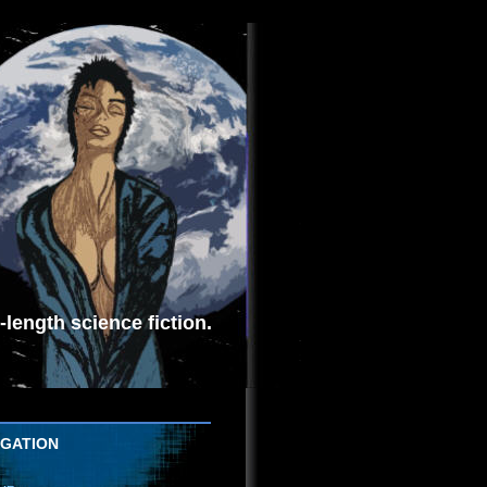
length science fiction.
IGATION