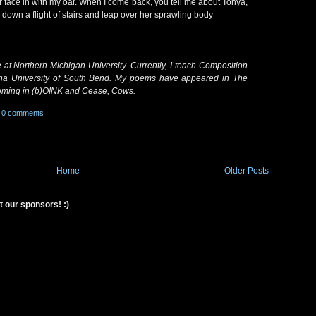
r face in with my oar. When I come back, you tell me about Tonya,
down a flight of stairs and leap over her sprawling body
e at Northern Michigan University. Currently, I teach Composition
iana University of South Bend. My poems have appeared in The
oming in (b)OINK and Cease, Cows.
0 comments
Home
Older Posts
t our sponsors! :)