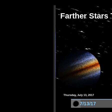
Farther Stars
Thursday, July 13, 2017
7/13/17