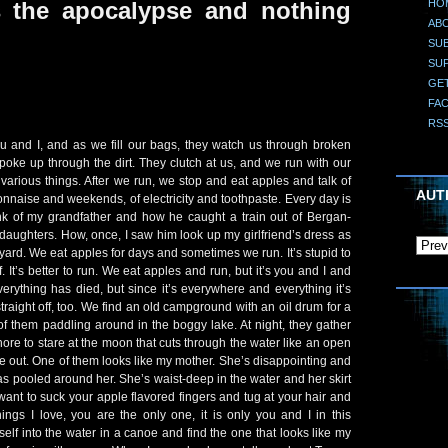
HO
s the apocalypse and nothing
AB
SUB
SU
GE
FA
RS
u and I, and as we fill our bags, they watch us through broken
oke up through the dirt. They clutch at us, and we run with our
r various things. After we run, we stop and eat apples and talk of
AUT
naise and weekends, of electricity and toothpaste. Every day is
hink of my grandfather and how he caught a train out of Bergan-
 daughters. How, once, I saw him look up my girlfriend’s dress as
yard. We eat apples for days and sometimes we run. It’s stupid to
ff. It’s better to run. We eat apples and run, but it’s you and I and
verything has died, but since it’s everywhere and everything it’s
straight off, too. We find an old campground with an oil drum for a
 of them paddling around in the boggy lake. At night, they gather
ore to stare at the moon that cuts through the water like an open
 out. One of them looks like my mother. She’s disappointing and
s pooled around her. She’s waist-deep in the water and her skirt
want to suck your apple flavored fingers and tug at your hair and
things I love, you are the only one, it is only you and I in this
elf into the water in a canoe and find the one that looks like my