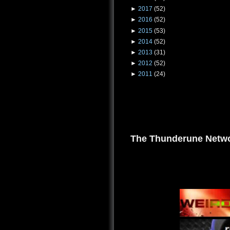
►
2017
(52)
►
2016
(52)
►
2015
(53)
►
2014
(52)
►
2013
(31)
►
2012
(52)
►
2011
(24)
The Thunderune Netwo