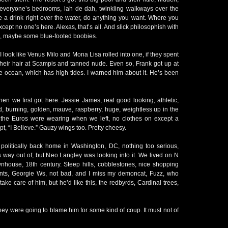
e everyone’s bedrooms, lah de dah, twinkling walkways over the
e a drink right over the water, do anything you want. Where you
Except no one’s here. Alexas, that’s all. And slick philosophish with
s, maybe some blue-footed boobies.
I look like Venus Milo and Mona Lisa rolled into one, if they spent
their hair at Scampis and tanned nude. Even so, Frank got up at
e ocean, which has high tides. I warned him about it. He’s been
en we first got here. Jessie James, real good looking, athletic,
ed, burning, golden, mauve, raspberry, huge, weightless up in the
 the Euros were wearing when we left, no clothes on except a
ipt, “I Believe.” Gauzy wings too. Pretty cheesy.
le politically back home in Washington, DC, nothing too serious,
is way out of; but Neo Langley was looking into it. We lived on N
wnhouse, 18th century. Steep hills, cobblestones, nice shopping
rants, Georgie Ws, not bad, and I miss my demoncat, Fuzz, who
take care of him, but he’d like this, the redbyrds, Cardinal trees,
ey were going to blame him for some kind of coup. It must not of