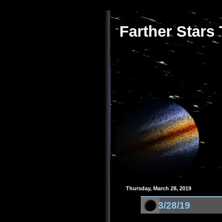
Farther Stars
Thursday, March 28, 2019
3/28/19