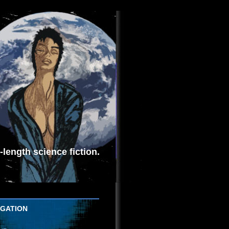
length science fiction.
IGATION