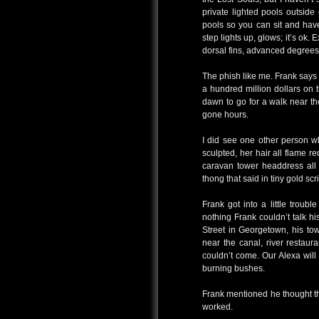
private lighted pools outsid
pools so you can sit and hav
step lights up, glows; it’s ok. 
dorsal fins, advanced degree
The phish like me. Frank says 
a hundred million dollars on 
dawn to go for a walk near th
gone hours.
I did see one other person wh
sculpted, her hair all flame r
caravan tower headdress all
thong that said in tiny gold scr
Frank got into a little troub
nothing Frank couldn’t talk h
Street in Georgetown, his to
near the canal, river restau
couldn’t come. Our Alexa will 
burning bushes.
Frank mentioned he thought th
worked.