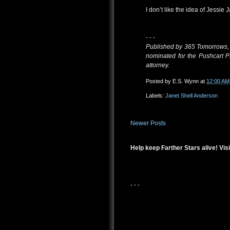
I don’t like the idea of Jessie
- - -
Published by 365 Tomorrows,
nominated for the Pushcart P
attorney.
Posted by
E.S. Wynn
at
12:00 AM
Labels:
Janet Shell Anderson
Newer Posts
Help keep Farther Stars alive! Visi
- - -