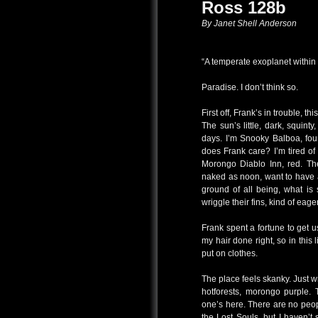
Ross 128b
By Janet Shell Anderson
“A temperate exoplanet within t
Paradise. I don’t think so.
First off, Frank’s in trouble, t
The sun’s little, dark, squin
days. I’m Snooky Balboa, four
does Frank care? I’m tired of 
Morongo Diablo Inn, red. The 
naked as noon, want to have a
ground of all being, what is
wriggle their fins, kind of eager
Frank spent a fortune to get u
my hair done right, so in this
put on clothes.
The place feels skanky. Just w
hotforests, morongo purple. 
one’s here. There are no peop
the Lost Souls, but I haven’t 