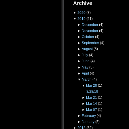
Archive
►
2020
(8)
▼
2019
(51)
►
December
(4)
►
November
(4)
►
October
(4)
►
September
(4)
►
August
(5)
►
July
(4)
►
June
(4)
►
May
(5)
►
April
(4)
▼
March
(4)
▼
Mar 28
(1)
3/28/19
►
Mar 21
(1)
►
Mar 14
(1)
►
Mar 07
(1)
►
February
(4)
►
January
(5)
►
2018
(52)