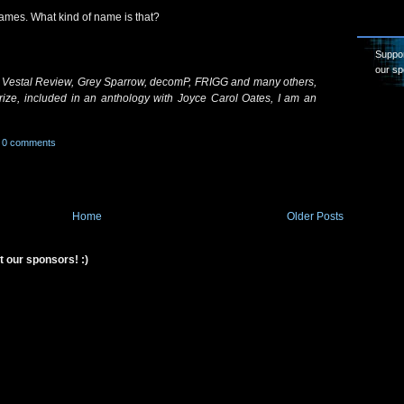
 James. What kind of name is that?
Suppor
our sp
 Vestal Review, Grey Sparrow, decomP, FRIGG and many others,
rize, included in an anthology with Joyce Carol Oates, I am an
0 comments
Home
Older Posts
t our sponsors! :)