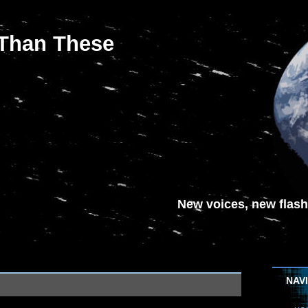
 Than These
New voices, new flash-
NAV