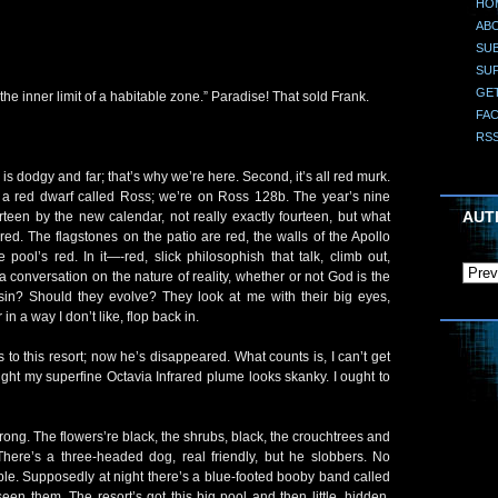
HO
AB
SUB
SU
GE
he inner limit of a habitable zone.” Paradise! That sold Frank.
FA
RS
his is dodgy and far; that’s why we’re here. Second, it’s all red murk.
ty, a red dwarf called Ross; we’re on Ross 128b. The year’s nine
AUT
teen by the new calendar, not really exactly fourteen, but what
red. The flagstones on the patio are red, the walls of the Apollo
pool’s red. In it—-red, slick philosophish that talk, climb out,
 conversation on the nature of reality, whether or not God is the
 sin? Should they evolve? They look at me with their big eyes,
 in a way I don’t like, flop back in.
s to this resort; now he’s disappeared. What counts is, I can’t get
 light my superfine Octavia Infrared plume looks skanky. I ought to
rong. The flowers’re black, the shrubs, black, the crouchtrees and
There’s a three-headed dog, real friendly, but he slobbers. No
le. Supposedly at night there’s a blue-footed booby band called
seen them. The resort’s got this big pool and then little, hidden,