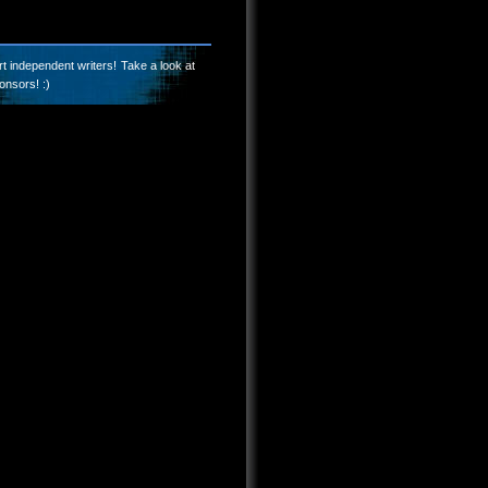
t independent writers! Take a look at
onsors! :)