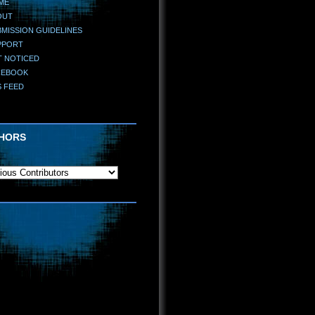
ME
OUT
MISSION GUIDELINES
PPORT
T NOTICED
CEBOOK
S FEED
HORS