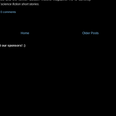
science fiction short stories.
0 comments
Home
Older Posts
t our sponsors! :)