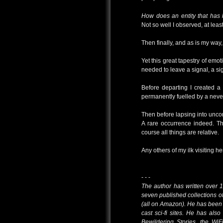
How does an entity that has
Not so well I observed, at leas
Then finally, and as is my way, I 
Yet this great tapestry of emo
needed to leave a signal, a si
Before departing I created a
permanently fuelled by a never
Then before lapsing into uncon
A rare occurrence indeed. T
course all things are relative.
Any others of my ilk visiting 
- - -
The author has written over 1
seven published collections of
(all on Amazon). He has been
cast sci-fi sites. He has al
Bewildering Stories, the WiF