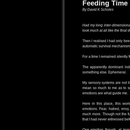
Feeding Time
By David K Scholes
Had my long inter-dimensiona
look much at all like the final
Then I realised I had only b
automatic survival mechanism 
For a time I remained silentl
The apparently dominant ind
something else. Ephemeral.
My sensory systems are not lik
mean so much to me as to so
emotions are what guide me.
Here in this place, this worl
emotions. Fear, hatred, envy
much more. Though not the fu
that I had never witnessed bef
One emotion though, at least