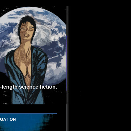
length science fiction.
IGATION