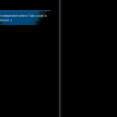
t independent writers! Take a look at
onsors! :)