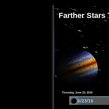
Farther Stars
Thursday, June 23, 2016
6/23/16