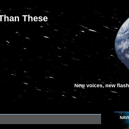
 Than These
New voices, new flash-
NAV