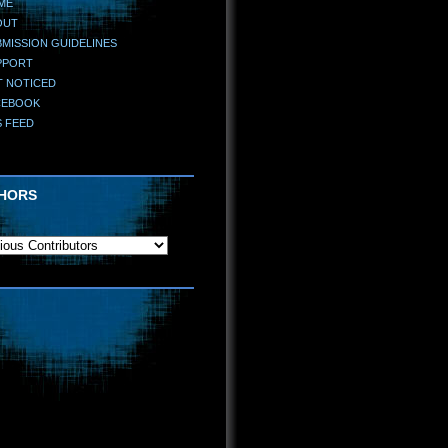
ME
OUT
MISSION GUIDELINES
PPORT
T NOTICED
CEBOOK
S FEED
HORS