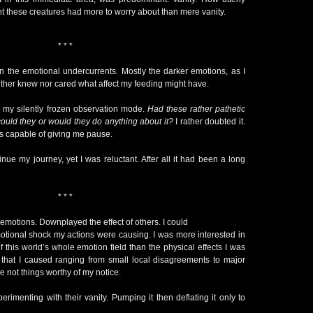
ht these creatures had more to worry about than mere vanity.
* * *
y on the emotional undercurrents. Mostly the darker emotions, as I
neither knew nor cared what affect my feeding might have.
to my silently frozen observation mode.
Had these rather pathetic
could they or would they do anything about it?
I rather doubted it.
 capable of giving me pause.
nue my journey, yet I was reluctant. After all it had been a long
* * *
in emotions. Downplayed the effect of others. I could
emotional shock my actions were causing. I was more interested in
f this world’s whole emotion field than the physical effects I was
s that I caused ranging from small local disagreements to major
e not things worthy of my notice.
perimenting with their vanity. Pumping it then deflating it only to