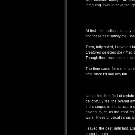
intriguing. I would have thoug
At first I fed indiscriminatel
find these best satisfy me. I 
Then, fully sated, I reverted 
creatures detected me? If so 
Though there were some races
The time came for me to conti
time since I’d had any fun.
I amplified the effect of certa
delightfully feel the overall 
the changes in the structure o
having. Such as the conflict
wars. These physical things ar
I saved the best until last. Ex
pump it again.