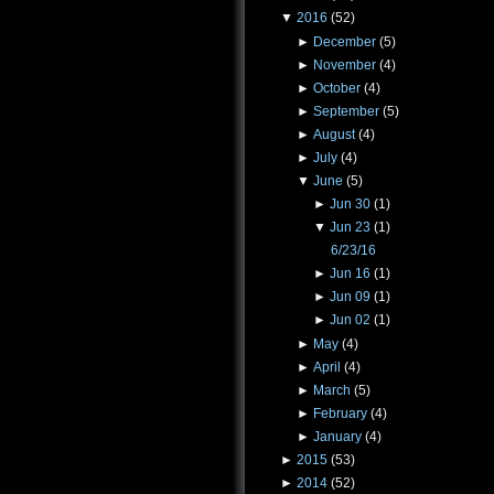
▼
2016
(52)
►
December
(5)
►
November
(4)
►
October
(4)
►
September
(5)
►
August
(4)
►
July
(4)
▼
June
(5)
►
Jun 30
(1)
▼
Jun 23
(1)
6/23/16
►
Jun 16
(1)
►
Jun 09
(1)
►
Jun 02
(1)
►
May
(4)
►
April
(4)
►
March
(5)
►
February
(4)
►
January
(4)
►
2015
(53)
►
2014
(52)