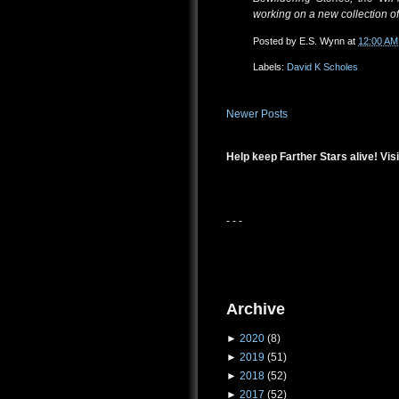
working on a new collection of 
Posted by
E.S. Wynn
at
12:00 AM
Labels:
David K Scholes
Newer Posts
Help keep Farther Stars alive! Visi
- - -
Archive
►
2020
(8)
►
2019
(51)
►
2018
(52)
►
2017
(52)