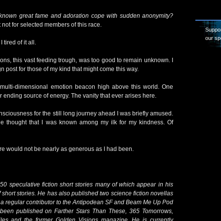
 known great fame and adoration cope with sudden anonymity?
t not for selected members of this race.
Suppor
our sp
tired of it all.
tions, this vast feeding trough, was too good to remain unknown. I
gn post for those of my kind that might come this way.
 multi-dimensional emotion beacon high above this world. One
 ending source of energy. The vanity that ever arises here.
sciousness for the still long journey ahead I was briefly amused.
he thought that I was known among my ilk for my kindness. Of
here would not be nearly as generous as I had been.
50 speculative fiction short stories many of which appear in his
 short stories. He has also published two science fiction novellas
 a regular contributor to the Antipodean SF and Beam Me Up Pod
so been published on Farther Stars Than These, 365 Tomorrows,
iles and the former Golden Visions magazine. He is currently