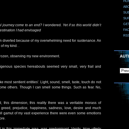
HO
AB
SUB
SU
GE
l journey come to an end?
I wondered.
Yet if so this world didn’t
FA
 destination I had envisaged
RS
een diverted because of my overwhelming need for sustenance. An
of my kind. .
AUT
y frozen, observing my new environment.
igenous species hereabouts seemed very small, very frail and
e most sentient entities'. Light, sound, smell, taste, touch do not
me others. Though I can smell some things. Such as fear. No,
d, this dimension, this reality there was a veritable morass of
, greed, prejudice, happiness, sadness, love, desire and much
ll gamut of my vast experience there were even some emotions
ore.
 in this immediate area, was predominant. Vanity. How utterly