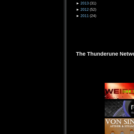
►
2013
(31)
►
2012
(52)
►
2011
(24)
The Thunderune Netwo