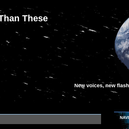
 Than These
New voices, new flash-
NAV