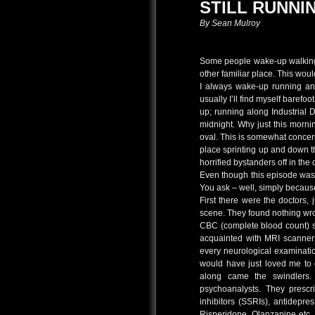
STILL RUNNI
By Sean Mulroy
Some people wake-up walking. 
other familiar place. This wou
I always wake-up running an
usually I’ll find myself barefoo
up; running along Industrial 
midnight. Why just this morn
oval. This is somewhat concer
place sprinting up and down 
horrified bystanders off in the 
Even though this episode was
You ask – well, simply because
First there were the doctors,
scene. They found nothing wro
CBC (complete blood count) s
acquainted with MRI scanners
every neurological examinati
would have just loved me to 
along came the swindlers. 
psychoanalysts. They prescri
inhibitors (SSRIs), antidepre
Risperidone, Olanzapine etc.