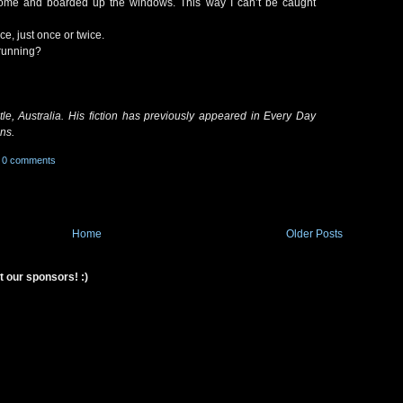
home and boarded up the windows. This way I can’t be caught
ce, just once or twice.
 running?
le, Australia. His fiction has previously appeared in Every Day
ns.
0 comments
Home
Older Posts
t our sponsors! :)