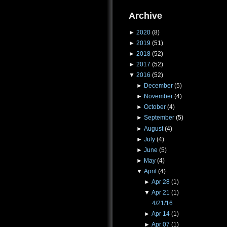
Archive
►
2020
(8)
►
2019
(51)
►
2018
(52)
►
2017
(52)
▼
2016
(52)
►
December
(5)
►
November
(4)
►
October
(4)
►
September
(5)
►
August
(4)
►
July
(4)
►
June
(5)
►
May
(4)
▼
April
(4)
►
Apr 28
(1)
▼
Apr 21
(1)
4/21/16
►
Apr 14
(1)
►
Apr 07
(1)