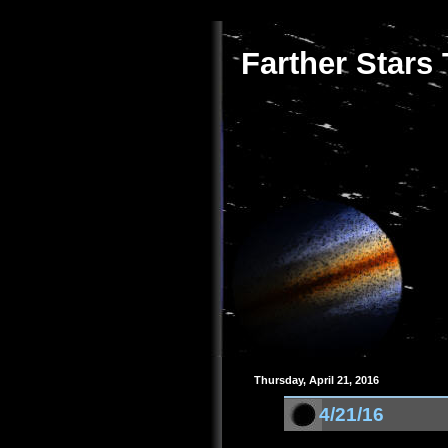
Farther Stars
Thursday, April 21, 2016
4/21/16