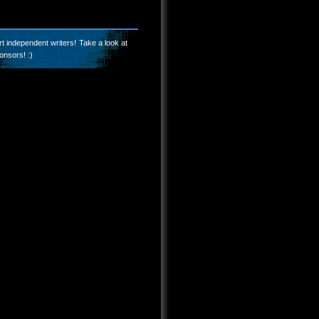
t independent writers! Take a look at
onsors! :)