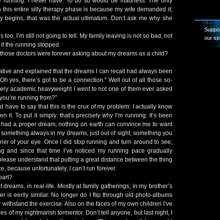
he running. I never have. To do so would be madness. The only
h this entire silly therapy phase is because my wife demanded it;
py begins, that was the actual ultimatum. Don’t ask me why she
Suppor
 too, I’m still not going to tell. My family leaving is not so bad, not
our sp
f the running stopped.
those doctors were forever asking about my dreams as a child?
ative and explained that the dreams I can recall had always been
Oh yes, there’s got to be a connection.” Well out of all those so-
every academic heavyweight I went to not one of them ever asked
 you’re running from?”
’d have to say that this is the crux of my problem: I actually know
n it. To put it simply: that’s precisely why I’m running. It’s been
ve had a proper dream, nothing on earth can convince me to want
something always in my dreams, just out of sight, something you
ner of your eye. Once I did stop running and turn around to see;
long and since that time I’ve noticed my running pace gradually
please understand that putting a great distance between the thing
ce, because unfortunately, I can’t run forever.
part?
of dreams, in real-life. Mostly at family gatherings; in my brother’s
er is eerily similar. No longer do I flip through old photo-albums
withstand the exercise. Also on the faces of my own children I’ve
es of my nightmarish tormentor. Don’t tell anyone, but last night, I