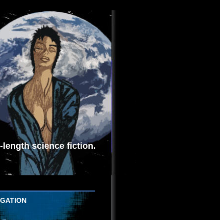
length science fiction.
IGATION