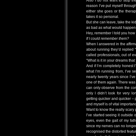
Also I do not want to stop t
reason I’ve put myself throug
either she goes or the thera
takes it so personal.
But she can leave, take the kids
as bad as what would happen i
Hey, remember I told you how 
If I could remember them?
When I answered in the affirm
about running they’d replied “
called professionals, out of 
“What is it in your dreams that
And if I’m completely honest I
what I’m running from, I’ve see
nearly twenty years since I’
one of them again. There was 
can only observe from the cor
only I didn’t look for very 
getting quicker and quicker – 
and myself is of vital importan
Want to know the really scary 
I’ve started seeing it outside 
eyes, even the gait of my fath
since my nerves can no longer 
recognised the distorted featur