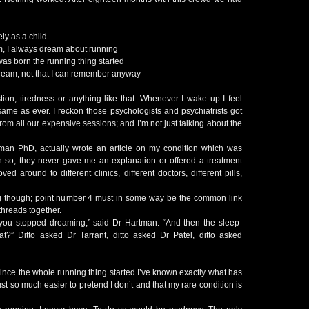
ely as a child
am, I always dream about running
d was born the running thing started
 dream, not that I can remember anyway
stion, tiredness or anything like that. Whenever I wake up I feel
same as ever. I reckon those psychologists and psychiatrists got
rom all our expensive sessions; and I’m not just talking about the
man PhD, actually wrote an article on my condition which was
so, they never gave me an explanation or offered a treatment
ed around to different clinics, different doctors, different pills,
g though; point number 4 must in some way be the common link
threads together.
ou stopped dreaming,” said Dr Hartman. “And then the sleep-
t?” Ditto asked Dr Tarrant, ditto asked Dr Patel, ditto asked
ince the whole running thing started I’ve known exactly what has
ust so much easier to pretend I don’t and that my rare condition is