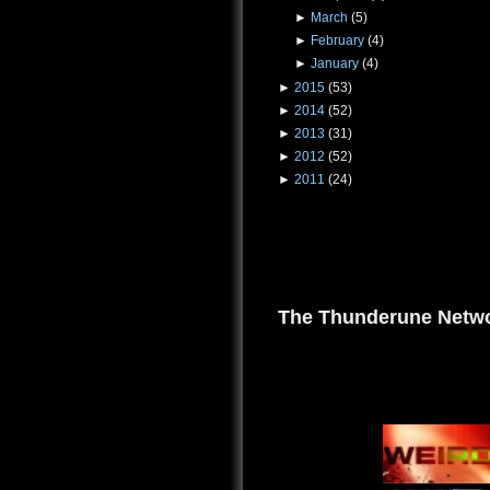
►
March
(5)
►
February
(4)
►
January
(4)
►
2015
(53)
►
2014
(52)
►
2013
(31)
►
2012
(52)
►
2011
(24)
The Thunderune Netwo