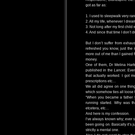
got as far as:
1. I used to sleepwalk very rar
2. All my life, whenever I dre
3. Not long after my first chil
4. And since that time I don’t
But I don’t suffer from exhau
refreshed you know, just the 
more out of me than I gained f
money.
One of them, Dr Melina Hart
published in the
Lancet.
Even 
that actually worked. I got mov
prescriptions etc…
We all did agree on one thin
which somehow ties all loose 
“When you became a father y
running started. Why was tha
etcetera, etc…
And here is my confession.
I’ve always known why; ever s
been going on. Basically it’s j
strictly a mental one.