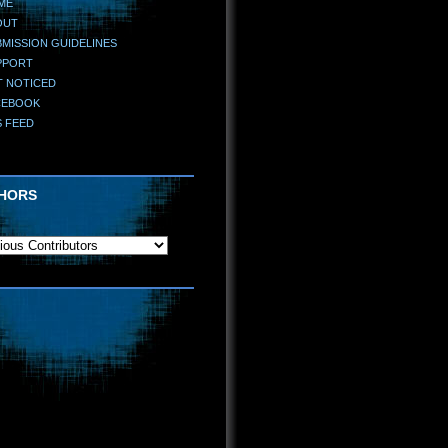
ME
OUT
MISSION GUIDELINES
PPORT
T NOTICED
CEBOOK
S FEED
HORS