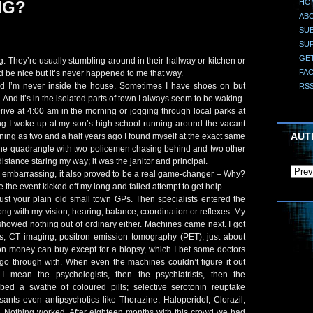
HO
NG?
AB
SUB
SU
GE
They’re usually stumbling around in their hallway or kitchen or
FA
ld be nice but it’s never happened to me that way.
d I’m never inside the house. Sometimes I have shoes on but
RS
t. And it’s in the isolated parts of town I always seem to be waking-
Drive at 4:00 am in the morning or jogging through local parks at
ing I woke-up at my son’s high school running around the vacant
AUT
ning as two and a half years ago I found myself at the exact same
the quadrangle with two policemen chasing behind and two other
distance staring my way; it was the janitor and principal.
 embarrassing, it also proved to be a real game-changer – Why?
 the event kicked off my long and failed attempt to get help.
 just your plain old small town GPs. Then specialists entered the
ng with my vision, hearing, balance, coordination or reflexes. My
howed nothing out of ordinary either. Machines came next. I got
, CT imaging, positron emission tomography (PET); just about
on money can buy except for a biopsy, which I bet some doctors
go through with. When even the machines couldn’t figure it out
I mean the psychologists, then the psychiatrists, then the
bed a swathe of coloured pills; selective serotonin reuptake
ssants even antipsychotics like Thorazine, Haloperidol, Clorazil,
.. Nothing worked. After eighteen months with this crowd we had