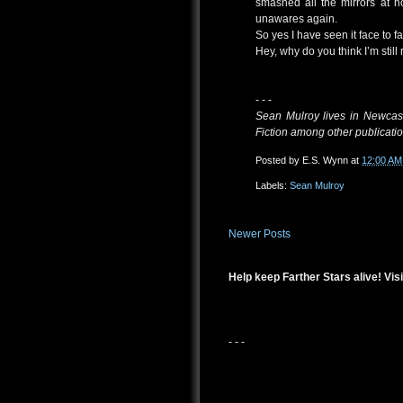
smashed all the mirrors at 
unawares again.
So yes I have seen it face to fa
Hey, why do you think I’m still
- - -
Sean Mulroy lives in Newcast
Fiction among other publicatio
Posted by
E.S. Wynn
at
12:00 AM
Labels:
Sean Mulroy
Newer Posts
Help keep Farther Stars alive! Visi
- - -