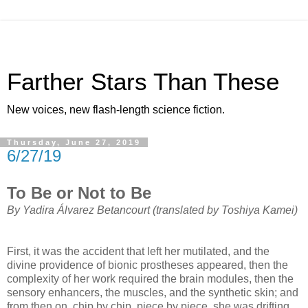
Farther Stars Than These
New voices, new flash-length science fiction.
Thursday, June 27, 2019
6/27/19
To Be or Not to Be
By Yadira Álvarez Betancourt (translated by Toshiya Kamei)
First, it was the accident that left her mutilated, and the
divine providence of bionic prostheses appeared, then the
complexity of her work required the brain modules, then the
sensory enhancers, the muscles, and the synthetic skin; and
from then on, chip by chip, piece by piece, she was drifting