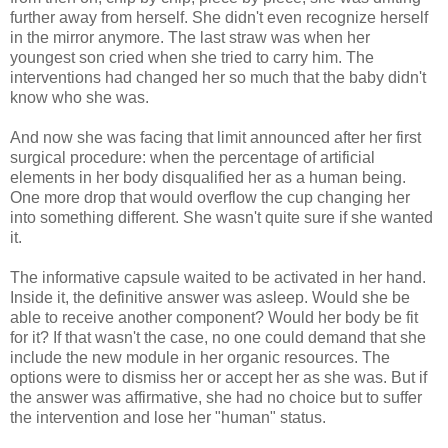
further away from herself. She didn't even recognize herself
in the mirror anymore. The last straw was when her
youngest son cried when she tried to carry him. The
interventions had changed her so much that the baby didn't
know who she was.
And now she was facing that limit announced after her first
surgical procedure: when the percentage of artificial
elements in her body disqualified her as a human being.
One more drop that would overflow the cup changing her
into something different. She wasn't quite sure if she wanted
it.
The informative capsule waited to be activated in her hand.
Inside it, the definitive answer was asleep. Would she be
able to receive another component? Would her body be fit
for it? If that wasn't the case, no one could demand that she
include the new module in her organic resources. The
options were to dismiss her or accept her as she was. But if
the answer was affirmative, she had no choice but to suffer
the intervention and lose her "human" status.