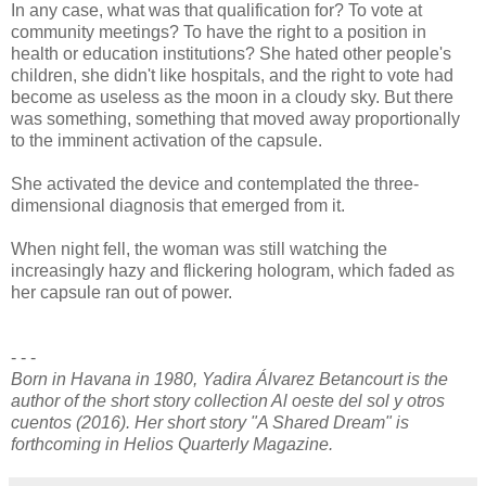
In any case, what was that qualification for? To vote at
community meetings? To have the right to a position in
health or education institutions? She hated other people's
children, she didn't like hospitals, and the right to vote had
become as useless as the moon in a cloudy sky. But there
was something, something that moved away proportionally
to the imminent activation of the capsule.
She activated the device and contemplated the three-
dimensional diagnosis that emerged from it.
When night fell, the woman was still watching the
increasingly hazy and flickering hologram, which faded as
her capsule ran out of power.
- - -
Born in Havana in 1980, Yadira Álvarez Betancourt is the
author of the short story collection Al oeste del sol y otros
cuentos (2016). Her short story "A Shared Dream" is
forthcoming in Helios Quarterly Magazine.