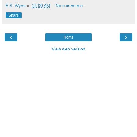
E.S. Wynn
at
12:00 AM
No comments:
Share
‹
›
Home
View web version