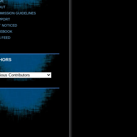
ME
OUT
MISSION GUIDELINES
PPORT
T NOTICED
CEBOOK
S FEED
HORS