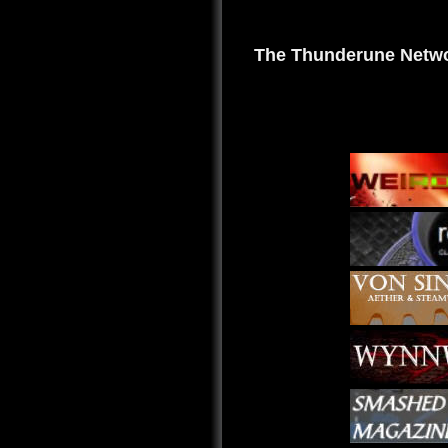
The Thunderune Netwo