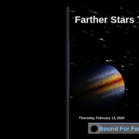
Farther Stars
Thursday, February 13, 2020
Bound For Far