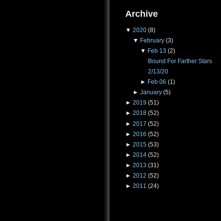
Archive
▼
2020
(8)
▼
February
(3)
▼
Feb 13
(2)
Bound For Farther Stars
2/13/20
►
Feb 06
(1)
►
January
(5)
►
2019
(51)
►
2018
(52)
►
2017
(52)
►
2016
(52)
►
2015
(53)
►
2014
(52)
►
2013
(31)
►
2012
(52)
►
2011
(24)