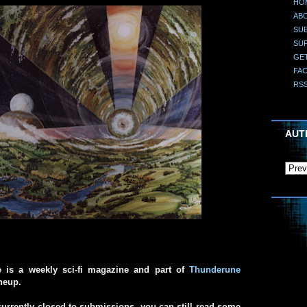
HO
AB
SUB
SU
GE
FA
RS
AUT
e is a weekly sci-fi magazine and part of
Thunderune
ineup.
urrently closed to submissions, you can still read some