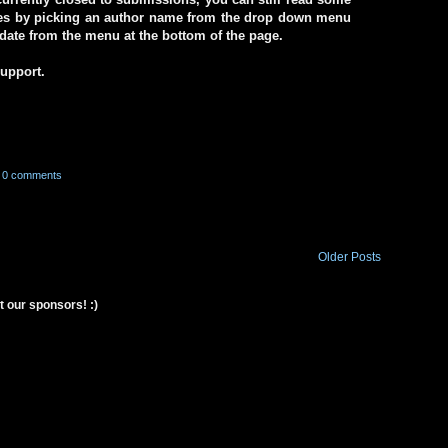
ives by picking an author name from the drop down menu
a date from the menu at the bottom of the page.
support.
0 comments
Older Posts
t our sponsors! :)