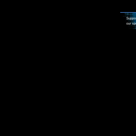
Suppor
our sp