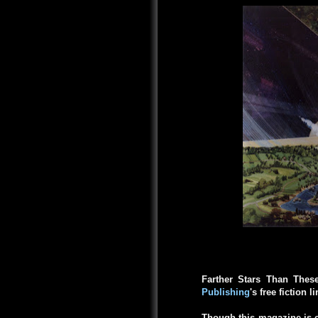
Farther Stars Than Thes
Publishing
's free fiction l
Though this magazine is c