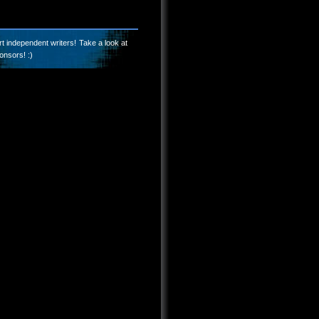
t independent writers! Take a look at
onsors! :)