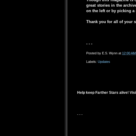
great stories in the arch
on the left or by picking 
Thank you for all of your 
- - -
Posted by
E.S. Wynn
at
12:00 AM
Labels:
Updates
Help keep Farther Stars alive! Visi
- - -