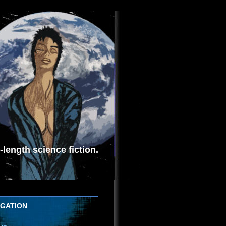
length science fiction.
IGATION