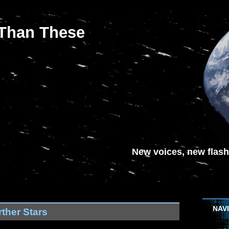
 Than These
New voices, new flash-
NAV
ther Stars