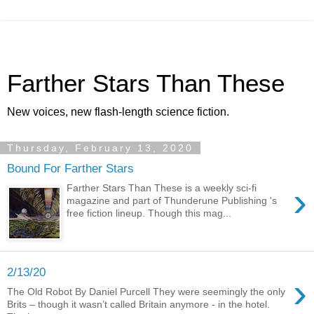
Farther Stars Than These
New voices, new flash-length science fiction.
Thursday, February 13, 2020
Bound For Farther Stars
›
Farther Stars Than These is a weekly sci-fi
magazine and part of Thunderune Publishing 's
free fiction lineup. Though this mag...
2/13/20
›
The Old Robot By Daniel Purcell They were seemingly the only
Brits – though it wasn’t called Britain anymore - in the hotel.