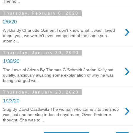
The ho...
Thursday, February 6, 2020
2/6/20
›
Alt-Bio By Charlotte Ozment I don't know what it was I loved
about you, we weren't even comprised of the same sub-
atomic...
Thursday, January 30, 2020
1/30/20
›
The Laws of Arizna By Thomas G Schmidt Jordan Kelly sat
quietly, anxiously awaiting some explanation of why he was
being charged wi...
Thursday, January 23, 2020
1/23/20
›
Slug By David Castlewitz The woman who came into the shop
was just another slug-induced daydream, Owen Fedderer
thought. She was to...