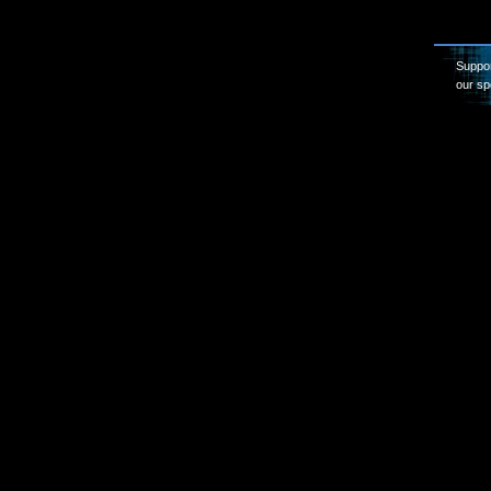
Suppor
our sp