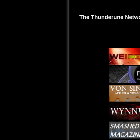
The Thunderune Netwo