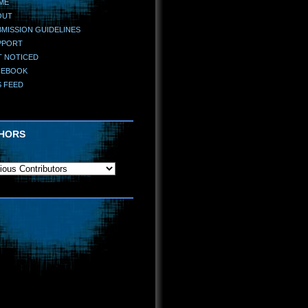
ME
OUT
MISSION GUIDELINES
PPORT
T NOTICED
CEBOOK
S FEED
HORS