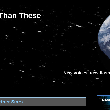
 Than These
New voices, new flash-
NAV
ther Stars