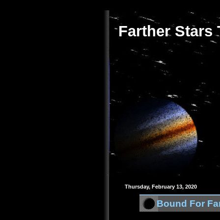
Farther Stars
Thursday, February 13, 2020
Bound For Far