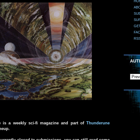
HO
AB
SUB
SU
GE
FA
RS
AUT
e is a weekly sci-fi magazine and part of
Thunderune
ineup.
urrently closed to submissions, you can still read some