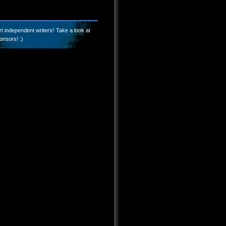
t independent writers! Take a look at
onsors! :)