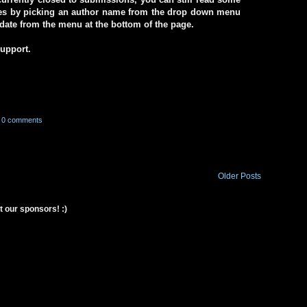
ives by picking an author name from the drop down menu
a date from the menu at the bottom of the page.
support.
0 comments
Older Posts
t our sponsors! :)