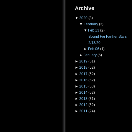
Archive
▼
2020
(8)
▼
February
(3)
▼
Feb 13
(2)
Bound For Farther Stars
2/13/20
►
Feb 06
(1)
►
January
(5)
►
2019
(51)
►
2018
(52)
►
2017
(52)
►
2016
(52)
►
2015
(53)
►
2014
(52)
►
2013
(31)
►
2012
(52)
►
2011
(24)