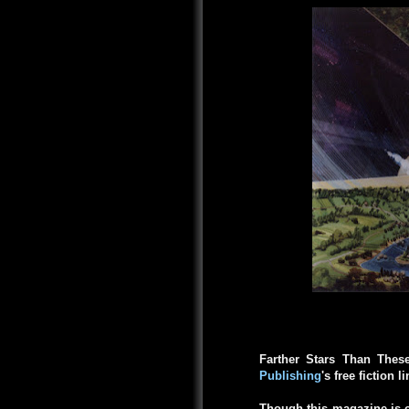
Farther Stars Than Thes
Publishing
's free fiction l
Though this magazine is c