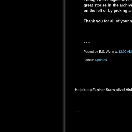
great stories in the arch
on the left or by picking 
Thank you for all of your 
- - -
Posted by
E.S. Wynn
at
12:00 AM
Labels:
Updates
Help keep Farther Stars alive! Visi
- - -