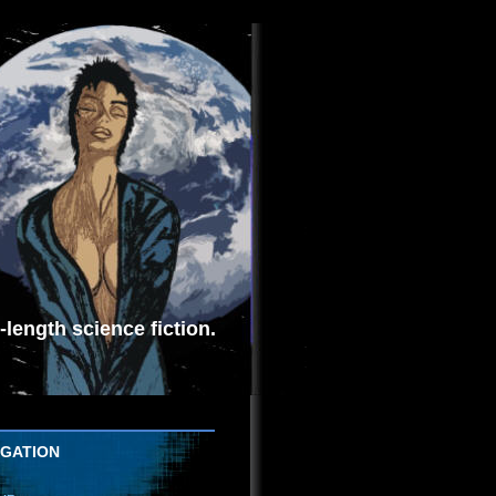
length science fiction.
IGATION