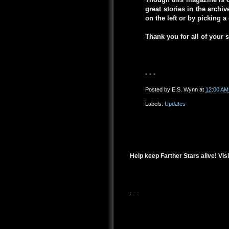
great stories in the arch
on the left or by picking 
Thank you for all of your 
- - -
Posted by
E.S. Wynn
at
12:00 AM
Labels:
Updates
Help keep Farther Stars alive! Visi
- - -