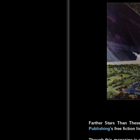
Farther Stars Than Thes
Publishing
's free fiction l
Though this magazine is c