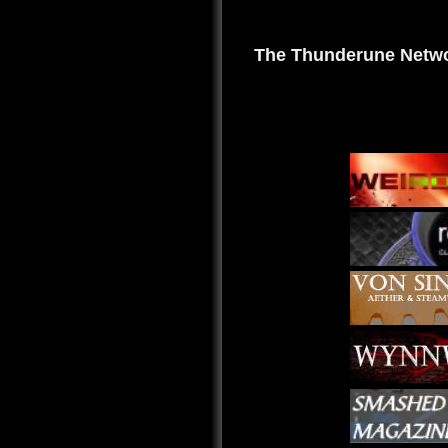
The Thunderune Netwo