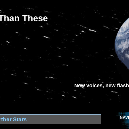
 Than These
New voices, new flash-
NAV
ther Stars