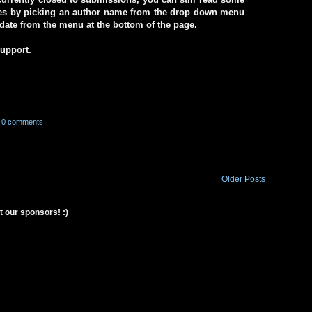
ives by picking an author name from the drop down menu
a date from the menu at the bottom of the page.
support.
0 comments
Older Posts
t our sponsors! :)