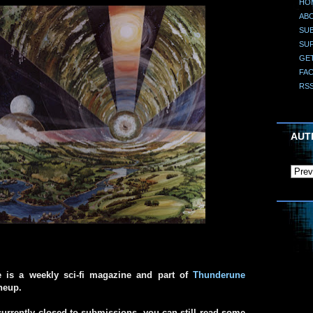
HO
AB
SUB
SU
GE
FA
RS
AUT
e is a weekly sci-fi magazine and part of
Thunderune
ineup.
urrently closed to submissions, you can still read some