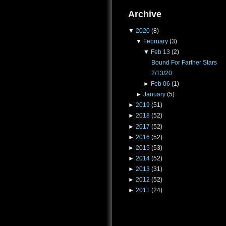
Archive
▼
2020
(8)
▼
February
(3)
▼
Feb 13
(2)
Bound For Farther Stars
2/13/20
►
Feb 06
(1)
►
January
(5)
►
2019
(51)
►
2018
(52)
►
2017
(52)
►
2016
(52)
►
2015
(53)
►
2014
(52)
►
2013
(31)
►
2012
(52)
►
2011
(24)