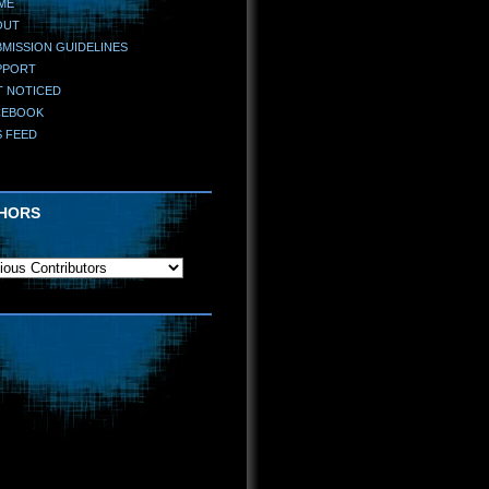
ME
OUT
MISSION GUIDELINES
PPORT
T NOTICED
CEBOOK
S FEED
HORS