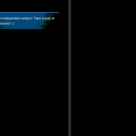
t independent writers! Take a look at
onsors! :)