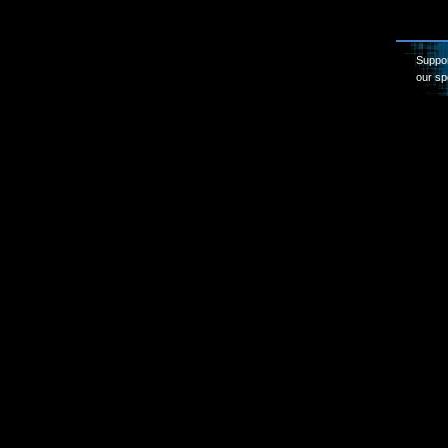
Suppor
our sp