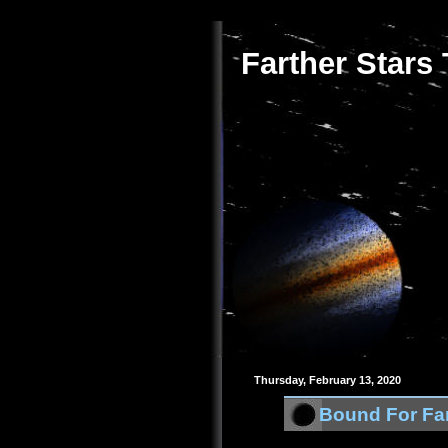
Farther Stars
Thursday, February 13, 2020
Bound For Far