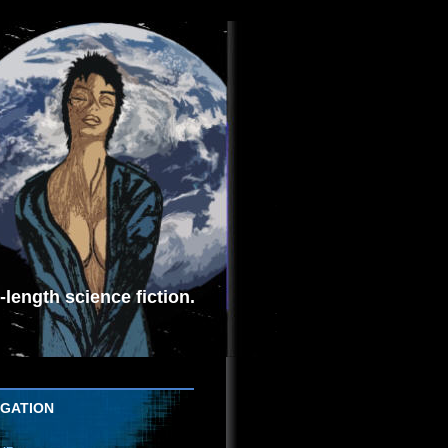
length science fiction.
IGATION