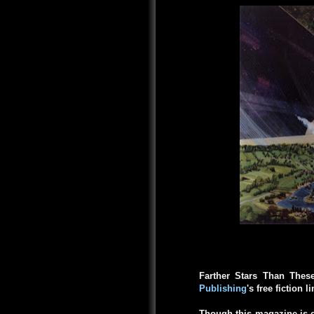
Farther Stars Than Thes
Publishing
's free fiction l
Though this magazine is c