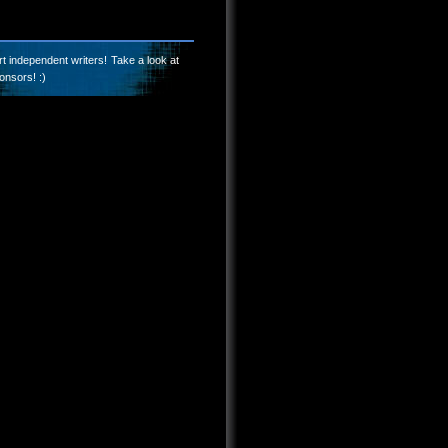
t independent writers! Take a look at
onsors! :)