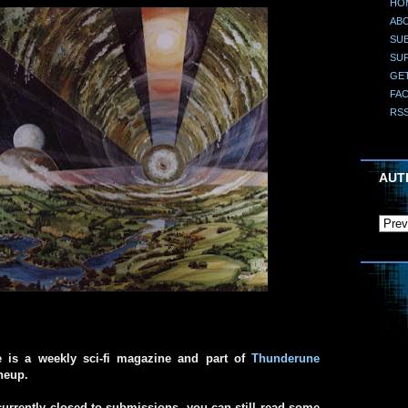
HO
AB
SUB
SU
GE
FA
RS
AUT
e is a weekly sci-fi magazine and part of
Thunderune
ineup.
urrently closed to submissions, you can still read some