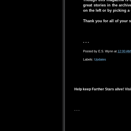
great stories in the arch
on the left or by picking 
Thank you for all of your 
- - -
Posted by
E.S. Wynn
at
12:00 AM
Labels:
Updates
Help keep Farther Stars alive! Visi
- - -