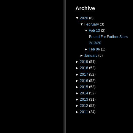
Archive
▼
2020
(8)
▼
February
(3)
▼
Feb 13
(2)
Bound For Farther Stars
2/13/20
►
Feb 06
(1)
►
January
(5)
►
2019
(51)
►
2018
(52)
►
2017
(52)
►
2016
(52)
►
2015
(53)
►
2014
(52)
►
2013
(31)
►
2012
(52)
►
2011
(24)