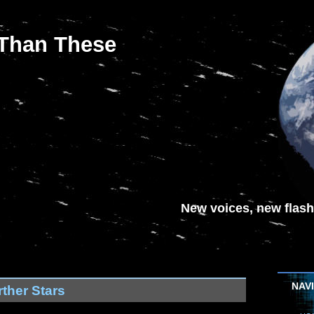
 Than These
New voices, new flash-
NAV
ther Stars