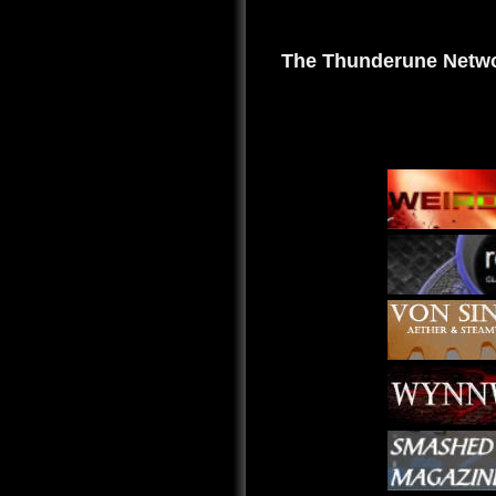
The Thunderune Netwo