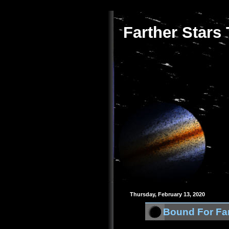
Farther Stars
Thursday, February 13, 2020
Bound For Far