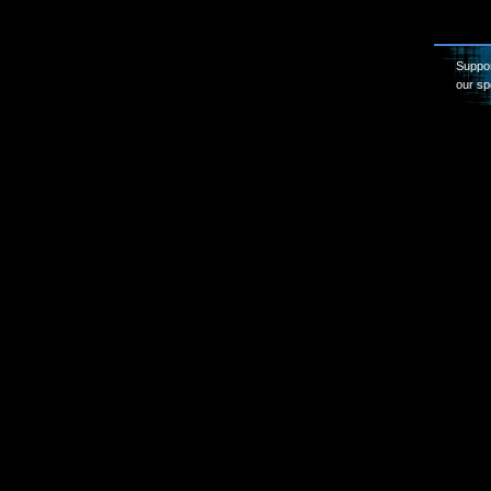
Suppor
our sp