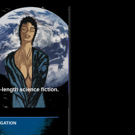
length science fiction.
IGATION