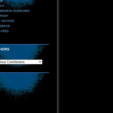
ME
OUT
MISSION GUIDELINES
PPORT
T NOTICED
CEBOOK
S FEED
HORS