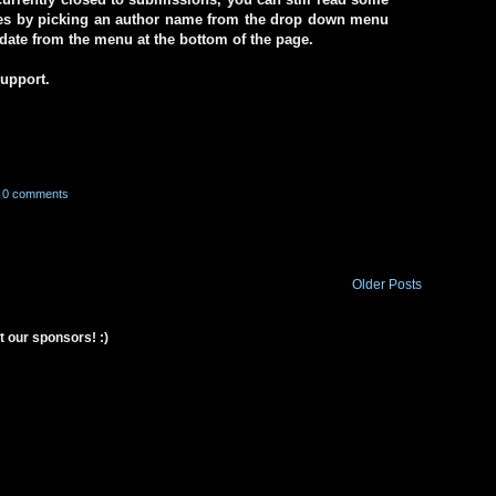
ives by picking an author name from the drop down menu
a date from the menu at the bottom of the page.
support.
0 comments
Older Posts
t our sponsors! :)