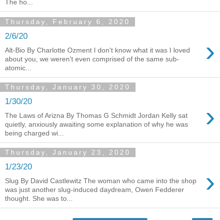
The ho...
Thursday, February 6, 2020
2/6/20
›
Alt-Bio By Charlotte Ozment I don't know what it was I loved
about you, we weren't even comprised of the same sub-
atomic...
Thursday, January 30, 2020
1/30/20
›
The Laws of Arizna By Thomas G Schmidt Jordan Kelly sat
quietly, anxiously awaiting some explanation of why he was
being charged wi...
Thursday, January 23, 2020
1/23/20
›
Slug By David Castlewitz The woman who came into the shop
was just another slug-induced daydream, Owen Fedderer
thought. She was to...