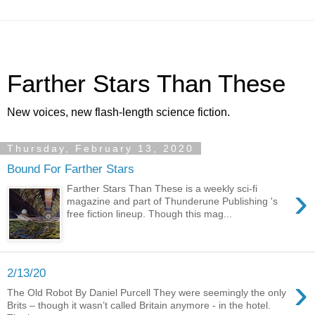
Farther Stars Than These
New voices, new flash-length science fiction.
Thursday, February 13, 2020
Bound For Farther Stars
›
Farther Stars Than These is a weekly sci-fi
magazine and part of Thunderune Publishing 's
free fiction lineup. Though this mag...
2/13/20
›
The Old Robot By Daniel Purcell They were seemingly the only
Brits – though it wasn’t called Britain anymore - in the hotel.