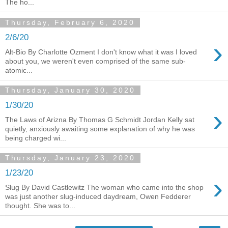
The ho...
Thursday, February 6, 2020
2/6/20
›
Alt-Bio By Charlotte Ozment I don't know what it was I loved
about you, we weren't even comprised of the same sub-
atomic...
Thursday, January 30, 2020
1/30/20
›
The Laws of Arizna By Thomas G Schmidt Jordan Kelly sat
quietly, anxiously awaiting some explanation of why he was
being charged wi...
Thursday, January 23, 2020
1/23/20
›
Slug By David Castlewitz The woman who came into the shop
was just another slug-induced daydream, Owen Fedderer
thought. She was to...