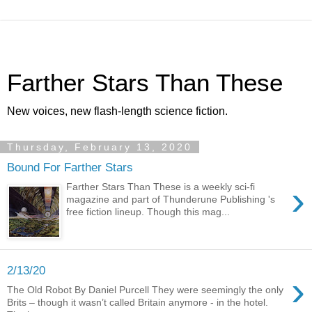
Farther Stars Than These
New voices, new flash-length science fiction.
Thursday, February 13, 2020
Bound For Farther Stars
›
Farther Stars Than These is a weekly sci-fi
magazine and part of Thunderune Publishing 's
free fiction lineup. Though this mag...
2/13/20
›
The Old Robot By Daniel Purcell They were seemingly the only
Brits – though it wasn’t called Britain anymore - in the hotel.