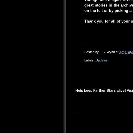
great stories in the arch
on the left or by picking 
Thank you for all of your 
- - -
Posted by
E.S. Wynn
at
12:00 AM
Labels:
Updates
Help keep Farther Stars alive! Visi
- - -