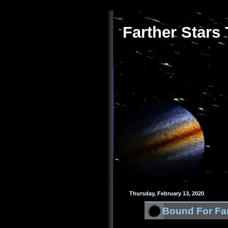
Farther Stars
Thursday, February 13, 2020
Bound For Far