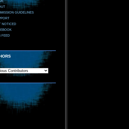
ME
OUT
MISSION GUIDELINES
PPORT
T NOTICED
CEBOOK
S FEED
HORS