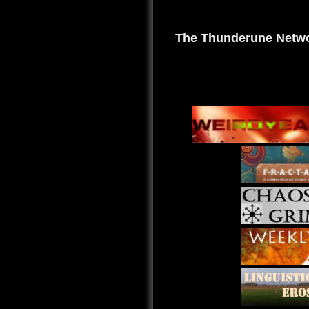
The Thunderune Netwo