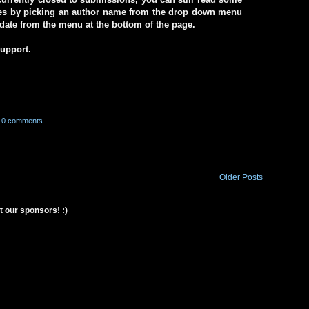
ives by picking an author name from the drop down menu
a date from the menu at the bottom of the page.
support.
0 comments
Older Posts
t our sponsors! :)