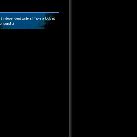
t independent writers! Take a look at
onsors! :)