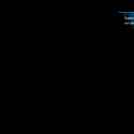
Suppor
our sp