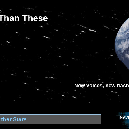
 Than These
New voices, new flash-
NAV
ther Stars