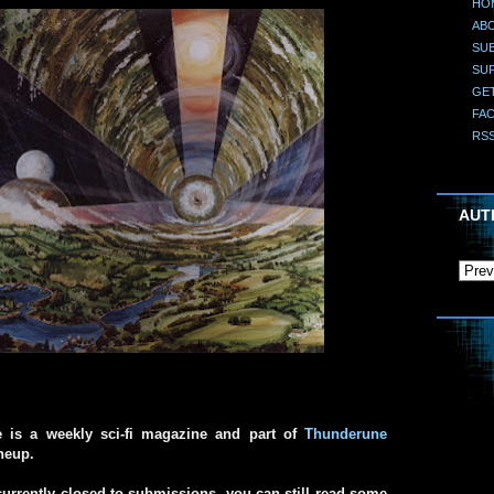
HO
AB
SUB
SU
GE
FA
RS
AUT
e is a weekly sci-fi magazine and part of
Thunderune
ineup.
urrently closed to submissions, you can still read some