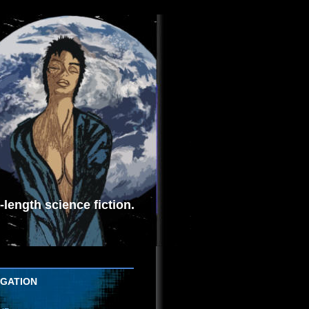
length science fiction.
IGATION