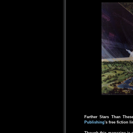
Farther Stars Than Thes
Publishing
's free fiction l
Though this magazine is c