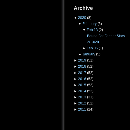
Archive
▼
2020
(8)
▼
February
(3)
▼
Feb 13
(2)
Bound For Farther Stars
2/13/20
►
Feb 06
(1)
►
January
(5)
►
2019
(51)
►
2018
(52)
►
2017
(52)
►
2016
(52)
►
2015
(53)
►
2014
(52)
►
2013
(31)
►
2012
(52)
►
2011
(24)