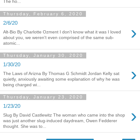
The ho...
Thursday, February 6, 2020
2/6/20
›
Alt-Bio By Charlotte Ozment I don't know what it was I loved
about you, we weren't even comprised of the same sub-
atomic...
Thursday, January 30, 2020
1/30/20
›
The Laws of Arizna By Thomas G Schmidt Jordan Kelly sat
quietly, anxiously awaiting some explanation of why he was
being charged wi...
Thursday, January 23, 2020
1/23/20
›
Slug By David Castlewitz The woman who came into the shop
was just another slug-induced daydream, Owen Fedderer
thought. She was to...