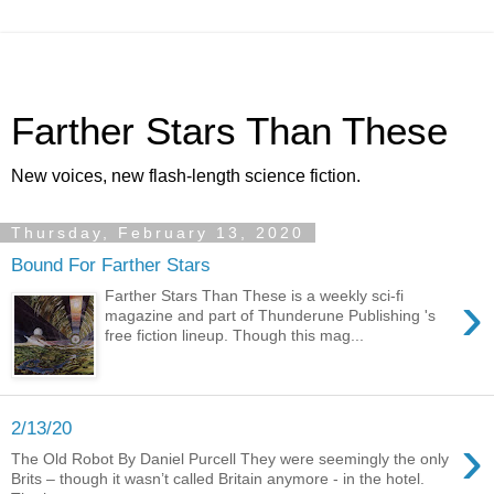
Farther Stars Than These
New voices, new flash-length science fiction.
Thursday, February 13, 2020
Bound For Farther Stars
›
Farther Stars Than These is a weekly sci-fi
magazine and part of Thunderune Publishing 's
free fiction lineup. Though this mag...
2/13/20
›
The Old Robot By Daniel Purcell They were seemingly the only
Brits – though it wasn’t called Britain anymore - in the hotel.