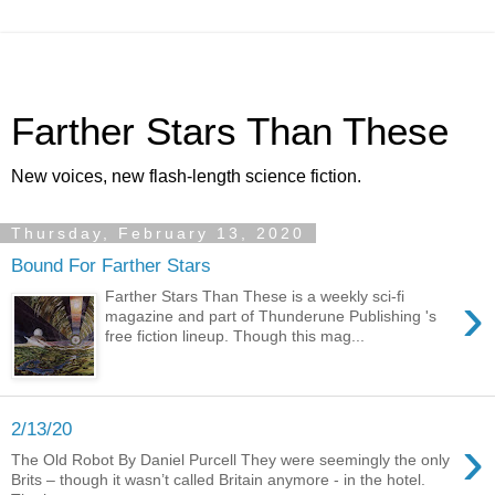
Farther Stars Than These
New voices, new flash-length science fiction.
Thursday, February 13, 2020
Bound For Farther Stars
›
Farther Stars Than These is a weekly sci-fi
magazine and part of Thunderune Publishing 's
free fiction lineup. Though this mag...
2/13/20
›
The Old Robot By Daniel Purcell They were seemingly the only
Brits – though it wasn’t called Britain anymore - in the hotel.