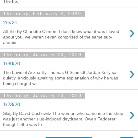
The ho...
Thursday, February 6, 2020
2/6/20
›
Alt-Bio By Charlotte Ozment I don't know what it was I loved
about you, we weren't even comprised of the same sub-
atomic...
Thursday, January 30, 2020
1/30/20
›
The Laws of Arizna By Thomas G Schmidt Jordan Kelly sat
quietly, anxiously awaiting some explanation of why he was
being charged wi...
Thursday, January 23, 2020
1/23/20
›
Slug By David Castlewitz The woman who came into the shop
was just another slug-induced daydream, Owen Fedderer
thought. She was to...