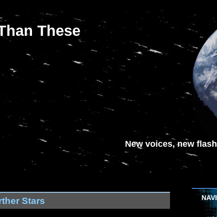
 Than These
New voices, new flash-
NAV
ther Stars