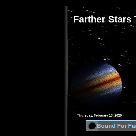
Farther Stars
Thursday, February 13, 2020
Bound For Far