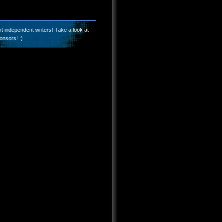
t independent writers! Take a look at
onsors! :)