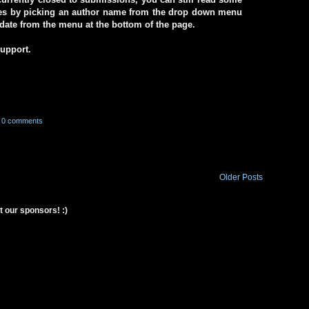
ives by picking an author name from the drop down menu
a date from the menu at the bottom of the page.
support.
0 comments
Older Posts
t our sponsors! :)