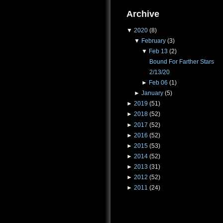
Archive
▼
2020
(8)
▼
February
(3)
▼
Feb 13
(2)
Bound For Farther Stars
2/13/20
►
Feb 06
(1)
►
January
(5)
►
2019
(51)
►
2018
(52)
►
2017
(52)
►
2016
(52)
►
2015
(53)
►
2014
(52)
►
2013
(31)
►
2012
(52)
►
2011
(24)