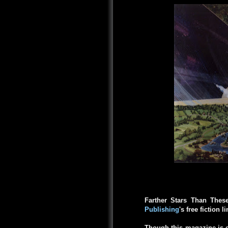
Farther Stars Than Thes
Publishing
's free fiction l
Though this magazine is c