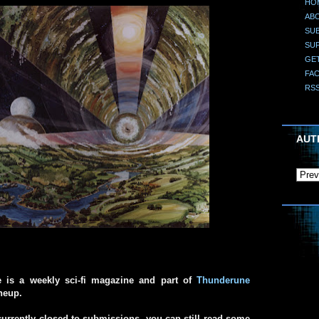
HO
AB
SUB
SU
GE
FA
RS
AUT
e is a weekly sci-fi magazine and part of
Thunderune
ineup.
urrently closed to submissions, you can still read some