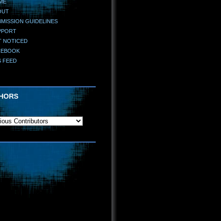
ME
OUT
MISSION GUIDELINES
PPORT
T NOTICED
CEBOOK
S FEED
HORS