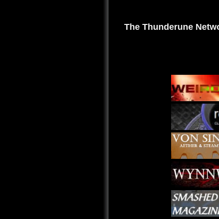
The Thunderune Netwo