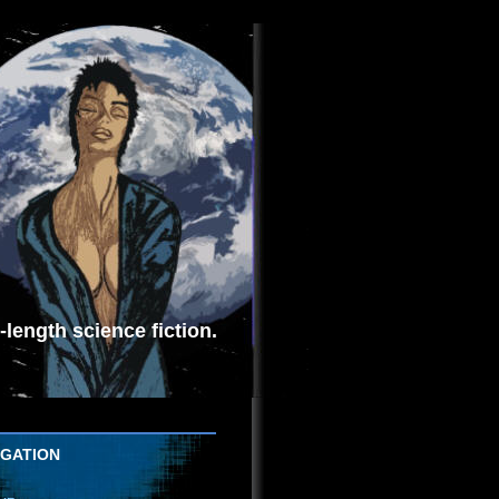
length science fiction.
IGATION