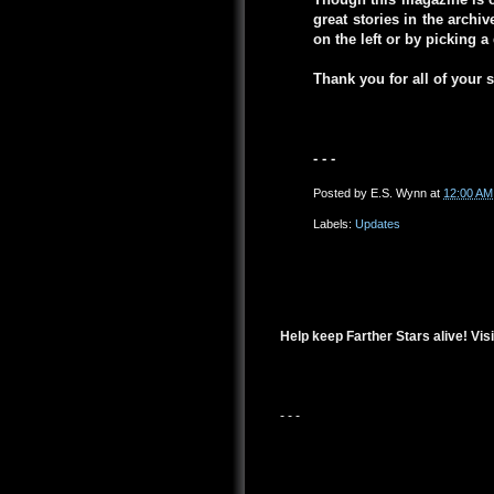
great stories in the arch
on the left or by picking 
Thank you for all of your 
- - -
Posted by
E.S. Wynn
at
12:00 AM
Labels:
Updates
Help keep Farther Stars alive! Visi
- - -