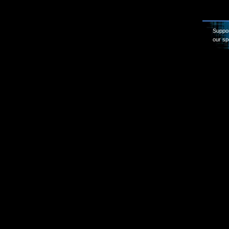
Suppor
our sp