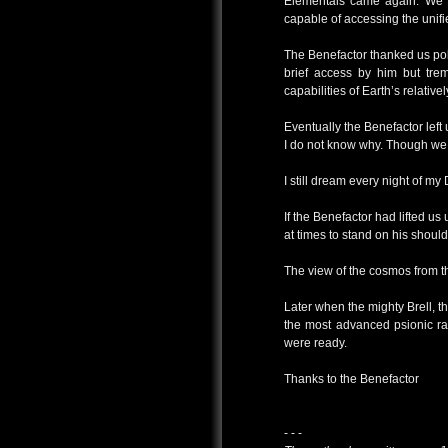
Elementals came again. We wo
capable of accessing the unif
The Benefactor thanked us pol
brief access by him but trem
capabilities of Earth’s relati
Eventually the Benefactor left
I do not know why. Though we 
I still dream every night of my
If the Benefactor had lifted us 
at times to stand on his should
The view of the cosmos from th
Later when the mighty Brell, 
the most advanced psionic ra
were ready.
Thanks to the Benefactor
- - -