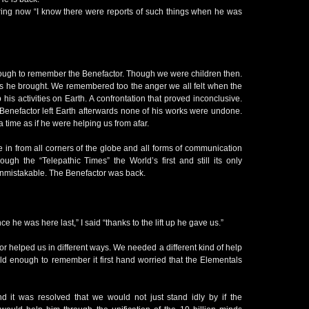
ring now “I know there were reports of such things when he was
ough to remember the Benefactor. Though we were children then.
he brought. We remembered too the anger we all felt when the
 his activities on Earth. A confrontation that proved inconclusive.
enefactor left Earth afterwards none of his works were undone.
 time as if he were helping us from afar.
e in from all corners of the globe and all forms of communication
rough the “Telepathic Times” the World’s first and still its only
unmistakable. The Benefactor was back.
 he was here last,” I said “thanks to the lift up he gave us.”
r helped us in different ways. We needed a different kind of help
old enough to remember it first hand worried that the Elementals
 it was resolved that we would not just stand idly by if the