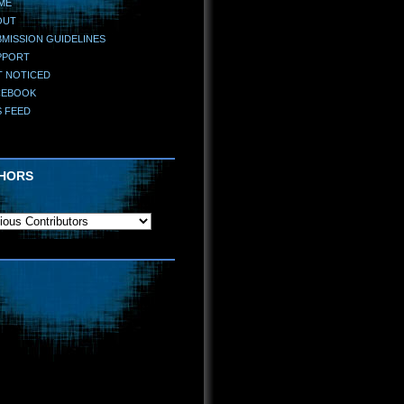
ME
OUT
MISSION GUIDELINES
PPORT
T NOTICED
CEBOOK
S FEED
HORS