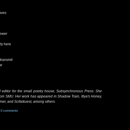
aves
iewer
ty here
 transmit
ar
nd editor for the small poetry house, Subsynchronous Press. She
from SMU. Her work has appeared in Shadow Train, Illya's Honey,
er, and Scifaikuest, among others.
0 comments