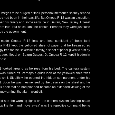
Omegas to be purged of their personal memories so they tended
y had been in their past life. But Omega R-12 was an exception.
er his family and some early life in Delran, New Jersey. At least
e true. But he couldn’t be certain. Perhaps they were just false
 by the government.
s made Omega R-12 less and less confident of those faint
 R-12 kept the yellowed sheet of paper that he treasured so
y tree for the Bakersfield family, a sheet of paper given to him by
 ago. Illegal on Saturn Outpost IX, Omega R-12 kept it hidden in
post.
2 looked around as he rose from his bed. The camera system
 was turned off. Perhaps a quick look at the yellowed sheet was
his shift. Stealthily, he opened the hidden compartment under his
t. Soon he was mesmerized by the details on the sheet and he
uick peek that he had planned became an extended viewing of the
ut warning, the alarm went off.
d see the warning lights on the camera system flashing as an
p the item and move away” was the repetitive command being