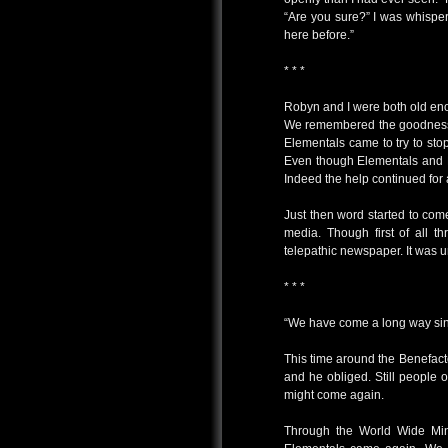
“Are you sure?” I was whispe
here before.”
* * *
Robyn and I were both old en
We remembered the goodness 
Elementals came to try to stop
Even though Elementals and B
Indeed the help continued for a
Just then word started to com
media. Though first of all th
telepathic newspaper. It was 
* * *
“We have come a long way since
This time around the Benefacto
and he obliged. Still people 
might come again.
Through the World Wide Mind