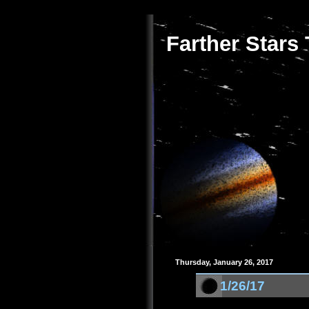
Farther Stars
Thursday, January 26, 2017
1/26/17