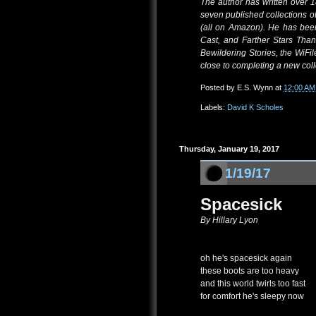
The author has written over 1
seven published collections of
(all on Amazon). He has bee
Cast, and Farther Stars Tha
Bewildering Stories, the WiFi
close to completing a new colle
Posted by
E.S. Wynn
at
12:00 AM
Labels:
David K Scholes
Thursday, January 19, 2017
1/19/17
Spacesick
By Hillary Lyon
oh he's spacesick again
these boots are too heavy
and this world twirls too fast
for comfort he's sleepy now