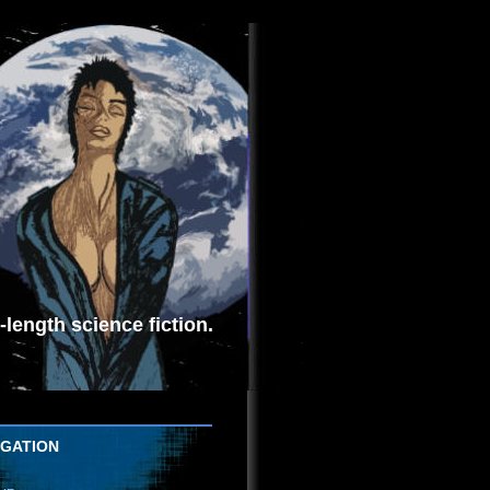
length science fiction.
IGATION