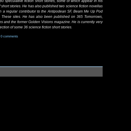
80 speculative fiction short stories, some of which appear in his
 short stories. He has also published two science fiction novellas
n a regular contributor to the Antipodean SF, Beam Me Up Pod
n These sites. He has also been published on 365 Tomorrows,
les and the former Golden Visions magazine. He is currently very
ction of some 36 science fiction short stories.
0 comments