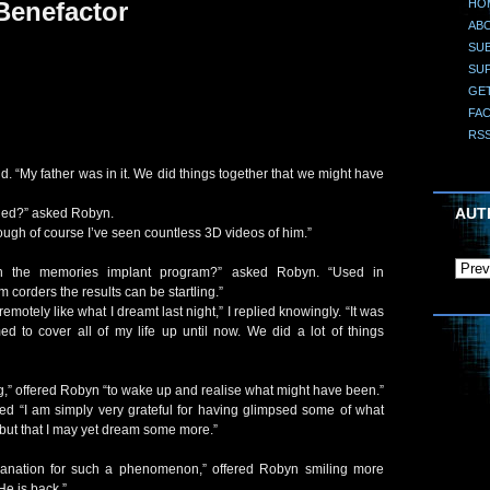
HO
Benefactor
AB
SUB
SU
GE
FA
RS
aid. “My father was in it. We did things together that we might have
AUT
ied?” asked Robyn.
hough of course I’ve seen countless 3D videos of him.”
 in the memories implant program?” asked Robyn. “Used in
 corders the results can be startling.”
emotely like what I dreamt last night,” I replied knowingly. “It was
d to cover all of my life up until now. We did a lot of things
ng,” offered Robyn “to wake up and realise what might have been.”
plied “I am simply very grateful for having glimpsed some of what
ut that I may yet dream some more.”
anation for such a phenomenon,” offered Robyn smiling more
He is back.”