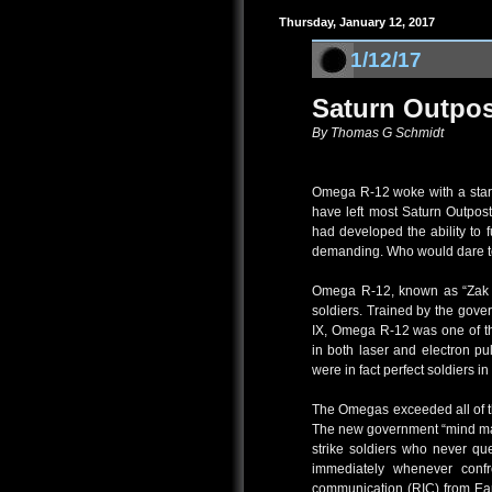
Thursday, January 12, 2017
1/12/17
Saturn Outpos
By Thomas G Schmidt
Omega R-12 woke with a start 
have left most Saturn Outpos
had developed the ability to fu
demanding. Who would dare to
Omega R-12, known as “Zak Ba
soldiers. Trained by the gove
IX, Omega R-12 was one of the
in both laser and electron 
were in fact perfect soldiers i
The Omegas exceeded all of th
The new government “mind m
strike soldiers who never qu
immediately whenever confro
communication (RIC) from Ear