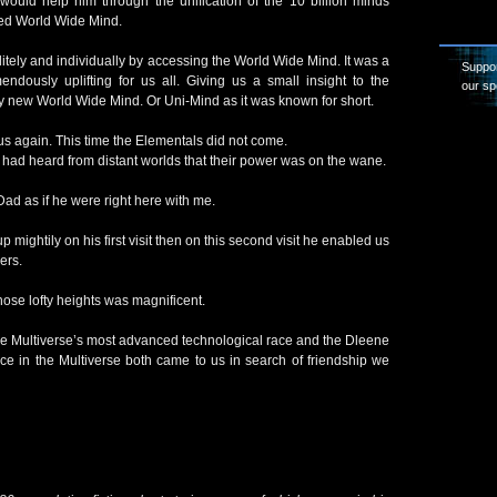
uld help him through the unification of the 10 billion minds
ied World Wide Mind.
itely and individually by accessing the World Wide Mind. It was a
Suppor
endously uplifting for us all. Giving us a small insight to the
our sp
vely new World Wide Mind. Or Uni-Mind as it was known for short.
 us again. This time the Elementals did not come.
had heard from distant worlds that their power was on the wane.
 Dad as if he were right here with me.
up mightily on his first visit then on this second visit he enabled us
ers.
ose lofty heights was magnificent.
the Multiverse’s most advanced technological race and the Dleene
ce in the Multiverse both came to us in search of friendship we