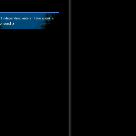
t independent writers! Take a look at
onsors! :)