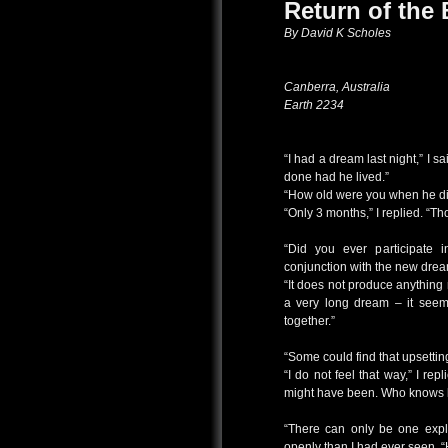
Return of the 
By David K Scholes
Canberra, Australia
Earth 2234
“I had a dream last night,” I s
done had he lived.”
“How old were you when he d
“Only 3 months,” I replied. “T
“Did you ever participate
conjunction with the new dream
“It does not produce anything r
a very long dream – it seeme
together.”
“Some could find that upsetti
“I do not feel that way,” I re
might have been. Who knows b
“There can only be one expl
openly than I had ever seen. “