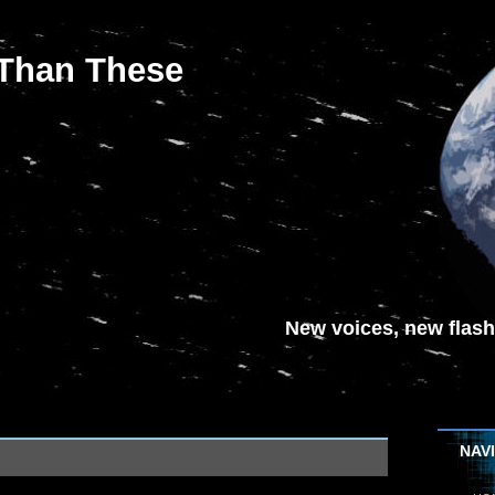
 Than These
New voices, new flash-
NAV