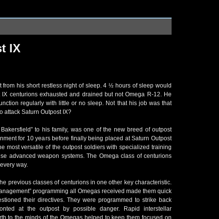
t IX
from his short restless night of sleep. 4 ½ hours of sleep would
t IX centurions exhausted and drained but not Omega R-12. He
nction regularly with little or no sleep. Not that his job was that
 attack Saturn Outpost IX?
kersfield” to his family, was one of the new breed of outpost
rnment for 10 years before finally being placed at Saturn Outpost
 most versatile of the outpost soldiers with specialized training
pulse advanced weapon systems. The Omega class of centurions
n every way.
e previous classes of centurions in one other key characteristic.
anagement” programming all Omegas received made them quick
estioned their directives. They were programmed to strike back
nted at the outpost by possible danger. Rapid interstellar
th to the minds of the Omegas helped to keep them focused on