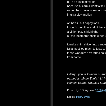
but he has to move on
because his arms want to flail
rather than move in smooth w
in ultra slow motion
oh he's ill but happy look
through the other end of the v
a billion pixels highlight
all the incomprehensible beau
it makes him shiver into dance
it's almost too much to taste to
these wonders he's found so f
from home
- - -
Hillary Lyon is founder of a
earned an MA in English Lit 
Illumen, Eternal Haunted Summ
Posted by
E.S. Wynn
at
12:00 AM
Labels:
Hillary Lyon