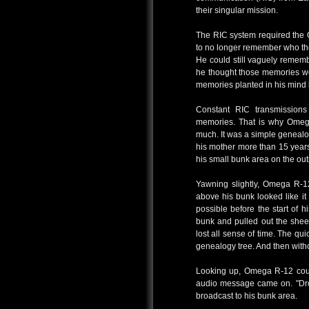
their singular mission.
The RIC system required the 
to no longer remember who the
He could still vaguely rememb
he thought those memories wer
memories planted in his mind
Constant RIC transmission
memories. That is why Omega
much. It was a simple genealog
his mother more than 15 years
his small bunk area on the out
Yawning slightly, Omega R-1
above his bunk looked like it
possible before the start of 
bunk and pulled out the shee
lost all sense of time. The q
genealogy tree. And then witho
Looking up, Omega R-12 coul
audio message came on. "Dro
broadcast to his bunk area.