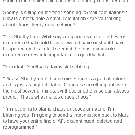
some of the smaller calculations into enough consideration.”
Shelby is sitting on the floor, sobbing. “Small calculations?
How is a black hole a small calculation? Are you talking
about chaos theory or something?”
“Yes Shelby I am. While my components calculated every
occurrence that could have or would have or should have
happened on this trek, it seemed the most minuscule
occurrence grew into importance so quickly that-”
“You idiot!” Shelby exclaims still sobbing.
“Please Shelby, don’t blame me. Space is a part of nature
and is just as unpredictable. Chaos is something not even
the most powerful minds, synthetic or otherwise can always
predict. That’s what makes chaos chaos.”
“I’m not going to blame chaos or space or nature, I'm
blaming you! I’m going to send a transmission back to Mars
to have your entire line of AI’s discontinued, deleted and
reprogrammed!”