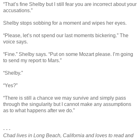
“That’s fine Shelby but I still fear you are incorrect about your
accusations.”
Shelby stops sobbing for a moment and wipes her eyes.
“Please, let’s not spend our last moments bickering.” The
voice says.
“Fine.” Shelby says. “Put on some Mozart please. I’m going
to send my report to Mars.”
“Shelby.”
“Yes?”
“There is still a chance we may survive and simply pass
through the singularity but I cannot make any assumptions
as to what happens after we do.”
- - -
Chad lives in Long Beach, California and loves to read and