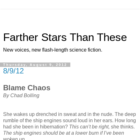
Farther Stars Than These
New voices, new flash-length science fiction.
Thursday, August 9, 2012
8/9/12
Blame Chaos
By Chad Bolling
She wakes up drenched in sweat and in the nude. The deep
rumble of the ship engines sound loud in her ears. How long
had she been in hibernation?
This can’t be right,
she thinks.
The ship engines should be at a lower burn if I’ve been
woken up.