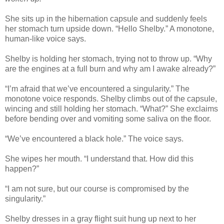
She sits up in the hibernation capsule and suddenly feels
her stomach turn upside down. “Hello Shelby.” A monotone,
human-like voice says.
Shelby is holding her stomach, trying not to throw up. “Why
are the engines at a full burn and why am I awake already?”
“I’m afraid that we’ve encountered a singularity.” The
monotone voice responds. Shelby climbs out of the capsule,
wincing and still holding her stomach. “What?” She exclaims
before bending over and vomiting some saliva on the floor.
“We’ve encountered a black hole.” The voice says.
She wipes her mouth. “I understand that. How did this
happen?”
“I am not sure, but our course is compromised by the
singularity.”
Shelby dresses in a gray flight suit hung up next to her