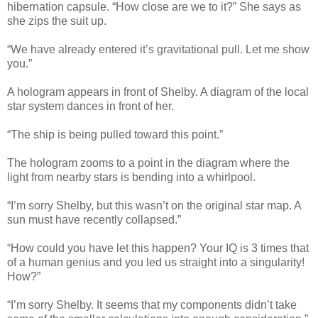
hibernation capsule. “How close are we to it?” She says as
she zips the suit up.
“We have already entered it’s gravitational pull. Let me show
you.”
A hologram appears in front of Shelby. A diagram of the local
star system dances in front of her.
“The ship is being pulled toward this point.”
The hologram zooms to a point in the diagram where the
light from nearby stars is bending into a whirlpool.
“I’m sorry Shelby, but this wasn’t on the original star map. A
sun must have recently collapsed.”
“How could you have let this happen? Your IQ is 3 times that
of a human genius and you led us straight into a singularity!
How?”
“I’m sorry Shelby. It seems that my components didn’t take