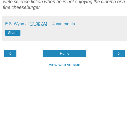
write science fiction when he is not enjoying the cinema or a
fine cheeseburger.
E.S. Wynn
at
12:00 AM
4 comments:
Share
‹
›
Home
View web version