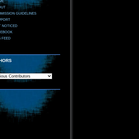
ME
OUT
MISSION GUIDELINES
PPORT
T NOTICED
CEBOOK
S FEED
HORS