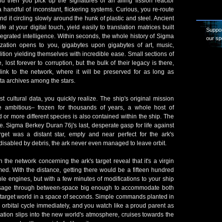
nd then you pick up the signatures of an ailing fission reactor
 handful of inconstant, flickering systems. Curious, you re-route
nd it circling slowly around the hunk of plastic and steel. Ancient
e at your digital touch, yield easily to translation matrices built
Suppor
ntegrated intelligence. Within seconds, the whole history of Sigma
our sp
lization opens to you, gigabytes upon gigabytes of art, music,
ition yielding themselves with incredible ease. Small sections of
 lost forever to corruption, but the bulk of their legacy is there,
ink to the network, where it will be preserved for as long as
ta archives among the stars.
t cultural data, you quickly realize. The ship's original mission
ambitious– frozen for thousands of years, a whole host of
 or more different species is also contained within the ship. The
ize. Sigma Berkey Duran 76j's last, desperate gasp for life against
target was a distant star, empty and near perfect for the ark's
disabled by debris, the ark never even managed to leave orbit.
n the network concerning the ark's target reveal that it's a virgin
ed. With the distance, getting there would be a fifteen hundred
ple engines, but with a few minutes of modifications to your ship
ssage through between-space big enough to accommodate both
 target world in a space of seconds. Simple commands planted in
an orbital cycle immediately, and you watch like a proud parent as
lization slips into the new world's atmosphere, cruises towards the