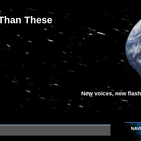
 Than These
New voices, new flash-
NAV