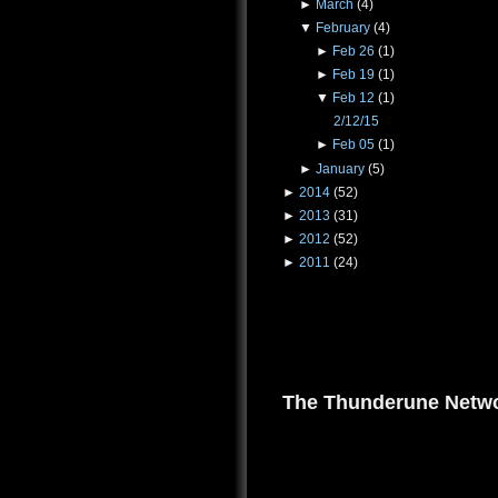
►
March
(4)
▼
February
(4)
►
Feb 26
(1)
►
Feb 19
(1)
▼
Feb 12
(1)
2/12/15
►
Feb 05
(1)
►
January
(5)
►
2014
(52)
►
2013
(31)
►
2012
(52)
►
2011
(24)
The Thunderune Netwo