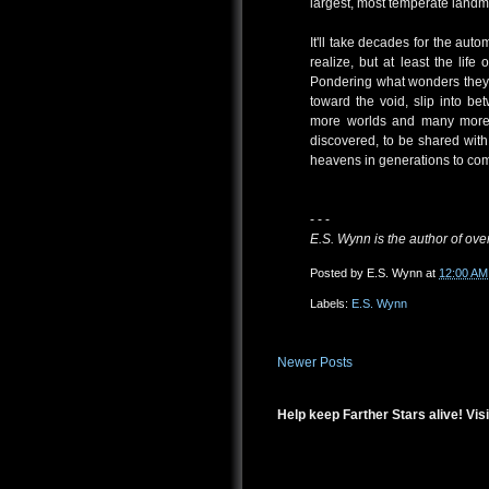
largest, most temperate landmas
It'll take decades for the aut
realize, but at least the li
Pondering what wonders they 
toward the void, slip into b
more worlds and many more w
discovered, to be shared with
heavens in generations to co
- - -
E.S. Wynn is the author of over
Posted by
E.S. Wynn
at
12:00 AM
Labels:
E.S. Wynn
Newer Posts
Help keep Farther Stars alive! Visi