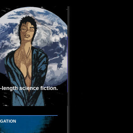
length science fiction.
IGATION