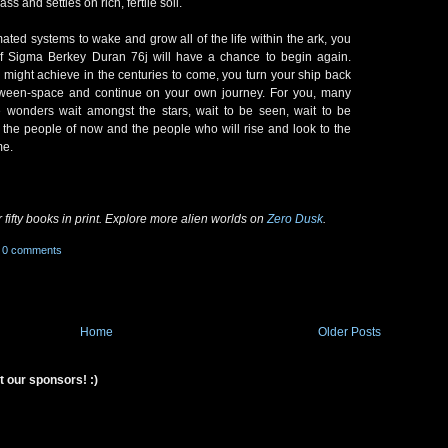
s and settles on rich, fertile soil.
omated systems to wake and grow all of the life within the ark, you
fe of Sigma Berkey Duran 76j will have a chance to begin again.
might achieve in the centuries to come, you turn your ship back
etween-space and continue on your own journey. For you, many
onders wait amongst the stars, wait to be seen, wait to be
 the people of now and the people who will rise and look to the
me.
 fifty books in print. Explore more alien worlds on
Zero Dusk
.
0 comments
Home
Older Posts
t our sponsors! :)