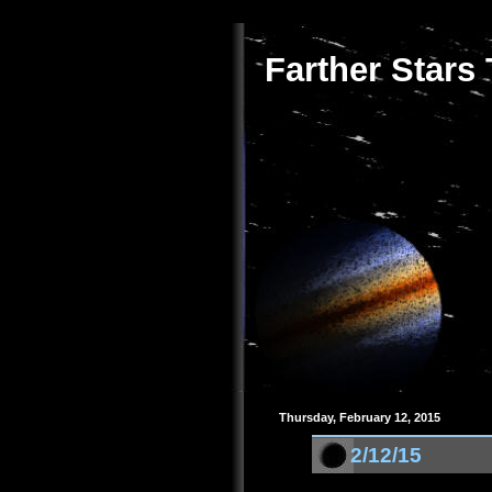
Farther Stars
Thursday, February 12, 2015
2/12/15