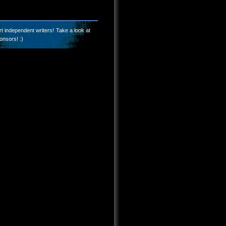
t independent writers! Take a look at
onsors! :)