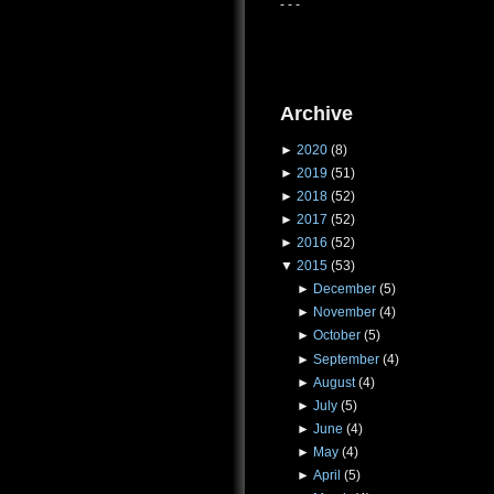
- - -
Archive
►
2020
(8)
►
2019
(51)
►
2018
(52)
►
2017
(52)
►
2016
(52)
▼
2015
(53)
►
December
(5)
►
November
(4)
►
October
(5)
►
September
(4)
►
August
(4)
►
July
(5)
►
June
(4)
►
May
(4)
►
April
(5)