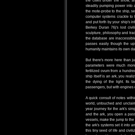
the cities under the snow, a
steadily pumping power into a
the mote-probe to the ship, se
computer systems crackle to lif
and put forth by your ship's i
Berkey Duran 76j's lost civi
sculpture, philosophy and trad
the database are inaccessible,
passes easily though the upl
humanity maintains its own da
But there's more here than jus
parameters were much more 
fertilized ovum from a hundred
ship itself is an ark, you real
the dying of the light. Its 
passengers, but with engines 
A quick consult of notes withi
world, untouched and unclaim
year journey for the ark's sim
and the ark, you open a pa
vessels, make the jump to the
the ark's systems set it into 
this tiny seed of life and civi