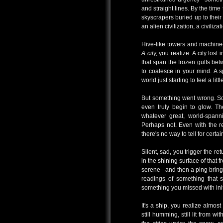
and straight lines. By the time 
skyscrapers buried up to their
an alien civilization, a civiliza
Hive-like towers and machine
A city,
you realize. A city lost 
that span the frozen gulfs bet
to coalesce in your mind. A s
world just starting to feel a li
But something went wrong. Some
even truly begin to glow. T
whatever great, world-span
Perhaps not. Even with the r
there's no way to tell for certai
Silent, sad, you trigger the re
in the shining surface of that f
serene– and then a ping bring
readings of something that s
something you missed with ini
It's a ship, you realize almos
still humming, still lit from w