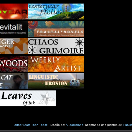
Farther Stars Than These
| Diseño de:
A. Zambrana
, adaptando una plantilla de
Finals