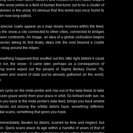
the snow yields to a field of bumps that turns out to be a cluster of
 domes in the snow, it's obvious that this world was once home to
tion now long extinct.
-precise roads appear as a map slowly resolves within the feed.
in the snow, a city connected to other cities, connected to bridges
ween continents. An image, an idea of a global civilization begins
pecies taking its first shaky steps into the void beyond a cradle
ttle snug around the edges
thing happened that snuffed out this little light before it could
he ice, the snow– it came later, perhaps as a consequence of
ning event wiped out the people of Sigma Berkey Duran 76j.
eams and reams of data you've already gathered on the world,
n.
turn cycle on the mote-probe and rise out of the data feeds to take
rozen grave world from your place in orbit. So brilliant with sun, so
s you back to the mote-probe's data feed, brings you back amidst
tands out among the orbital debris haze, something different,
tial scans, something that gives you hope.
t immediately. Beaten by debris, scarred by time and neglect, but
ithin. Quick scans place its age within a handful of years of that of