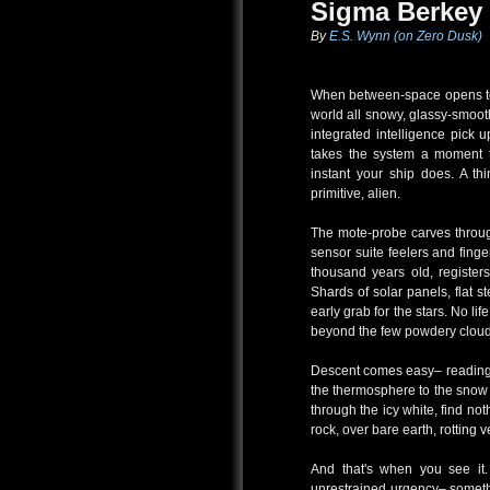
Sigma Berkey 
By
E.S. Wynn (on Zero Dusk)
When between-space opens to 
world all snowy, glassy-smoot
integrated intelligence pick u
takes the system a moment 
instant your ship does. A thi
primitive, alien.
The mote-probe carves through
sensor suite feelers and fing
thousand years old, registers
Shards of solar panels, flat st
early grab for the stars. No li
beyond the few powdery clouds
Descent comes easy– readings
the thermosphere to the snow
through the icy white, find n
rock, over bare earth, rotting 
And that's when you see it.
unrestrained urgency– somethi