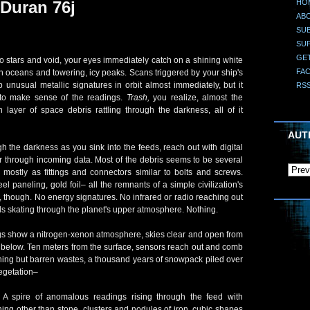
HO
Duran 76j
AB
SUB
SU
GE
stars and void, your eyes immediately catch on a shining white
FA
h oceans and towering, icy peaks. Scans triggered by your ship's
p unusual metallic signatures in orbit almost immediately, but it
RS
to make sense of the readings.
Trash,
you realize, almost the
n layer of space debris rattling through the darkness, all of it
AUT
 the darkness as you sink into the feeds, reach out with digital
er through incoming data. Most of the debris seems to be several
 mostly as fittings and connectors similar to bolts and screws.
eel paneling, gold foil– all the remnants of a simple civilization's
fe, though. No energy signatures. No infrared or radio reaching out
 skating through the planet's upper atmosphere. Nothing.
 show a nitrogen-xenon atmosphere, skies clear and open from
 below. Ten meters from the surface, sensors reach out and comb
othing but barren wastes, a thousand years of snowpack piled over
vegetation–
 A spire of anomalous readings rising through the feed with
ng other than stone, clusters and nodules of iron, cubic shapes