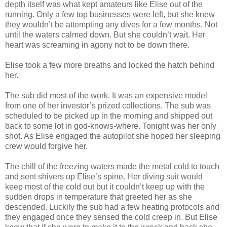
depth itself was what kept amateurs like Elise out of the
running. Only a few top businesses were left, but she knew
they wouldn’t be attempting any dives for a few months. Not
until the waters calmed down. But she couldn’t wait. Her
heart was screaming in agony not to be down there.
Elise took a few more breaths and locked the hatch behind
her.
The sub did most of the work. It was an expensive model
from one of her investor’s prized collections. The sub was
scheduled to be picked up in the morning and shipped out
back to some lot in god-knows-where. Tonight was her only
shot. As Elise engaged the autopilot she hoped her sleeping
crew would forgive her.
The chill of the freezing waters made the metal cold to touch
and sent shivers up Elise’s spine. Her diving suit would
keep most of the cold out but it couldn’t keep up with the
sudden drops in temperature that greeted her as she
descended. Luckily the sub had a few heating protocols and
they engaged once they sensed the cold creep in. But Elise