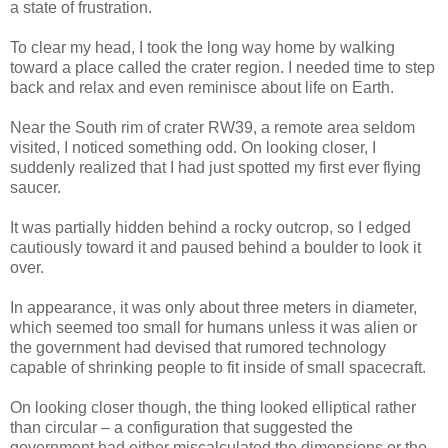
a state of frustration.
To clear my head, I took the long way home by walking
toward a place called the crater region. I needed time to step
back and relax and even reminisce about life on Earth.
Near the South rim of crater RW39, a remote area seldom
visited, I noticed something odd. On looking closer, I
suddenly realized that I had just spotted my first ever flying
saucer.
It was partially hidden behind a rocky outcrop, so I edged
cautiously toward it and paused behind a boulder to look it
over.
In appearance, it was only about three meters in diameter,
which seemed too small for humans unless it was alien or
the government had devised that rumored technology
capable of shrinking people to fit inside of small spacecraft.
On looking closer though, the thing looked elliptical rather
than circular – a configuration that suggested the
government had either miscalculated the dimensions or the