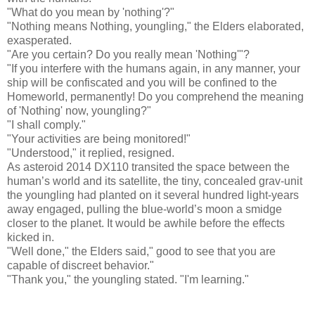
"What do you mean by 'nothing'?"
"Nothing means Nothing, youngling," the Elders elaborated,
exasperated.
"Are you certain? Do you really mean 'Nothing'"?
"If you interfere with the humans again, in any manner, your
ship will be confiscated and you will be confined to the
Homeworld, permanently! Do you comprehend the meaning
of 'Nothing' now, youngling?"
"I shall comply."
"Your activities are being monitored!"
"Understood," it replied, resigned.
As asteroid 2014 DX110 transited the space between the
human’s world and its satellite, the tiny, concealed grav-unit
the youngling had planted on it several hundred light-years
away engaged, pulling the blue-world’s moon a smidge
closer to the planet. It would be awhile before the effects
kicked in.
"Well done," the Elders said," good to see that you are
capable of discreet behavior."
"Thank you," the youngling stated. "I'm learning."