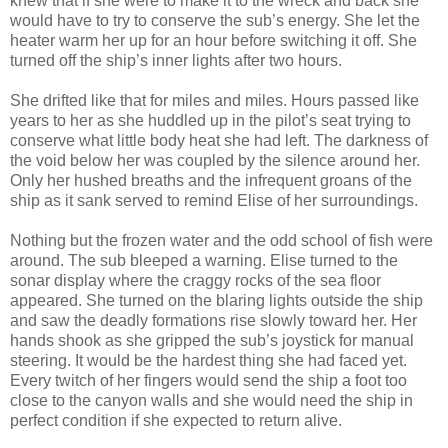
knew that if she were to make it to the wreck and back she
would have to try to conserve the sub’s energy. She let the
heater warm her up for an hour before switching it off. She
turned off the ship’s inner lights after two hours.
She drifted like that for miles and miles. Hours passed like
years to her as she huddled up in the pilot’s seat trying to
conserve what little body heat she had left. The darkness of
the void below her was coupled by the silence around her.
Only her hushed breaths and the infrequent groans of the
ship as it sank served to remind Elise of her surroundings.
Nothing but the frozen water and the odd school of fish were
around. The sub bleeped a warning. Elise turned to the
sonar display where the craggy rocks of the sea floor
appeared. She turned on the blaring lights outside the ship
and saw the deadly formations rise slowly toward her. Her
hands shook as she gripped the sub’s joystick for manual
steering. It would be the hardest thing she had faced yet.
Every twitch of her fingers would send the ship a foot too
close to the canyon walls and she would need the ship in
perfect condition if she expected to return alive.