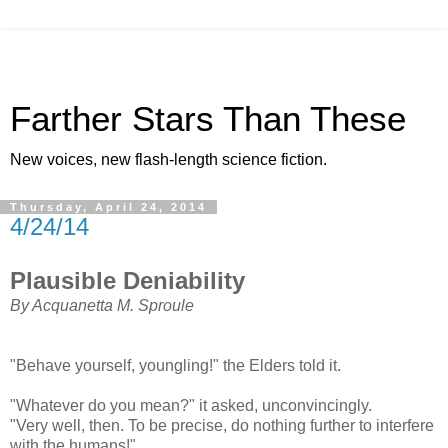
Farther Stars Than These
New voices, new flash-length science fiction.
Thursday, April 24, 2014
4/24/14
Plausible Deniability
By Acquanetta M. Sproule
"Behave yourself, youngling!" the Elders told it.
"Whatever do you mean?" it asked, unconvincingly.
"Very well, then. To be precise, do nothing further to interfere
with the humans!"