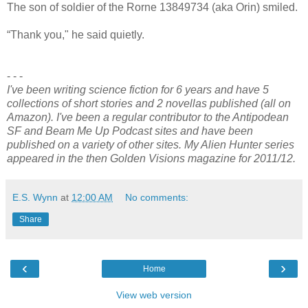
The son of soldier of the Rorne 13849734 (aka Orin) smiled.
“Thank you," he said quietly.
- - -
I've been writing science fiction for 6 years and have 5
collections of short stories and 2 novellas published (all on
Amazon). I've been a regular contributor to the Antipodean
SF and Beam Me Up Podcast sites and have been
published on a variety of other sites. My Alien Hunter series
appeared in the then Golden Visions magazine for 2011/12.
E.S. Wynn
at
12:00 AM
No comments:
Share
‹
›
Home
View web version