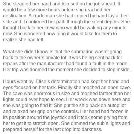
She steadied her hand and focused on the job ahead. It
would be a few more hours before she reached her
destination. A crude map she had copied by hand lay at her
side and it confirmed her path through the silent depths. She
thought back to her crew who would be waking any minute
now. She wondered how long it would take for them to
realize she had left.
What she didn’t know is that the submarine wasn’t going
back to the owner’s private lot. It was being sent back for
repairs after the manufacturer had found a fault in the model.
Her trip was doomed the moment she decided to step inside.
Hours went by. Elise’s determination had kept her hand and
eyes focused on her task. Finally she reached an open cave.
The cave was enormous in size and reached farther than her
lights could ever hope to see. Her wreck was down here and
she was going to find it. She put the ship back on autopilot
and relaxed her grip on the controls. Her hand had frozen in
its position around the joystick and it took some prying from
her to get it to stretch open. She dimmed the sub’s lights and
prepared herself for the last drop into darkness.