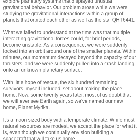
explore planetary systems that displayed unusual
gravitational behavior. Our problem arose while we were
studying the gravitational interactions within a group of
planets that orbited each other as well as the star QHT6441.
What we failed to understand at the time was that multiple
interacting gravitational forces could, for brief periods,
become unstable. As a consequence, we were suddenly
locked into an orbit around one of the smaller planets. Within
minutes, our momentum decayed beyond the capacity of our
thrusters, and we were suddenly pulled into a crash landing
onto an unknown planetary surface.
With little hope of rescue, the six hundred remaining
survivors, myself included, set about making the place
home. Now, some twenty years later, most of us doubt that
we will ever see Earth again, so we've named our new
home, Planet Myrika.
It's a moon sized body with a temperate climate. While most
natural resources are modest, we accept the place for what it
is, even though we continually envision building a
spacecraft that will take us home.