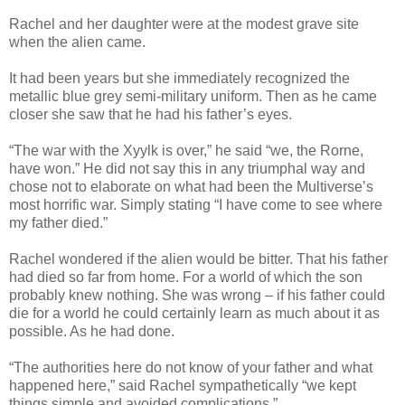
Rachel and her daughter were at the modest grave site
when the alien came.
It had been years but she immediately recognized the
metallic blue grey semi-military uniform. Then as he came
closer she saw that he had his father’s eyes.
“The war with the Xyylk is over,” he said “we, the Rorne,
have won.” He did not say this in any triumphal way and
chose not to elaborate on what had been the Multiverse’s
most horrific war. Simply stating “I have come to see where
my father died.”
Rachel wondered if the alien would be bitter. That his father
had died so far from home. For a world of which the son
probably knew nothing. She was wrong – if his father could
die for a world he could certainly learn as much about it as
possible. As he had done.
“The authorities here do not know of your father and what
happened here,” said Rachel sympathetically “we kept
things simple and avoided complications.”