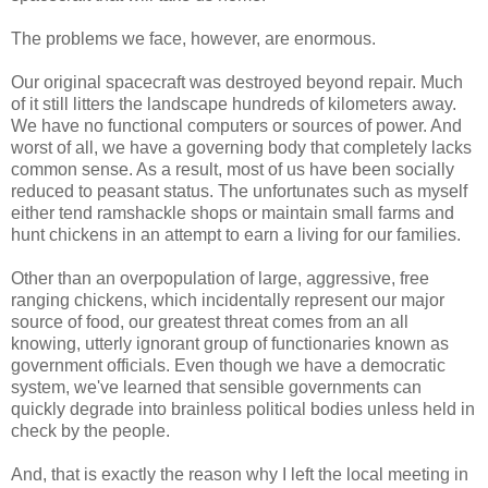
The problems we face, however, are enormous.
Our original spacecraft was destroyed beyond repair. Much
of it still litters the landscape hundreds of kilometers away.
We have no functional computers or sources of power. And
worst of all, we have a governing body that completely lacks
common sense. As a result, most of us have been socially
reduced to peasant status. The unfortunates such as myself
either tend ramshackle shops or maintain small farms and
hunt chickens in an attempt to earn a living for our families.
Other than an overpopulation of large, aggressive, free
ranging chickens, which incidentally represent our major
source of food, our greatest threat comes from an all
knowing, utterly ignorant group of functionaries known as
government officials. Even though we have a democratic
system, we've learned that sensible governments can
quickly degrade into brainless political bodies unless held in
check by the people.
And, that is exactly the reason why I left the local meeting in