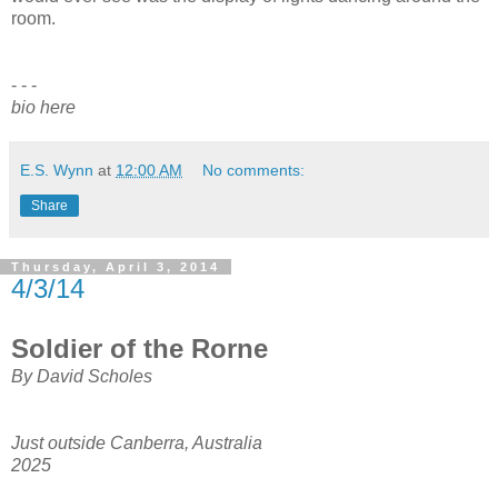
room.
- - -
bio here
E.S. Wynn
at
12:00 AM
No comments:
Share
Thursday, April 3, 2014
4/3/14
Soldier of the Rorne
By David Scholes
Just outside Canberra, Australia
2025