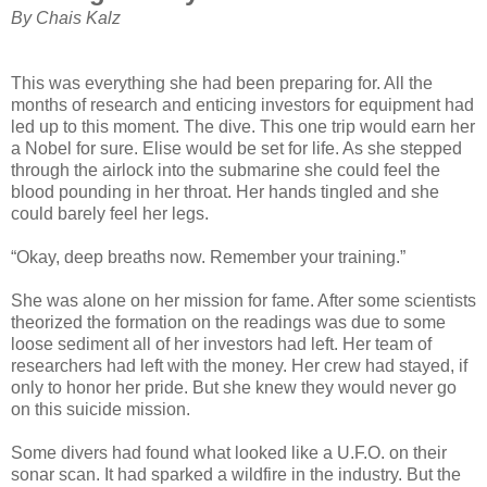
By Chais Kalz
This was everything she had been preparing for. All the
months of research and enticing investors for equipment had
led up to this moment. The dive. This one trip would earn her
a Nobel for sure. Elise would be set for life. As she stepped
through the airlock into the submarine she could feel the
blood pounding in her throat. Her hands tingled and she
could barely feel her legs.
“Okay, deep breaths now. Remember your training.”
She was alone on her mission for fame. After some scientists
theorized the formation on the readings was due to some
loose sediment all of her investors had left. Her team of
researchers had left with the money. Her crew had stayed, if
only to honor her pride. But she knew they would never go
on this suicide mission.
Some divers had found what looked like a U.F.O. on their
sonar scan. It had sparked a wildfire in the industry. But the