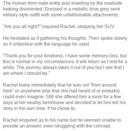
The human form male entity was kneeling by the roadside
looking disoriented. Dressed in a metallic blue-grey semi
military style outfit with some unfathomable attachments.
“Are you all right?” inquired Rachel, stopping her SUV.
He hesitated as if gathering his thoughts. Then spoke slowly
as if unfamiliar with the language he used.
“Thank you for your kindness, I have some memory loss, but
this is normal in my circumstances. It will return as I rest for a
while. The journey always takes it out of you but I see that I
am where I should be.”
Rachel knew immediately that he was not “from around
here” or anywhere else that she had heard of or probably
could even imagine. Still she offered him a room for a few
days at her nearby farmhouse and decided to let him tell his
story in his own time. If he chose to.
Rachel enquired as to his name but he seemed unable to
provide an answer, even struggling with the concept.