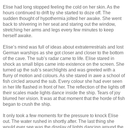
Elise had long stopped feeling the cold on her skin. As the
hours continued to drift by she started to doze off. The
sudden thought of hypothermia jolted her awake. She went
back to shivering in her seat and staring out the window,
stretching her arms and legs every few minutes to keep
herself awake.
Elise’s mind was full of ideas about extraterrestrials and lost
German warships as she got closer and closer to the bottom
of the cave. The sub’s radar came to life. Elise stared in
shock as small blips came into existence on the screen. She
turned up the sub’s searchlights and was greeted with a
flurry of motion and colours. As she stared in awe a school of
fish circled around the sub. Every colour she had ever seen
in her life flashed in front of her. The reflection of the lights off
their scales made lights dance inside the ship. Tears of joy
blurred her vision. It was at that moment that the horde of fish
began to crush the ship.
It only took a few moments for the pressure to knock Elise
out. The water rushed in shortly after. The last thing she
would ever see was the display of lights dancing around the