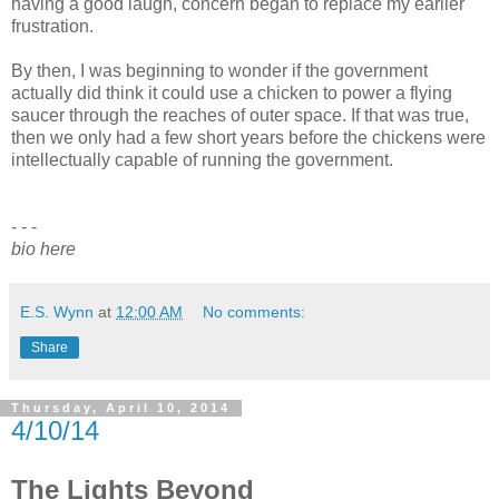
having a good laugh, concern began to replace my earlier
frustration.
By then, I was beginning to wonder if the government
actually did think it could use a chicken to power a flying
saucer through the reaches of outer space. If that was true,
then we only had a few short years before the chickens were
intellectually capable of running the government.
- - -
bio here
E.S. Wynn
at
12:00 AM
No comments:
Share
Thursday, April 10, 2014
4/10/14
The Lights Beyond