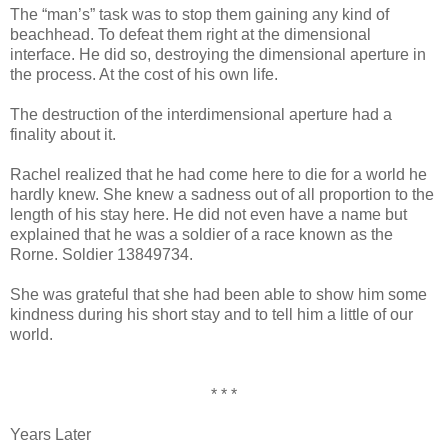
The “man’s” task was to stop them gaining any kind of
beachhead. To defeat them right at the dimensional
interface. He did so, destroying the dimensional aperture in
the process. At the cost of his own life.
The destruction of the interdimensional aperture had a
finality about it.
Rachel realized that he had come here to die for a world he
hardly knew. She knew a sadness out of all proportion to the
length of his stay here. He did not even have a name but
explained that he was a soldier of a race known as the
Rorne. Soldier 13849734.
She was grateful that she had been able to show him some
kindness during his short stay and to tell him a little of our
world.
* * *
Years Later