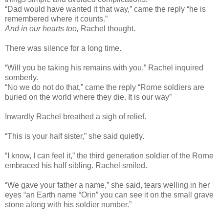
“Dad would have wanted it that way,” came the reply “he is
remembered where it counts.”
And in our hearts too,
Rachel thought.
There was silence for a long time.
“Will you be taking his remains with you,” Rachel inquired
somberly.
“No we do not do that,” came the reply “Rorne soldiers are
buried on the world where they die. It is our way”
Inwardly Rachel breathed a sigh of relief.
“This is your half sister,” she said quietly.
“I know, I can feel it,” the third generation soldier of the Rorne
embraced his half sibling. Rachel smiled.
“We gave your father a name,” she said, tears welling in her
eyes “an Earth name “Orin” you can see it on the small grave
stone along with his soldier number.”