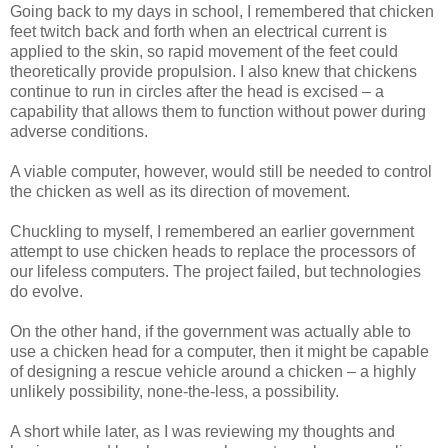
Going back to my days in school, I remembered that chicken
feet twitch back and forth when an electrical current is
applied to the skin, so rapid movement of the feet could
theoretically provide propulsion. I also knew that chickens
continue to run in circles after the head is excised – a
capability that allows them to function without power during
adverse conditions.
A viable computer, however, would still be needed to control
the chicken as well as its direction of movement.
Chuckling to myself, I remembered an earlier government
attempt to use chicken heads to replace the processors of
our lifeless computers. The project failed, but technologies
do evolve.
On the other hand, if the government was actually able to
use a chicken head for a computer, then it might be capable
of designing a rescue vehicle around a chicken – a highly
unlikely possibility, none-the-less, a possibility.
A short while later, as I was reviewing my thoughts and