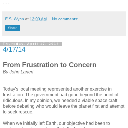
- - -
E.S. Wynn
at
12:00 AM
No comments:
Share
Thursday, April 17, 2014
4/17/14
From Frustration to Concern
By John Laneri
Today's local meeting represented another exercise in
frustration. The government had gone beyond the point of
ridiculous. In my opinion, we needed a viable space craft
before debating who would leave the planet first and attempt
to seek rescue.
When we initially left Earth, our objective had been to