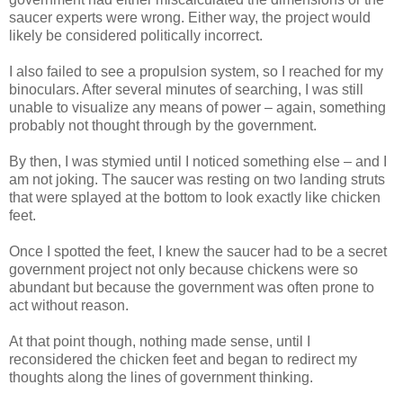
saucer experts were wrong. Either way, the project would
likely be considered politically incorrect.
I also failed to see a propulsion system, so I reached for my
binoculars. After several minutes of searching, I was still
unable to visualize any means of power – again, something
probably not thought through by the government.
By then, I was stymied until I noticed something else – and I
am not joking. The saucer was resting on two landing struts
that were splayed at the bottom to look exactly like chicken
feet.
Once I spotted the feet, I knew the saucer had to be a secret
government project not only because chickens were so
abundant but because the government was often prone to
act without reason.
At that point though, nothing made sense, until I
reconsidered the chicken feet and began to redirect my
thoughts along the lines of government thinking.