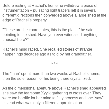
Before resting at Rachel’s home he withdrew a piece of
instrumentation – pulsating light tracers left it in several
different directions then converged above a large shed at the
edge of Rachel’s property.
"These are the coordinates, this is the place,” he said
pointing to the shed. Have you ever witnessed anything
unusual here?”
Rachel’s mind raced. She recalled stories of strange
happenings decades ago as told by her grandfather.
* * *
The “man” spent more than two weeks at Rachel’s home,
then the sole reason for his being there crystallized.
As the dimensional aperture above Rachel’s shed appeared
she saw the fearsome Xyylk gathering to cross over. They
were too horrific for her mind to fully process and she “saw”
instead what was only a filtered approximation.