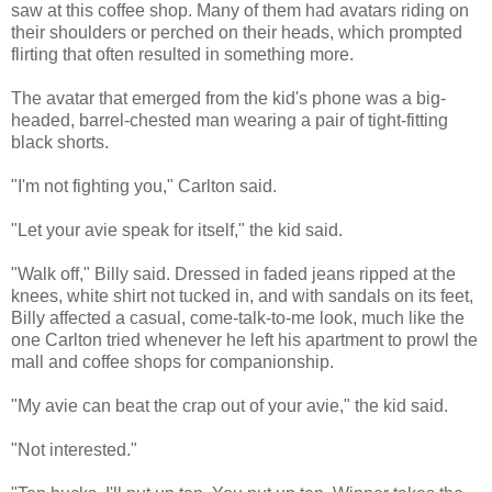
saw at this coffee shop. Many of them had avatars riding on
their shoulders or perched on their heads, which prompted
flirting that often resulted in something more.
The avatar that emerged from the kid's phone was a big-
headed, barrel-chested man wearing a pair of tight-fitting
black shorts.
"I'm not fighting you," Carlton said.
"Let your avie speak for itself," the kid said.
"Walk off," Billy said. Dressed in faded jeans ripped at the
knees, white shirt not tucked in, and with sandals on its feet,
Billy affected a casual, come-talk-to-me look, much like the
one Carlton tried whenever he left his apartment to prowl the
mall and coffee shops for companionship.
"My avie can beat the crap out of your avie," the kid said.
"Not interested."