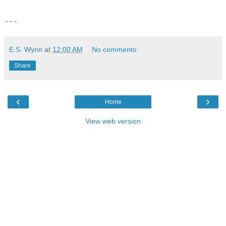
- - -
E.S. Wynn
at
12:00 AM
No comments:
Share
‹
›
Home
View web version