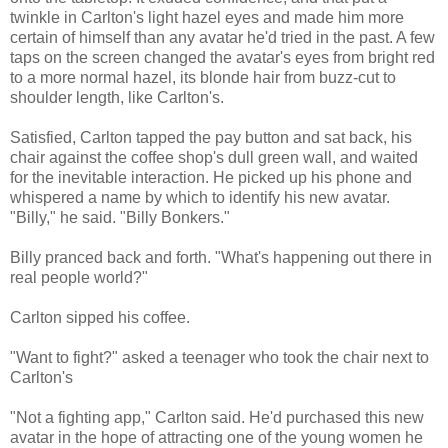
twinkle in Carlton's light hazel eyes and made him more
certain of himself than any avatar he'd tried in the past. A few
taps on the screen changed the avatar's eyes from bright red
to a more normal hazel, its blonde hair from buzz-cut to
shoulder length, like Carlton's.
Satisfied, Carlton tapped the pay button and sat back, his
chair against the coffee shop's dull green wall, and waited
for the inevitable interaction. He picked up his phone and
whispered a name by which to identify his new avatar.
"Billy," he said. "Billy Bonkers."
Billy pranced back and forth. "What's happening out there in
real people world?"
Carlton sipped his coffee.
"Want to fight?" asked a teenager who took the chair next to
Carlton's
"Not a fighting app," Carlton said. He'd purchased this new
avatar in the hope of attracting one of the young women he