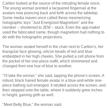
Carlton looked at the source of the intruding female voice.
The young woman pointed a lacquered fingernail at the
avatars now prancing back and forth across the tabletop.
Some media maven once called these mesmerizing
holographic toys "Just Energized Magnetism" and the
moniker -- shortened to JEM -- stuck. Even the app-maker
used the fabricated name, though magnetism had nothing to
do with the holographic projections.
The woman seated herself in the chair next to Carlton's, her
triangular face glowing, silicon beads of red and blue
embedded in her high cheeks. She pulled a cell phone from
the pocket of her one-piece outfit, which shimmered and
changed from one hue of blue to another.
"I'll take the winner," she said, tapping the phone's screen. A
robust, black haired female avatar in a blue-and-white one-
piece bathing suit emerged. It strutted across the screen, and
then stepped onto the table, where it suddenly grew inches
in height, gaining girth as well.
"Meet Betty Blue," the woman said.