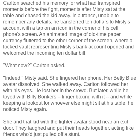
Carlton searched his memory for what had transpired
moments before the fight, moments after Misty sat at the
table and chased the kid away. In a trance, unable to
remember any details, he transferred ten dollars to Misty's
account with a tap on an icon in the corner of his cell
phone's screen. An animated image of old-time paper
currency fluttered to the other corner of the screen, where a
locked vault representing Misty's bank account opened and
welcomed the incoming ten dollar bill.
"What now?" Carlton asked.
"Indeed," Misty said. She fingered her phone. Her Betty Blue
avatar dissolved. She walked away. Carlton followed her
with his eyes. He lost her in the crowd. But later, while he
toyed with Billy Bonkers -- finger boxing with it -- and while
keeping a lookout for whoever else might sit at his table, he
noticed Misty again.
She and that kid with the fighter avatar stood near an exit
door. They laughed and put their heads together, acting like
friends who'd just pulled off a stunt.