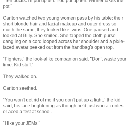
"Ten bucks. I'll put up ten. You put up ten. Winner takes the
pot."
Carlton watched two young women pass by his table; their
short blonde hair and facial makeup and outer dress so
much the same, they looked like twins. One paused and
looked at Billy. She smiled. She tapped the cloth purse
dangling on a cord looped across her shoulder and a pixie-
faced avatar peeked out from the handbag's open top.
"Fighters," the look-alike companion said. "Don't waste your
time. Kid stuff."
They walked on.
Carlton seethed.
"You won't get rid of me if you don't put up a fight," the kid
said, his face brightening as though he'd just won a contest
or aced a test at school.
"I like your JEMs."