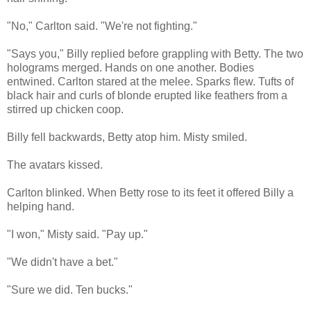
"No," Carlton said. "We're not fighting."
"Says you," Billy replied before grappling with Betty. The two
holograms merged. Hands on one another. Bodies
entwined. Carlton stared at the melee. Sparks flew. Tufts of
black hair and curls of blonde erupted like feathers from a
stirred up chicken coop.
Billy fell backwards, Betty atop him. Misty smiled.
The avatars kissed.
Carlton blinked. When Betty rose to its feet it offered Billy a
helping hand.
"I won," Misty said. "Pay up."
"We didn't have a bet."
"Sure we did. Ten bucks."