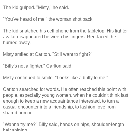
The kid gulped. "Misty," he said.
"You've heard of me," the woman shot back.
The kid snatched his cell phone from the tabletop. His fighter
avatar disappeared between his fingers. Red-faced, he
hurried away.
Misty smiled at Carlton. "Still want to fight?"
"Billy's not a fighter," Carlton said.
Misty continued to smile. "Looks like a bully to me."
Carlton searched for words. He often reached this point with
people, especially young women, when he couldn't think fast
enough to keep a new acquaintance interested, to turn a
casual encounter into a friendship, to fashion love from
shared humor.
"Wanna try me?" Billy said, hands on hips, shoulder-length
hair shining.