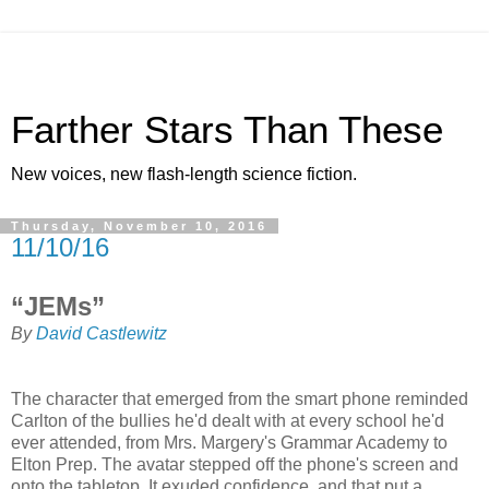
Farther Stars Than These
New voices, new flash-length science fiction.
Thursday, November 10, 2016
11/10/16
“JEMs”
By
David Castlewitz
The character that emerged from the smart phone reminded
Carlton of the bullies he'd dealt with at every school he'd
ever attended, from Mrs. Margery's Grammar Academy to
Elton Prep. The avatar stepped off the phone's screen and
onto the tabletop. It exuded confidence, and that put a