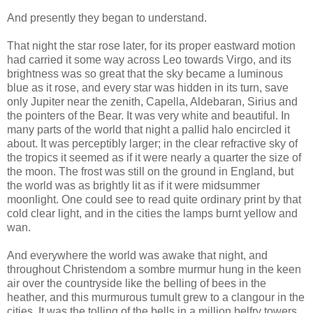
And presently they began to understand.
That night the star rose later, for its proper eastward motion
had carried it some way across Leo towards Virgo, and its
brightness was so great that the sky became a luminous
blue as it rose, and every star was hidden in its turn, save
only Jupiter near the zenith, Capella, Aldebaran, Sirius and
the pointers of the Bear. It was very white and beautiful. In
many parts of the world that night a pallid halo encircled it
about. It was perceptibly larger; in the clear refractive sky of
the tropics it seemed as if it were nearly a quarter the size of
the moon. The frost was still on the ground in England, but
the world was as brightly lit as if it were midsummer
moonlight. One could see to read quite ordinary print by that
cold clear light, and in the cities the lamps burnt yellow and
wan.
And everywhere the world was awake that night, and
throughout Christendom a sombre murmur hung in the keen
air over the countryside like the belling of bees in the
heather, and this murmurous tumult grew to a clangour in the
cities. It was the tolling of the bells in a million belfry towers