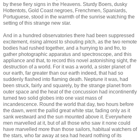
by these fiery signs in the Heavens. Sturdy Boers, dusky
Hottentots, Gold Coast negroes, Frenchmen, Spaniards,
Portuguese, stood in the warmth of the sunrise watching the
setting of this strange new star.
And in a hundred observatories there had been suppressed
excitement, rising almost to shouting pitch, as the two remote
bodies had rushed together, and a hurrying to and fro, to
gather photographic apparatus and spectroscope, and this
appliance and that, to record this novel astonishing sight, the
destruction of a world. For it was a world, a sister planet of
our earth, far greater than our earth indeed, that had so
suddenly flashed into flaming death. Neptune it was, had
been struck, fairly and squarely, by the strange planet from
outer space and the heat of the concussion had incontinently
turned two solid globes into one vast mass of
incandescence. Round the world that day, two hours before
the dawn, went the pallid great white star, fading only as it
sank westward and the sun mounted above it. Everywhere
men marvelled at it, but of all those who saw it none could
have marvelled more than those sailors, habitual watchers of
the stars, who far away at sea had heard nothing of its