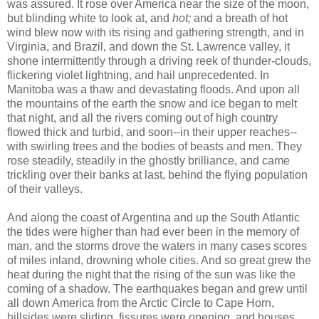
was assured. It rose over America near the size of the moon,
but blinding white to look at, and
hot;
and a breath of hot
wind blew now with its rising and gathering strength, and in
Virginia, and Brazil, and down the St. Lawrence valley, it
shone intermittently through a driving reek of thunder-clouds,
flickering violet lightning, and hail unprecedented. In
Manitoba was a thaw and devastating floods. And upon all
the mountains of the earth the snow and ice began to melt
that night, and all the rivers coming out of high country
flowed thick and turbid, and soon--in their upper reaches--
with swirling trees and the bodies of beasts and men. They
rose steadily, steadily in the ghostly brilliance, and came
trickling over their banks at last, behind the flying population
of their valleys.
And along the coast of Argentina and up the South Atlantic
the tides were higher than had ever been in the memory of
man, and the storms drove the waters in many cases scores
of miles inland, drowning whole cities. And so great grew the
heat during the night that the rising of the sun was like the
coming of a shadow. The earthquakes began and grew until
all down America from the Arctic Circle to Cape Horn,
hillsides were sliding, fissures were opening, and houses