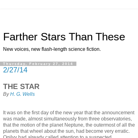
Farther Stars Than These
New voices, new flash-length science fiction.
Thursday, February 27, 2014
2/27/14
THE STAR
By
H. G. Wells
It was on the first day of the new year that the announcement
was made, almost simultaneously from three observatories,
that the motion of the planet Neptune, the outermost of all the
planets that wheel about the sun, had become very erratic.
Ogilvy had already called attention to a suspected