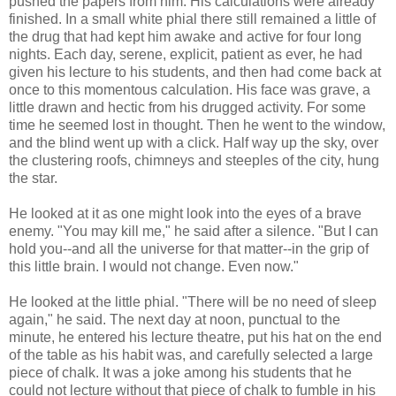
pushed the papers from him. His calculations were already
finished. In a small white phial there still remained a little of
the drug that had kept him awake and active for four long
nights. Each day, serene, explicit, patient as ever, he had
given his lecture to his students, and then had come back at
once to this momentous calculation. His face was grave, a
little drawn and hectic from his drugged activity. For some
time he seemed lost in thought. Then he went to the window,
and the blind went up with a click. Half way up the sky, over
the clustering roofs, chimneys and steeples of the city, hung
the star.
He looked at it as one might look into the eyes of a brave
enemy. "You may kill me," he said after a silence. "But I can
hold you--and all the universe for that matter--in the grip of
this little brain. I would not change. Even now."
He looked at the little phial. "There will be no need of sleep
again," he said. The next day at noon, punctual to the
minute, he entered his lecture theatre, put his hat on the end
of the table as his habit was, and carefully selected a large
piece of chalk. It was a joke among his students that he
could not lecture without that piece of chalk to fumble in his