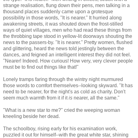
strange realisation, flung down their pens, men talking in a
thousand places suddenly came upon a grotesque
possibility in those words, "It is nearer." It hurried along
awakening streets, it was shouted down the frost-stilled
ways of quiet villages, men who had read these things from
the throbbing tape stood in yellow-lit doorways shouting the
news to the passers-by. "It is nearer." Pretty women, flushed
and glittering, heard the news told jestingly between the
dances, and feigned an intelligent interest they did not feel.
"Nearer! Indeed. How curious! How very, very clever people
must be to find out things like that!"
Lonely tramps faring through the wintry night murmured
those words to comfort themselves--looking skyward. "It has
need to be nearer, for the night's as cold as charity. Don't
seem much warmth from it if it
is
nearer, all the same."
"What is a new star to me?" cried the weeping woman
kneeling beside her dead.
The schoolboy, rising early for his examination work,
puzzled it out for himself--with the great white star, shining