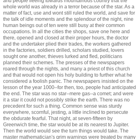
and people fleeing towards mountainous country that the
whole world was already in a terror because of the star. As a
matter of fact, use and wont still ruled the world, and save for
the talk of idle moments and the splendour of the night, nine
human beings out of ten were still busy at their common
occupations. In all the cities the shops, save one here and
there, opened and closed at their proper hours, the doctor
and the undertaker plied their trades, the workers gathered
in the factories, soldiers drilled, scholars studied, lovers
sought one another, thieves lurked and fled, politicians
planned their schemes. The presses of the newspapers
roared through the nights, and many a priest of this church
and that would not open his holy building to further what he
considered a foolish panic. The newspapers insisted on the
lesson of the year 1000--for then, too, people had anticipated
the end. The star was no star--mere gas--a comet; and were
it a star it could not possibly strike the earth. There was no
precedent for such a thing. Common sense was sturdy
everywhere, scornful, jesting, a little inclined to persecute
the obdurate fearful. That night, at seven-fifteen by
Greenwich time, the star would be at its nearest to Jupiter.
Then the world would see the turn things would take. The
master mathematician's grim warnings were treated by many