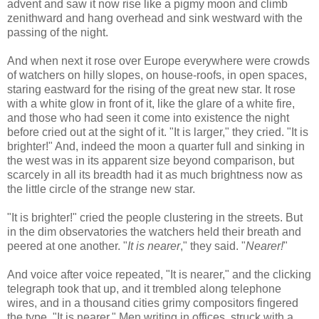
advent and saw it now rise like a pigmy moon and climb
zenithward and hang overhead and sink westward with the
passing of the night.
And when next it rose over Europe everywhere were crowds
of watchers on hilly slopes, on house-roofs, in open spaces,
staring eastward for the rising of the great new star. It rose
with a white glow in front of it, like the glare of a white fire,
and those who had seen it come into existence the night
before cried out at the sight of it. "It is larger," they cried. "It is
brighter!" And, indeed the moon a quarter full and sinking in
the west was in its apparent size beyond comparison, but
scarcely in all its breadth had it as much brightness now as
the little circle of the strange new star.
"It is brighter!" cried the people clustering in the streets. But
in the dim observatories the watchers held their breath and
peered at one another. "
It is nearer
," they said. "
Nearer!
"
And voice after voice repeated, "It is nearer," and the clicking
telegraph took that up, and it trembled along telephone
wires, and in a thousand cities grimy compositors fingered
the type. "It is nearer." Men writing in offices, struck with a