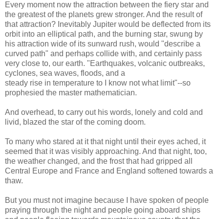
Every moment now the attraction between the fiery star and
the greatest of the planets grew stronger. And the result of
that attraction? Inevitably Jupiter would be deflected from its
orbit into an elliptical path, and the burning star, swung by
his attraction wide of its sunward rush, would "describe a
curved path" and perhaps collide with, and certainly pass
very close to, our earth. "Earthquakes, volcanic outbreaks,
cyclones, sea waves, floods, and a
steady rise in temperature to I know not what limit"--so
prophesied the master mathematician.
And overhead, to carry out his words, lonely and cold and
livid, blazed the star of the coming doom.
To many who stared at it that night until their eyes ached, it
seemed that it was visibly approaching. And that night, too,
the weather changed, and the frost that had gripped all
Central Europe and France and England softened towards a
thaw.
But you must not imagine because I have spoken of people
praying through the night and people going aboard ships