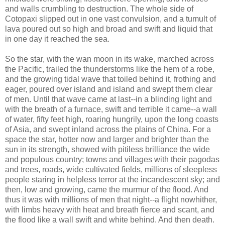
and walls crumbling to destruction. The whole side of
Cotopaxi slipped out in one vast convulsion, and a tumult of
lava poured out so high and broad and swift and liquid that
in one day it reached the sea.
So the star, with the wan moon in its wake, marched across
the Pacific, trailed the thunderstorms like the hem of a robe,
and the growing tidal wave that toiled behind it, frothing and
eager, poured over island and island and swept them clear
of men. Until that wave came at last--in a blinding light and
with the breath of a furnace, swift and terrible it came--a wall
of water, fifty feet high, roaring hungrily, upon the long coasts
of Asia, and swept inland across the plains of China. For a
space the star, hotter now and larger and brighter than the
sun in its strength, showed with pitiless brilliance the wide
and populous country; towns and villages with their pagodas
and trees, roads, wide cultivated fields, millions of sleepless
people staring in helpless terror at the incandescent sky; and
then, low and growing, came the murmur of the flood. And
thus it was with millions of men that night--a flight nowhither,
with limbs heavy with heat and breath fierce and scant, and
the flood like a wall swift and white behind. And then death.