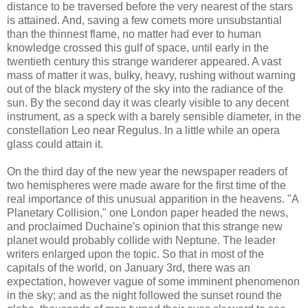
distance to be traversed before the very nearest of the stars
is attained. And, saving a few comets more unsubstantial
than the thinnest flame, no matter had ever to human
knowledge crossed this gulf of space, until early in the
twentieth century this strange wanderer appeared. A vast
mass of matter it was, bulky, heavy, rushing without warning
out of the black mystery of the sky into the radiance of the
sun. By the second day it was clearly visible to any decent
instrument, as a speck with a barely sensible diameter, in the
constellation Leo near Regulus. In a little while an opera
glass could attain it.
On the third day of the new year the newspaper readers of
two hemispheres were made aware for the first time of the
real importance of this unusual apparition in the heavens. "A
Planetary Collision," one London paper headed the news,
and proclaimed Duchaine's opinion that this strange new
planet would probably collide with Neptune. The leader
writers enlarged upon the topic. So that in most of the
capitals of the world, on January 3rd, there was an
expectation, however vague of some imminent phenomenon
in the sky; and as the night followed the sunset round the