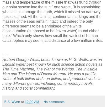
mass and temperature of the missile that was flung through
our solar system into the sun," one wrote, "it is astonishing
what a little damage the earth, which it missed so narrowly,
has sustained. All the familiar continental markings and the
masses of the seas remain intact, and indeed the only
difference seems to be a shrinkage of the white
discolouration (supposed to be frozen water) round either
pole." Which only shows how small the vastest of human
catastrophes may seem, at a distance of a few million miles.
- - -
Herbert George Wells, better known as H. G. Wells, was an
English writer best known for such science fiction novels as
The Time Machine, The War of the Worlds, The Invisible
Man and The Island of Doctor Moreau. He was a prolific
writer of both fiction and non-fiction, and produced works in
many different genres, including contemporary novels,
history, and social commentary.
E.S. Wynn
at
12:00 AM
No comments: