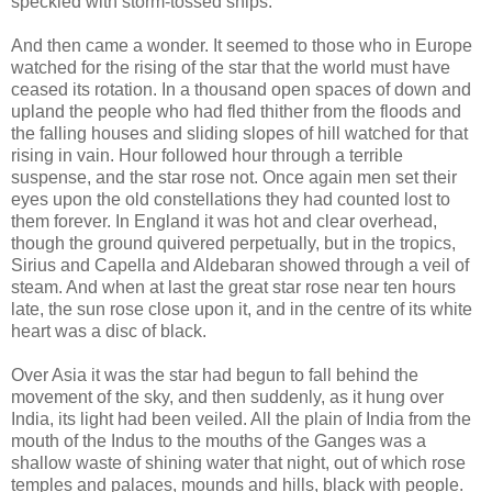
speckled with storm-tossed ships.
And then came a wonder. It seemed to those who in Europe
watched for the rising of the star that the world must have
ceased its rotation. In a thousand open spaces of down and
upland the people who had fled thither from the floods and
the falling houses and sliding slopes of hill watched for that
rising in vain. Hour followed hour through a terrible
suspense, and the star rose not. Once again men set their
eyes upon the old constellations they had counted lost to
them forever. In England it was hot and clear overhead,
though the ground quivered perpetually, but in the tropics,
Sirius and Capella and Aldebaran showed through a veil of
steam. And when at last the great star rose near ten hours
late, the sun rose close upon it, and in the centre of its white
heart was a disc of black.
Over Asia it was the star had begun to fall behind the
movement of the sky, and then suddenly, as it hung over
India, its light had been veiled. All the plain of India from the
mouth of the Indus to the mouths of the Ganges was a
shallow waste of shining water that night, out of which rose
temples and palaces, mounds and hills, black with people.