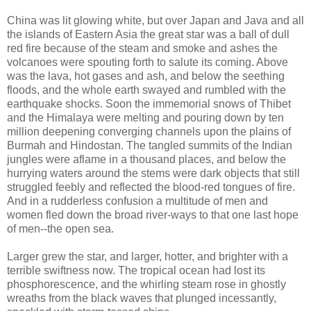
China was lit glowing white, but over Japan and Java and all
the islands of Eastern Asia the great star was a ball of dull
red fire because of the steam and smoke and ashes the
volcanoes were spouting forth to salute its coming. Above
was the lava, hot gases and ash, and below the seething
floods, and the whole earth swayed and rumbled with the
earthquake shocks. Soon the immemorial snows of Thibet
and the Himalaya were melting and pouring down by ten
million deepening converging channels upon the plains of
Burmah and Hindostan. The tangled summits of the Indian
jungles were aflame in a thousand places, and below the
hurrying waters around the stems were dark objects that still
struggled feebly and reflected the blood-red tongues of fire.
And in a rudderless confusion a multitude of men and
women fled down the broad river-ways to that one last hope
of men--the open sea.
Larger grew the star, and larger, hotter, and brighter with a
terrible swiftness now. The tropical ocean had lost its
phosphorescence, and the whirling steam rose in ghostly
wreaths from the black waves that plunged incessantly,