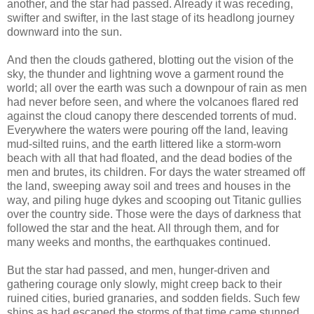
another, and the star had passed. Already it was receding,
swifter and swifter, in the last stage of its headlong journey
downward into the sun.
And then the clouds gathered, blotting out the vision of the
sky, the thunder and lightning wove a garment round the
world; all over the earth was such a downpour of rain as men
had never before seen, and where the volcanoes flared red
against the cloud canopy there descended torrents of mud.
Everywhere the waters were pouring off the land, leaving
mud-silted ruins, and the earth littered like a storm-worn
beach with all that had floated, and the dead bodies of the
men and brutes, its children. For days the water streamed off
the land, sweeping away soil and trees and houses in the
way, and piling huge dykes and scooping out Titanic gullies
over the country side. Those were the days of darkness that
followed the star and the heat. All through them, and for
many weeks and months, the earthquakes continued.
But the star had passed, and men, hunger-driven and
gathering courage only slowly, might creep back to their
ruined cities, buried granaries, and sodden fields. Such few
ships as had escaped the storms of that time came stunned