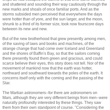
and shattered and sounding their way cautiously through the
new marks and shoals of once familiar ports. And as the
storms subsided men perceived that everywhere the days
were hotter than of yore, and the sun larger, and the moon,
shrunk to a third of its former size, took now fourscore days
between its new and new.
But of the new brotherhood that grew presently among men,
of the saving of laws and books and machines, of the
strange change that had come over Iceland and Greenland
and the shores of Baffin's Bay, so that the sailors coming
there presently found them green and gracious, and could
scarce believe their eyes, this story does not tell. Nor of the
movement of mankind now that the earth was hotter,
northward and southward towards the poles of the earth. It
concerns itself only with the coming and the passing of the
Star.
The Martian astronomers--for there are astronomers on
Mars, although they are very different beings from men--were
naturally profoundly interested by these things. They saw
them from their own standpoint of course. "Considering the