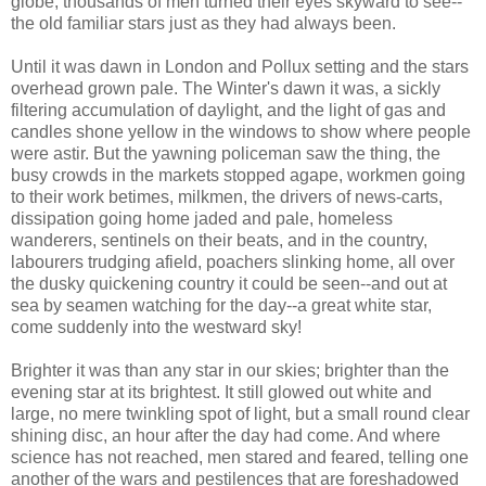
globe, thousands of men turned their eyes skyward to see--
the old familiar stars just as they had always been.
Until it was dawn in London and Pollux setting and the stars
overhead grown pale. The Winter's dawn it was, a sickly
filtering accumulation of daylight, and the light of gas and
candles shone yellow in the windows to show where people
were astir. But the yawning policeman saw the thing, the
busy crowds in the markets stopped agape, workmen going
to their work betimes, milkmen, the drivers of news-carts,
dissipation going home jaded and pale, homeless
wanderers, sentinels on their beats, and in the country,
labourers trudging afield, poachers slinking home, all over
the dusky quickening country it could be seen--and out at
sea by seamen watching for the day--a great white star,
come suddenly into the westward sky!
Brighter it was than any star in our skies; brighter than the
evening star at its brightest. It still glowed out white and
large, no mere twinkling spot of light, but a small round clear
shining disc, an hour after the day had come. And where
science has not reached, men stared and feared, telling one
another of the wars and pestilences that are foreshadowed