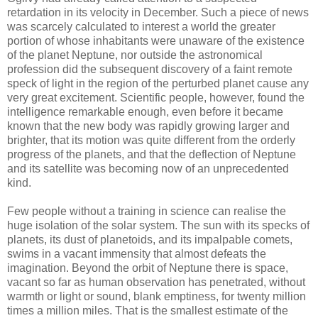
retardation in its velocity in December. Such a piece of news
was scarcely calculated to interest a world the greater
portion of whose inhabitants were unaware of the existence
of the planet Neptune, nor outside the astronomical
profession did the subsequent discovery of a faint remote
speck of light in the region of the perturbed planet cause any
very great excitement. Scientific people, however, found the
intelligence remarkable enough, even before it became
known that the new body was rapidly growing larger and
brighter, that its motion was quite different from the orderly
progress of the planets, and that the deflection of Neptune
and its satellite was becoming now of an unprecedented
kind.
Few people without a training in science can realise the
huge isolation of the solar system. The sun with its specks of
planets, its dust of planetoids, and its impalpable comets,
swims in a vacant immensity that almost defeats the
imagination. Beyond the orbit of Neptune there is space,
vacant so far as human observation has penetrated, without
warmth or light or sound, blank emptiness, for twenty million
times a million miles. That is the smallest estimate of the