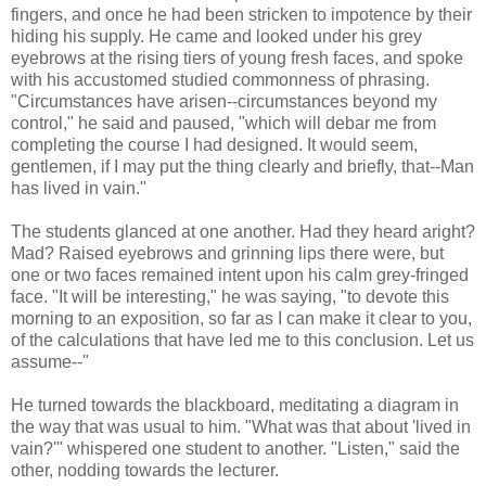
fingers, and once he had been stricken to impotence by their
hiding his supply. He came and looked under his grey
eyebrows at the rising tiers of young fresh faces, and spoke
with his accustomed studied commonness of phrasing.
"Circumstances have arisen--circumstances beyond my
control," he said and paused, "which will debar me from
completing the course I had designed. It would seem,
gentlemen, if I may put the thing clearly and briefly, that--Man
has lived in vain."
The students glanced at one another. Had they heard aright?
Mad? Raised eyebrows and grinning lips there were, but
one or two faces remained intent upon his calm grey-fringed
face. "It will be interesting," he was saying, "to devote this
morning to an exposition, so far as I can make it clear to you,
of the calculations that have led me to this conclusion. Let us
assume--"
He turned towards the blackboard, meditating a diagram in
the way that was usual to him. "What was that about 'lived in
vain?'" whispered one student to another. "Listen," said the
other, nodding towards the lecturer.