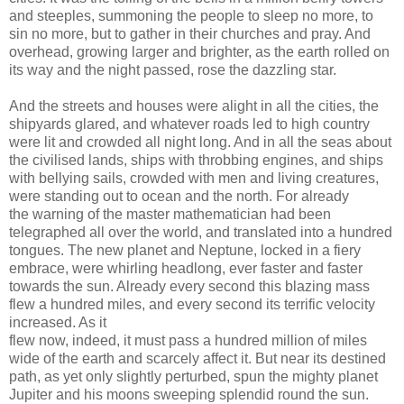
and steeples, summoning the people to sleep no more, to
sin no more, but to gather in their churches and pray. And
overhead, growing larger and brighter, as the earth rolled on
its way and the night passed, rose the dazzling star.
And the streets and houses were alight in all the cities, the
shipyards glared, and whatever roads led to high country
were lit and crowded all night long. And in all the seas about
the civilised lands, ships with throbbing engines, and ships
with bellying sails, crowded with men and living creatures,
were standing out to ocean and the north. For already
the warning of the master mathematician had been
telegraphed all over the world, and translated into a hundred
tongues. The new planet and Neptune, locked in a fiery
embrace, were whirling headlong, ever faster and faster
towards the sun. Already every second this blazing mass
flew a hundred miles, and every second its terrific velocity
increased. As it
flew now, indeed, it must pass a hundred million of miles
wide of the earth and scarcely affect it. But near its destined
path, as yet only slightly perturbed, spun the mighty planet
Jupiter and his moons sweeping splendid round the sun.