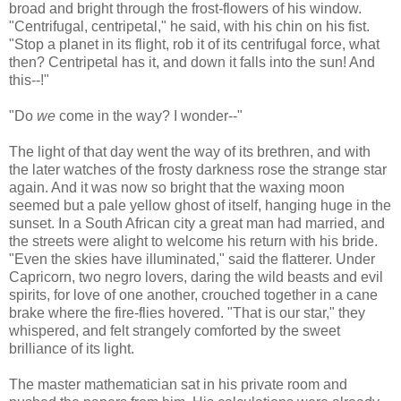
broad and bright through the frost-flowers of his window.
"Centrifugal, centripetal," he said, with his chin on his fist.
"Stop a planet in its flight, rob it of its centrifugal force, what
then? Centripetal has it, and down it falls into the sun! And
this--!"
"Do
we
come in the way? I wonder--"
The light of that day went the way of its brethren, and with
the later watches of the frosty darkness rose the strange star
again. And it was now so bright that the waxing moon
seemed but a pale yellow ghost of itself, hanging huge in the
sunset. In a South African city a great man had married, and
the streets were alight to welcome his return with his bride.
"Even the skies have illuminated," said the flatterer. Under
Capricorn, two negro lovers, daring the wild beasts and evil
spirits, for love of one another, crouched together in a cane
brake where the fire-flies hovered. "That is our star," they
whispered, and felt strangely comforted by the sweet
brilliance of its light.
The master mathematician sat in his private room and