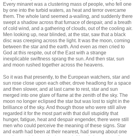
Every minaret was a clustering mass of people, who fell one
by one into the turbid waters, as heat and terror overcame
them. The whole land seemed a-wailing, and suddenly there
swept a shadow across that furnace of despair, and a breath
of cold wind, and a gathering of clouds, out of the cooling air.
Men looking up, near blinded, at the star, saw that a black
disc was creeping across the light. It was the moon, coming
between the star and the earth. And even as men cried to
God at this respite, out of the East with a strange
inexplicable swiftness sprang the sun. And then star, sun
and moon rushed together across the heavens.
So it was that presently, to the European watchers, star and
sun rose close upon each other, drove headlong for a space
and then slower, and at last came to rest, star and sun
merged into one glare of flame at the zenith of the sky. The
moon no longer eclipsed the star but was lost to sight in the
brilliance of the sky. And though those who were still alive
regarded it for the most part with that dull stupidity that
hunger, fatigue, heat and despair engender, there were still
men who could perceive the meaning of these signs. Star
and earth had been at their nearest, had swung about one