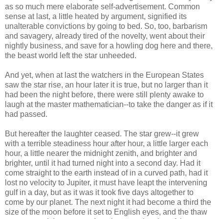
as so much mere elaborate self-advertisement. Common
sense at last, a little heated by argument, signified its
unalterable convictions by going to bed. So, too, barbarism
and savagery, already tired of the novelty, went about their
nightly business, and save for a howling dog here and there,
the beast world left the star unheeded.
And yet, when at last the watchers in the European States
saw the star rise, an hour later it is true, but no larger than it
had been the night before, there were still plenty awake to
laugh at the master mathematician--to take the danger as if it
had passed.
But hereafter the laughter ceased. The star grew--it grew
with a terrible steadiness hour after hour, a little larger each
hour, a little nearer the midnight zenith, and brighter and
brighter, until it had turned night into a second day. Had it
come straight to the earth instead of in a curved path, had it
lost no velocity to Jupiter, it must have leapt the intervening
gulf in a day, but as it was it took five days altogether to
come by our planet. The next night it had become a third the
size of the moon before it set to English eyes, and the thaw