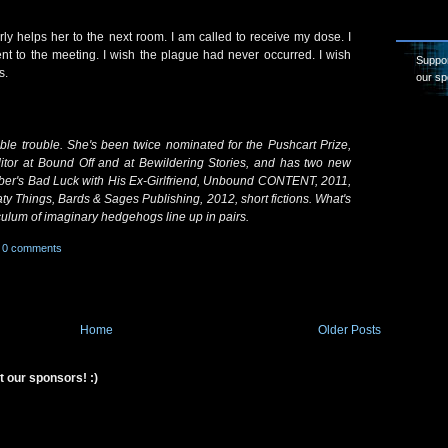
rly helps her to the next room. I am called to receive my dose. I
t to the meeting. I wish the plague had never occurred. I wish
Suppor
s.
our sp
e trouble. She's been twice nominated for the Pushcart Prize,
itor at Bound Off and at Bewildering Stories, and has two new
er's Bad Luck with His Ex-Girlfriend, Unbound CONTENT, 2011,
ty Things, Bards & Sages Publishing, 2012, short fictions. What's
ulum of imaginary hedgehogs line up in pairs.
0 comments
Home
Older Posts
t our sponsors! :)