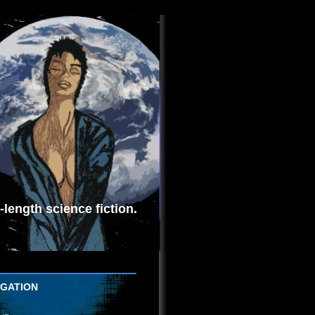
length science fiction.
IGATION