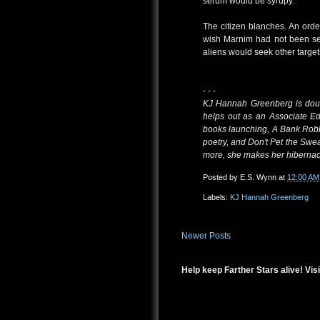
serum would be syrupy.
The citizen blanches. An orde
wish Marnim had not been sen
aliens would seek other target
- - -
KJ Hannah Greenberg is doubl
helps out as an Associate Ed
books launching, A Bank Robb
poetry, and Don't Pet the Swea
more, she makes her hibernac
Posted by
E.S. Wynn
at
12:00 AM
Labels:
KJ Hannah Greenberg
Newer Posts
Help keep Farther Stars alive! Visi