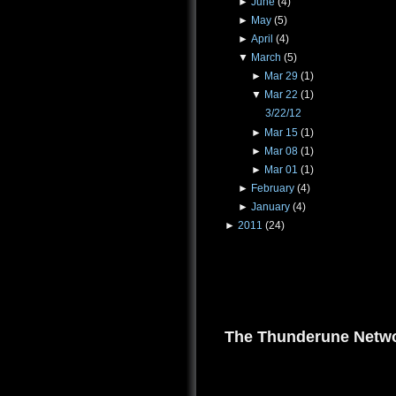
►
June
(4)
►
May
(5)
►
April
(4)
▼
March
(5)
►
Mar 29
(1)
▼
Mar 22
(1)
3/22/12
►
Mar 15
(1)
►
Mar 08
(1)
►
Mar 01
(1)
►
February
(4)
►
January
(4)
►
2011
(24)
The Thunderune Netwo