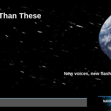
 Than These
New voices, new flash-
NAV