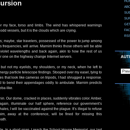
HO
ursion
AB
SUB
SU
GE
ver my face, torso and limbs. The wind has whispered warnings
FA
odd vessels, but it is the clouds which are crying.
RS
ps; maybe, star travelers, possessed of the power to jump among
 frequencies, will arrive. Marnim thinks those others will be able
raviolet wavelengths and back again, akin to how the rest of us
AUT
er one on the highway change Internet servers.
ut not my eyelids, my shoulders, or my neck, when he left to
ergy particle telescope findings. Stooped over my easel, tying to
es that look like cameras on tripods, I had shrugged a response.
d to bend their appendages oddly to ambulate. Marnim predicts
ba-like.
hin. Our dome, cracked in places, suddenly vibrates color. Amber,
gain, illuminate our half sphere, reference our government’s
hales, I will be vaccinated against the plague. It’s illegal to refuse
im, away at the conference, will be fined for missing this
eath.
le. In a short span, I reach the School House Memorial, our last