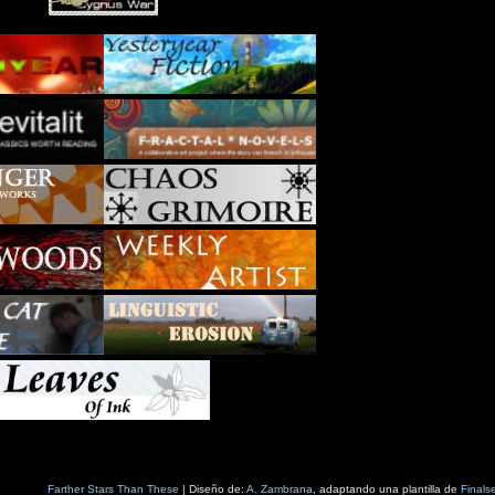
Farther Stars Than These
| Diseño de:
A. Zambrana
, adaptando una plantilla de
Finals