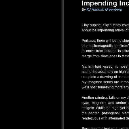
Impending Inc
By
KJ Hannah Greenberg
I lay supine. Sky’s tears co
about the impending arrival of 
Perhaps, there will be no shi
the electromagnetic spectrum’s
to move from infrared to ult
merge from slow lanes to fast
Marnim had kissed my nose, b
attend the assembly on high en
complete a drawing of creatur
My imagined fiends are force
we’ll host something more ame
Another raindrop falls on my c
cyan, magenta, and amber, a
insignia. While the night yet in
the sacred pathogens; Marn
rendezvous with attenuated d
Easy code activates our vehic