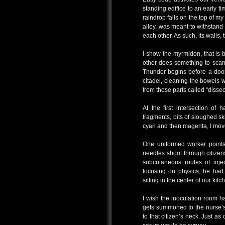
standing edifice to an early tim
raindrop falls on the top of m
alloy, was meant to withstan
each other. As such, its walls,
I show the myrmidon, that is 
other does something to scan 
Thunder begins before a door 
citadel, cleaning the bowels 
from those parts called “dissec
At the first intersection of
fragments, bits of sloughed sk
cyan and then magenta, I move
One uniformed worker points 
needles shoot through citize
subcutaneous routes of inje
focusing on physics, he had 
sitting in the center of our kitc
I wish the inoculation room 
gets summoned to the nurse’s
to that citizen’s neck. Just as