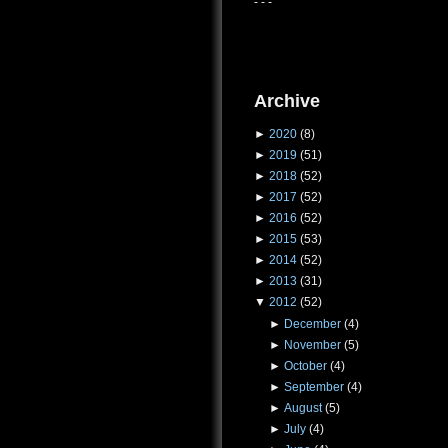
- - -
Archive
►
2020
(8)
►
2019
(51)
►
2018
(52)
►
2017
(52)
►
2016
(52)
►
2015
(53)
►
2014
(52)
►
2013
(31)
▼
2012
(52)
►
December
(4)
►
November
(5)
►
October
(4)
►
September
(4)
►
August
(5)
►
July
(4)