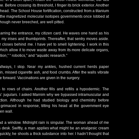
e. Before crossing its threshold, I finger its brick exterior. Another
y head. The School House fortification, constructed from a titanium
d the magnetized molecular isotopes governments once lobbed at
 though never breeched, are well pitted.
barring the entrance, my citizen card. He waves one hand as his
my irises and thumbprints. Thereafter, that sentry moves aside.
closes behind me. I have yet to smell lightening. I work in this
which allow it to move waste away from its more delicate organs,
tion,” “ robotics,” and “aquatic research.”
 hallways, I stop. Near my ankles, hushed current herds paper
in, missed cigarette ash, and food crumbs. After the walls vibrate
 forward. Vaccinations are given in the surgery.
to rows of chairs. Another fills and refills a hypodermic. The
ns’ jugulars. I asked Marnim why we bypassed intramuscular and
ction. Although he had studied biology and chemistry before
grimaced in response, tilting his head at the government eye
hen wall.
had a window. Midnight rain is singular. The woman ahead of me
 desk. Swiftly, a man applies what might be an analgesic cream
 quickly, he shoots a thick substance into her. I hadn’t thought that