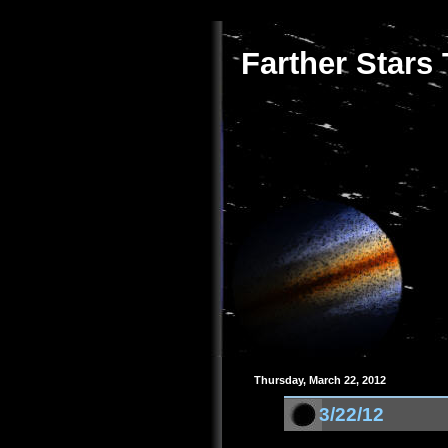
Farther Stars
Thursday, March 22, 2012
3/22/12