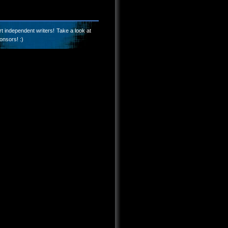
t independent writers! Take a look at
onsors! :)