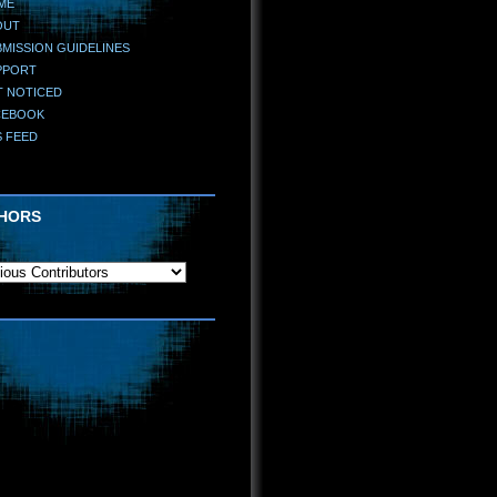
ME
OUT
MISSION GUIDELINES
PPORT
T NOTICED
CEBOOK
S FEED
HORS