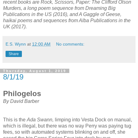
recent books are Rock, Scissors, Paper: The Clifford Olson
Murders, a long poem sequence from Dreaming Big
Publications in the US (2016), and A Gaggle of Geese,
haikai poems and sequences from Alba Publications in the
UK (2017).
E.S. Wynn
at
12:00 AM
No comments:
Share
Thursday, August 1, 2019
8/1/19
Philogelos
By David Barber
This is the
Ada Swann,
limping into Vesta Dock on manual,
which is illegal, but there was no way Perry was paying tug
fees, so with automated systems blinking on and off, she