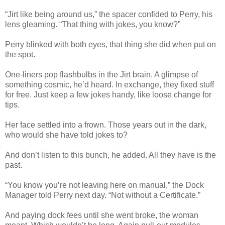
“Jirt like being around us,” the spacer confided to Perry, his
lens gleaming. “That thing with jokes, you know?”
Perry blinked with both eyes, that thing she did when put on
the spot.
One-liners pop flashbulbs in the Jirt brain. A glimpse of
something cosmic, he’d heard. In exchange, they fixed stuff
for free. Just keep a few jokes handy, like loose change for
tips.
Her face settled into a frown. Those years out in the dark,
who would she have told jokes to?
And don’t listen to this bunch, he added. All they have is the
past.
“You know you’re not leaving here on manual,” the Dock
Manager told Perry next day. “Not without a Certificate.”
And paying dock fees until she went broke, the woman