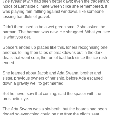
The Weather Inn
had seen better days; even the trademark
holos of Earthside climate weren't like she remembered. It
was playing rain rattling against windows, like someone
tossing handfuls of gravel.
Didn't there used to be a wet green smell? she asked the
barman. The barman was new. He shrugged. What you see
is what you get.
Spacers ended up places like this, loners recognising one
another, telling their tales of breakdowns out in the dark,
deals that went sour, the run of bad luck since the ice rush
ended.
She learned about Jacob and Ada Swann, brother and
sister, previous owners of her ship, before Ada escaped
down a gravity well to get married.
Bet he never saw that coming, said the spacer with the
prosthetic eye.
The
Ada Swann
was a six-berth, but the boards had been
rigged so everything could be run from the pilot's seat.