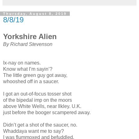
Thursday, August 8, 2019
8/8/19
Yorkshire Alien
By Richard Stevenson
Ix-nay on names.
Know what I’m sayin’?
The little green guy got away,
whooshed off in a saucer.
I got an out-of-focus tosser shot
of the bipedal imp on the moors
above White Wells, near Ilkley. U.K.
just before the booger scampered away.
Didn’t get a shot of the saucer, no.
Whaddaya want me to say?
I was flummoxed and befuddled.