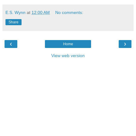
E.S. Wynn
at
12:00 AM
No comments:
Share
‹
›
Home
View web version