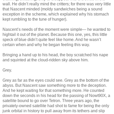
wall. He didn’t really mind the critters; for there was very little
that Nascent minded (moldy sandwiches being a sound
exception in the scheme, which explained why his stomach
kept rumbling to the tune of hunger).
Nascent’s needs of the moment were simple— he wanted to
hightail it out of the planet. Because this one, yes, this little
speck of blue didn’t quite feel like home. And he wasn’t
certain when and why he began feeling this way.
Bringing a hand up to his head, the boy scratched his nape
and squinted at the cloud-ridden sky above him.
Grey.
Grey as far as the eyes could see. Grey as the bottom of the
abyss. But Nascent saw something more to the deception.
And he kept waiting for that something more. He counted
down the seconds in his head for the passing of Nowt90X, a
satellite bound to go over Tetron. Three years ago, the
privately-owned satellite had shot to fame for being the only
junk orbital in history to pull away from its tethers and slip