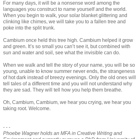
For many days, it will be a nonsense word among the
languages you construct to name yourself and the world.
When you begin to walk, your solar blanket glittering and
clinking like chimes, we will take you to a fallen tree and
poke into the split trunk.
Cambium once held this tree high. Cambium helped it grow
and green. It’s so small you can’t see it, but combined with
sun and water and soil, see what the invisible can do.
When we walk and tell the story of your name, you will be so
young, unable to know summer never ends, the strangeness
of hot dark instead of breezy evenings. Only the old ones will
tell tales of a different time and you will not understand why
they are sad. They will tell how you help them breathe.
Oh, Cambium, Cambium, we hear you crying, we hear you
taking root. Welcome.
- - -
Phoebe Wagner holds an MFA in Creative Writing and