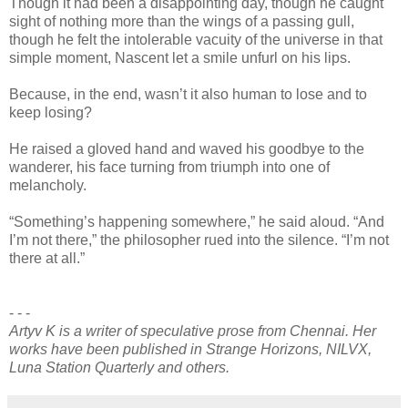
Though it had been a disappointing day, though he caught
sight of nothing more than the wings of a passing gull,
though he felt the intolerable vacuity of the universe in that
simple moment, Nascent let a smile unfurl on his lips.
Because, in the end, wasn’t it also human to lose and to
keep losing?
He raised a gloved hand and waved his goodbye to the
wanderer, his face turning from triumph into one of
melancholy.
“Something’s happening somewhere,” he said aloud. “And
I’m not there,” the philosopher rued into the silence. “I’m not
there at all.”
- - -
Artyv K is a writer of speculative prose from Chennai. Her
works have been published in Strange Horizons, NILVX,
Luna Station Quarterly and others.