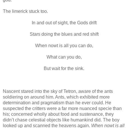
The limerick stuck too.
In and out of sight, the Gods drift
Stars doing the blues and red shift
When nowt is all you can do,
What can you do,
But wait for the sink.
Nascent stared into the sky of Tetron, aware of the ants
soldiering on around him. Ants, which exhibited more
determination and pragmatism than he ever could. He
suspected the critters were a far more nuanced specie than
his; concerned wholly about food and sustenance, they
didn’t chase celestial objects like humankind did. The boy
looked up and scanned the heavens again.
When nowt is all