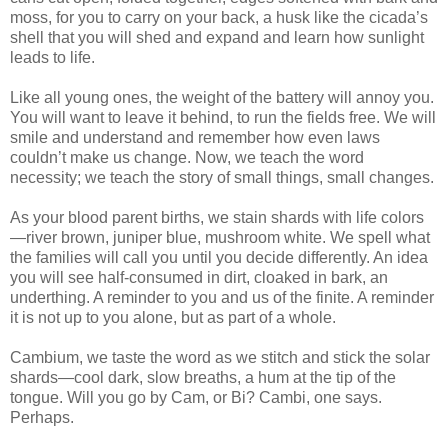
moss, for you to carry on your back, a husk like the cicada’s
shell that you will shed and expand and learn how sunlight
leads to life.
Like all young ones, the weight of the battery will annoy you.
You will want to leave it behind, to run the fields free. We will
smile and understand and remember how even laws
couldn’t make us change. Now, we teach the word
necessity; we teach the story of small things, small changes.
As your blood parent births, we stain shards with life colors
—river brown, juniper blue, mushroom white. We spell what
the families will call you until you decide differently. An idea
you will see half-consumed in dirt, cloaked in bark, an
underthing. A reminder to you and us of the finite. A reminder
it is not up to you alone, but as part of a whole.
Cambium, we taste the word as we stitch and stick the solar
shards—cool dark, slow breaths, a hum at the tip of the
tongue. Will you go by Cam, or Bi? Cambi, one says.
Perhaps.