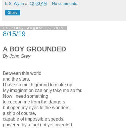
E.S. Wynn
at
12:00 AM
No comments:
Share
Thursday, August 15, 2019
8/15/19
A BOY GROUNDED
By John Grey
Between this world
and the stars,
I have so much ground to make up.
My imagination can only take me so far.
Now I need something
to cocoon me from the dangers
but open my eyes to the wonders –
a ship of course,
capable of impossible speeds,
powered by a fuel not yet invented.