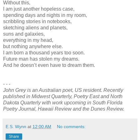
Without this,
I am just another hopeless case,
spending days and nights in my room,
scribbling stories in notebooks,
sketching aliens and planets,
suns and galaxies,
everything in my head,
but nothing anywhere else.
I am born a thousand years too soon.
Future man has stolen my dreams.
And he doesn’t even have to dream them.
- - -
John Grey is an Australian poet, US resident. Recently
published in Midwest Quarterly, Poetry East and North
Dakota Quarterly with work upcoming in South Florida
Poetry Journal, Hawaii Review and the Dunes Review.
E.S. Wynn
at
12:00 AM
No comments:
Share