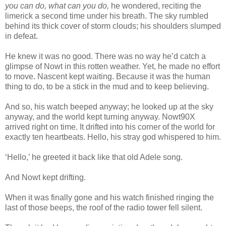
you can do, what can you do,
he wondered, reciting the
limerick a second time under his breath. The sky rumbled
behind its thick cover of storm clouds; his shoulders slumped
in defeat.
He knew it was no good. There was no way he’d catch a
glimpse of Nowt in this rotten weather. Yet, he made no effort
to move. Nascent kept waiting. Because it was the human
thing to do, to be a stick in the mud and to keep believing.
And so, his watch beeped anyway; he looked up at the sky
anyway, and the world kept turning anyway. Nowt90X
arrived right on time. It drifted into his corner of the world for
exactly ten heartbeats. Hello, his stray god whispered to him.
‘Hello,’ he greeted it back like that old Adele song.
And Nowt kept drifting.
When it was finally gone and his watch finished ringing the
last of those beeps, the roof of the radio tower fell silent.