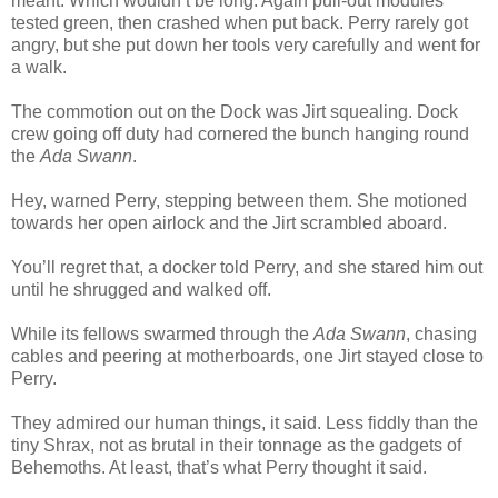
meant. Which wouldn’t be long. Again pull-out modules
tested green, then crashed when put back. Perry rarely got
angry, but she put down her tools very carefully and went for
a walk.
The commotion out on the Dock was Jirt squealing. Dock
crew going off duty had cornered the bunch hanging round
the
Ada Swann
.
Hey, warned Perry, stepping between them. She motioned
towards her open airlock and the Jirt scrambled aboard.
You’ll regret that, a docker told Perry, and she stared him out
until he shrugged and walked off.
While its fellows swarmed through the
Ada Swann
, chasing
cables and peering at motherboards, one Jirt stayed close to
Perry.
They admired our human things, it said. Less fiddly than the
tiny Shrax, not as brutal in their tonnage as the gadgets of
Behemoths. At least, that’s what Perry thought it said.