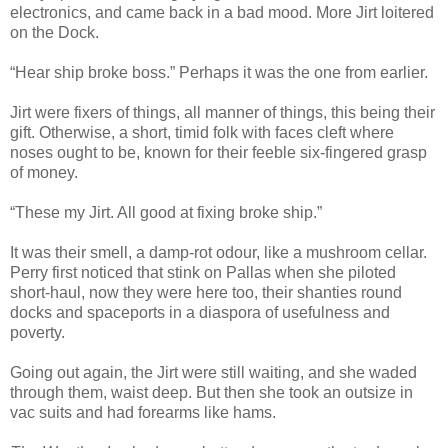
electronics, and came back in a bad mood. More Jirt loitered
on the Dock.
“Hear ship broke boss.” Perhaps it was the one from earlier.
Jirt were fixers of things, all manner of things, this being their
gift. Otherwise, a short, timid folk with faces cleft where
noses ought to be, known for their feeble six-fingered grasp
of money.
“These my Jirt. All good at fixing broke ship.”
It was their smell, a damp-rot odour, like a mushroom cellar.
Perry first noticed that stink on Pallas when she piloted
short-haul, now they were here too, their shanties round
docks and spaceports in a diaspora of usefulness and
poverty.
Going out again, the Jirt were still waiting, and she waded
through them, waist deep. But then she took an outsize in
vac suits and had forearms like hams.