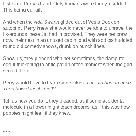
It stroked Perry’s hand. Only humans were funny, it added.
This being our gift.
And when the
Ada Swann
glided out of Vesta Dock on
autopilot, Perry knew she would never be able to unravel the
fix-arounds these Jirt had improvised. They were her crew
now, their nest in an unused cabin loud with addicts huddled
round old comedy shows, drunk on punch lines.
Show us, they pleaded with her sometimes, the damp-rot
odour thickening in anticipation of the moment when the god
seized them.
Perry would have to learn some jokes.
This Jirt has no nose.
Then how does it smell?
Tell us how you do it, they pleaded, as if some accidental
molecule in a flower might teach dreams; as if this was how
poppies might feel, if they knew.
- - -