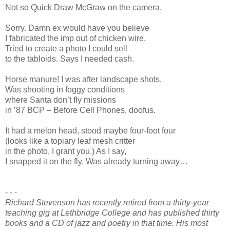
Not so Quick Draw McGraw on the camera.
Sorry. Damn ex would have you believe
I fabricated the imp out of chicken wire.
Tried to create a photo I could sell
to the tabloids. Says I needed cash.
Horse manure! I was after landscape shots.
Was shooting in foggy conditions
where Santa don’t fly missions
in ’87 BCP – Before Cell Phones, doofus.
It had a melon head, stood maybe four-foot four
(looks like a topiary leaf mesh critter
in the photo, I grant you.) As I say,
I snapped it on the fly. Was already turning away…
- - -
Richard Stevenson has recently retired from a thirty-year
teaching gig at Lethbridge College and has published thirty
books and a CD of jazz and poetry in that time. His most