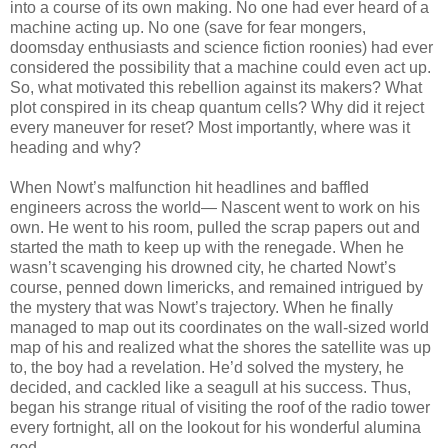
into a course of its own making. No one had ever heard of a
machine acting up. No one (save for fear mongers,
doomsday enthusiasts and science fiction roonies) had ever
considered the possibility that a machine could even act up.
So, what motivated this rebellion against its makers? What
plot conspired in its cheap quantum cells? Why did it reject
every maneuver for reset? Most importantly, where was it
heading and why?
When Nowt’s malfunction hit headlines and baffled
engineers across the world— Nascent went to work on his
own. He went to his room, pulled the scrap papers out and
started the math to keep up with the renegade. When he
wasn’t scavenging his drowned city, he charted Nowt’s
course, penned down limericks, and remained intrigued by
the mystery that was Nowt’s trajectory. When he finally
managed to map out its coordinates on the wall-sized world
map of his and realized what the shores the satellite was up
to, the boy had a revelation. He’d solved the mystery, he
decided, and cackled like a seagull at his success. Thus,
began his strange ritual of visiting the roof of the radio tower
every fortnight, all on the lookout for his wonderful alumina
god.