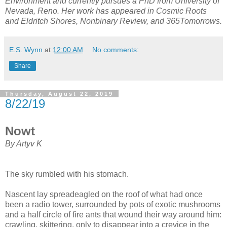
Environment and currently pursues a PhD from University of
Nevada, Reno. Her work has appeared in Cosmic Roots
and Eldritch Shores, Nonbinary Review, and 365Tomorrows.
E.S. Wynn
at
12:00 AM
No comments:
Share
Thursday, August 22, 2019
8/22/19
Nowt
By Artyv K
The sky rumbled with his stomach.
Nascent lay spreadeagled on the roof of what had once
been a radio tower, surrounded by pots of exotic mushrooms
and a half circle of fire ants that wound their way around him:
crawling, skittering, only to disappear into a crevice in the