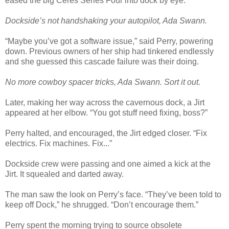
eased the big Ceres Series Four into dock by eye.
Dockside’s not handshaking your autopilot, Ada Swann.
“Maybe you’ve got a software issue,” said Perry, powering
down. Previous owners of her ship had tinkered endlessly
and she guessed this cascade failure was their doing.
No more cowboy spacer tricks, Ada Swann. Sort it out.
Later, making her way across the cavernous dock, a Jirt
appeared at her elbow. “You got stuff need fixing, boss?”
Perry halted, and encouraged, the Jirt edged closer. “Fix
electrics. Fix machines. Fix...”
Dockside crew were passing and one aimed a kick at the
Jirt. It squealed and darted away.
The man saw the look on Perry’s face. “They’ve been told to
keep off Dock,” he shrugged. “Don’t encourage them.”
Perry spent the morning trying to source obsolete