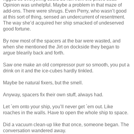
Opinion was unhelpful. Maybe a problem in that maze of
add-ons. There were shrugs. Even Perry, who wasn’t good
at this sort of thing, sensed an undercurrent of resentment.
The way she’d acquired her ship smacked of undeserved
good fortune.
By now most of the spacers at the bar were wasted, and
when she mentioned the Jirt on dockside they began to
argue blearily back and forth.
Saw one make an old compressor purr so smooth, you put a
drink on it and the ice-cubes hardly tinkled.
Maybe be natural fixers, but the smell.
Anyway, spacers fix their own stuff, always had.
Let `em onto your ship, you’ll never get `em out. Like
roaches in the walls. Have to open the whole ship to space.
Did a vacuum clean-up like that once, someone began. The
conversation wandered away.