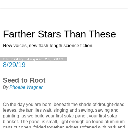
Farther Stars Than These
New voices, new flash-length science fiction.
Thursday, August 29, 2019
8/29/19
Seed to Root
By
Phoebe Wagner
On the day you are born, beneath the shade of drought-dead
leaves, the families wait, singing and sewing, sawing and
painting, as we build your first solar panel, your first solar
blanket. The panel is small, light enough on found aluminum
cans cut open, folded together, edges softened with bark and