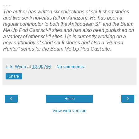
- - -
The author has written six collections of sci-fi short stories
and two sci-fi novellas (all on Amazon). He has been a
regular contributor to both the Antipodean SF and the Beam
Me Up Pod Cast sci-fi sites and has also been published on
a variety of other sci-fi sites. He is currently working on a
new anthology of short sci-fi stories and also a “Human
Hunter” series for the Beam Me Up Pod Cast site.
E.S. Wynn
at
12:00 AM
No comments:
Share
‹
›
Home
View web version