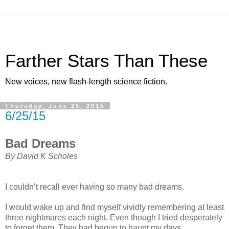
Farther Stars Than These
New voices, new flash-length science fiction.
Thursday, June 25, 2015
6/25/15
Bad Dreams
By David K Scholes
I couldn’t recall ever having so many bad dreams.
I would wake up and find myself vividly remembering at least
three nightmares each night. Even though I tried desperately
to forget them. They had begun to haunt my days.