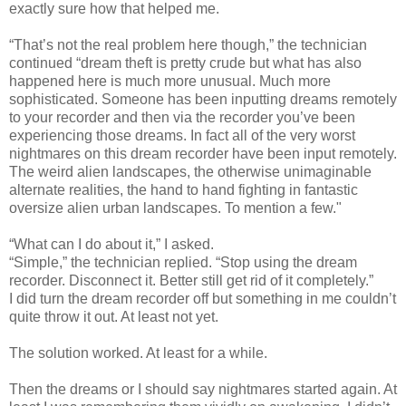
exactly sure how that helped me.
“That’s not the real problem here though,” the technician
continued “dream theft is pretty crude but what has also
happened here is much more unusual. Much more
sophisticated. Someone has been inputting dreams remotely
to your recorder and then via the recorder you’ve been
experiencing those dreams. In fact all of the very worst
nightmares on this dream recorder have been input remotely.
The weird alien landscapes, the otherwise unimaginable
alternate realities, the hand to hand fighting in fantastic
oversize alien urban landscapes. To mention a few."
“What can I do about it,” I asked.
“Simple,” the technician replied. “Stop using the dream
recorder. Disconnect it. Better still get rid of it completely.”
I did turn the dream recorder off but something in me couldn’t
quite throw it out. At least not yet.
The solution worked. At least for a while.
Then the dreams or I should say nightmares started again. At