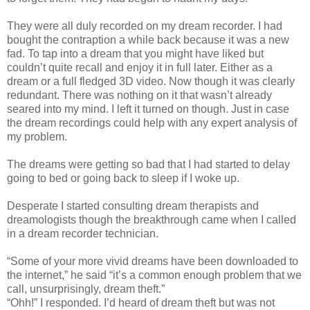
They were all duly recorded on my dream recorder. I had
bought the contraption a while back because it was a new
fad. To tap into a dream that you might have liked but
couldn’t quite recall and enjoy it in full later. Either as a
dream or a full fledged 3D video. Now though it was clearly
redundant. There was nothing on it that wasn’t already
seared into my mind. I left it turned on though. Just in case
the dream recordings could help with any expert analysis of
my problem.
The dreams were getting so bad that I had started to delay
going to bed or going back to sleep if I woke up.
Desperate I started consulting dream therapists and
dreamologists though the breakthrough came when I called
in a dream recorder technician.
“Some of your more vivid dreams have been downloaded to
the internet,” he said “it’s a common enough problem that we
call, unsurprisingly, dream theft.”
“Ohh!” I responded. I’d heard of dream theft but was not