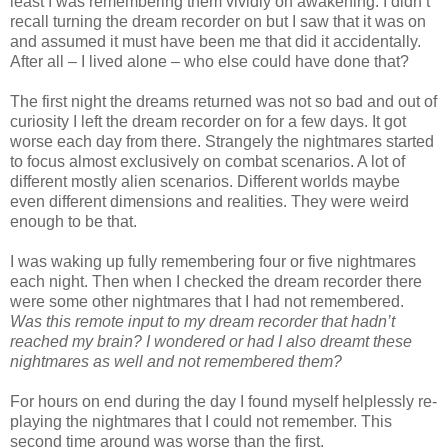
least I was remembering them vividly on awakening. I didn’t
recall turning the dream recorder on but I saw that it was on
and assumed it must have been me that did it accidentally.
After all – I lived alone – who else could have done that?
The first night the dreams returned was not so bad and out of
curiosity I left the dream recorder on for a few days. It got
worse each day from there. Strangely the nightmares started
to focus almost exclusively on combat scenarios. A lot of
different mostly alien scenarios. Different worlds maybe
even different dimensions and realities. They were weird
enough to be that.
I was waking up fully remembering four or five nightmares
each night. Then when I checked the dream recorder there
were some other nightmares that I had not remembered.
Was this remote input to my dream recorder that hadn’t
reached my brain? I wondered or had I also dreamt these
nightmares as well and not remembered them?
For hours on end during the day I found myself helplessly re-
playing the nightmares that I could not remember. This
second time around was worse than the first.