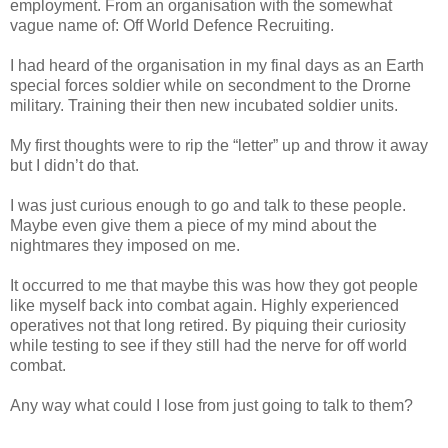
employment. From an organisation with the somewhat
vague name of: Off World Defence Recruiting.
I had heard of the organisation in my final days as an Earth
special forces soldier while on secondment to the Drorne
military. Training their then new incubated soldier units.
My first thoughts were to rip the “letter” up and throw it away
but I didn’t do that.
I was just curious enough to go and talk to these people.
Maybe even give them a piece of my mind about the
nightmares they imposed on me.
It occurred to me that maybe this was how they got people
like myself back into combat again. Highly experienced
operatives not that long retired. By piquing their curiosity
while testing to see if they still had the nerve for off world
combat.
Any way what could I lose from just going to talk to them?