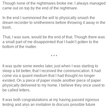
Though none of the nightmares broke me. I always managed
came out on top by the end of the nightmare.
In the end I summoned the will to physically smash the
dream recorder to smithereens before throwing it away in the
trash.
That, I was sure, would be the end of that. Though there was
a small part of me disappointed that I hadn’t gotten to the
bottom of the matter.
* * *
It was quite some weeks later, just when I was starting to
sleep a bit better, that I received the communication. It had
come via a quaint medium that I had thought no longer
existed. On a piece of paper inside another piece of paper
physically delivered to my home. I believe they once used to
be called letters.
It was both congratulations at my having passed rigorous
testing and also an invitation to discuss possible future