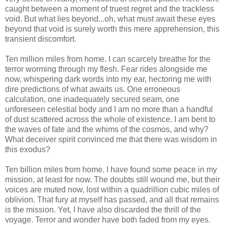
caught between a moment of truest regret and the trackless
void. But what lies beyond...oh, what must await these eyes
beyond that void is surely worth this mere apprehension, this
transient discomfort.
Ten million miles from home. I can scarcely breathe for the
terror worming through my flesh. Fear rides alongside me
now, whispering dark words into my ear, hectoring me with
dire predictions of what awaits us. One erroneous
calculation, one inadequately secured seam, one
unforeseen celestial body and I am no more than a handful
of dust scattered across the whole of existence. I am bent to
the waves of fate and the whims of the cosmos, and why?
What deceiver spirit convinced me that there was wisdom in
this exodus?
Ten billion miles from home. I have found some peace in my
mission, at least for now. The doubts still wound me, but their
voices are muted now, lost within a quadrillion cubic miles of
oblivion. That fury at myself has passed, and all that remains
is the mission. Yet, I have also discarded the thrill of the
voyage. Terror and wonder have both faded from my eyes.