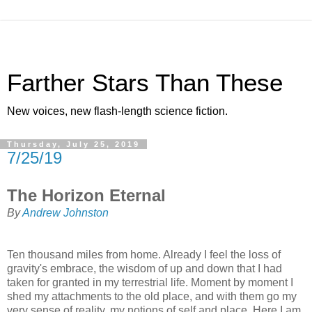
Farther Stars Than These
New voices, new flash-length science fiction.
Thursday, July 25, 2019
7/25/19
The Horizon Eternal
By
Andrew Johnston
Ten thousand miles from home. Already I feel the loss of
gravity's embrace, the wisdom of up and down that I had
taken for granted in my terrestrial life. Moment by moment I
shed my attachments to the old place, and with them go my
very sense of reality, my notions of self and place. Here I am,