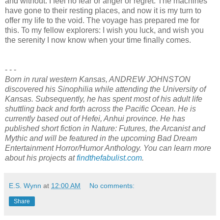
and without. I feel no fear or anger or regret. The machines
have gone to their resting places, and now it is my turn to
offer my life to the void. The voyage has prepared me for
this. To my fellow explorers: I wish you luck, and wish you
the serenity I now know when your time finally comes.
- - -
Born in rural western Kansas, ANDREW JOHNSTON
discovered his Sinophilia while attending the University of
Kansas. Subsequently, he has spent most of his adult life
shuttling back and forth across the Pacific Ocean. He is
currently based out of Hefei, Anhui province. He has
published short fiction in Nature: Futures, the Arcanist and
Mythic and will be featured in the upcoming Bad Dream
Entertainment Horror/Humor Anthology. You can learn more
about his projects at
findthefabulist.com
.
E.S. Wynn
at
12:00 AM
No comments:
Share