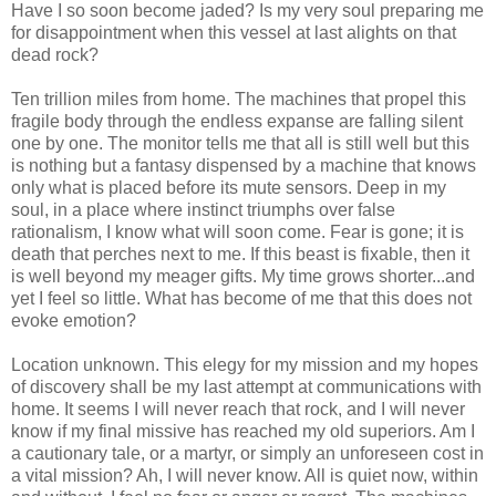
Have I so soon become jaded? Is my very soul preparing me
for disappointment when this vessel at last alights on that
dead rock?
Ten trillion miles from home. The machines that propel this
fragile body through the endless expanse are falling silent
one by one. The monitor tells me that all is still well but this
is nothing but a fantasy dispensed by a machine that knows
only what is placed before its mute sensors. Deep in my
soul, in a place where instinct triumphs over false
rationalism, I know what will soon come. Fear is gone; it is
death that perches next to me. If this beast is fixable, then it
is well beyond my meager gifts. My time grows shorter...and
yet I feel so little. What has become of me that this does not
evoke emotion?
Location unknown. This elegy for my mission and my hopes
of discovery shall be my last attempt at communications with
home. It seems I will never reach that rock, and I will never
know if my final missive has reached my old superiors. Am I
a cautionary tale, or a martyr, or simply an unforeseen cost in
a vital mission? Ah, I will never know. All is quiet now, within