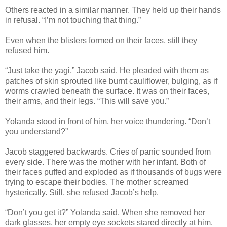
Others reacted in a similar manner. They held up their hands
in refusal. “I’m not touching that thing.”
Even when the blisters formed on their faces, still they
refused him.
“Just take the yagi,” Jacob said. He pleaded with them as
patches of skin sprouted like burnt cauliflower, bulging, as if
worms crawled beneath the surface. It was on their faces,
their arms, and their legs. “This will save you.”
Yolanda stood in front of him, her voice thundering. “Don’t
you understand?”
Jacob staggered backwards. Cries of panic sounded from
every side. There was the mother with her infant. Both of
their faces puffed and exploded as if thousands of bugs were
trying to escape their bodies. The mother screamed
hysterically. Still, she refused Jacob’s help.
“Don’t you get it?” Yolanda said. When she removed her
dark glasses, her empty eye sockets stared directly at him.