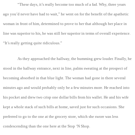
“These days, it’s really become too much of a fad. Why, three years
ago you’d never have had to wait,” he went on for the benefit of the apathetic
woman in front of him, determined to prove to her that although her place in
line was superior to his, he was still her superior in terms of overall experience.
“It’s really getting quite ridiculous.”
As they approached the hallway, the humming grew louder. Finally, he
stood in the hallway entrance, next in line, palms sweating at the prospect of
becoming absorbed in that blue light. The woman had gone in there several
minutes ago and would probably only be a few minutes more. He reached into
his pocket and drew two crisp one dollar bills from his wallet. He and his wife
kept a whole stack of such bills at home, saved just for such occasions. She
preferred to go to the one at the grocery store, which she swore was less
condescending than the one here at the Stop ‘N Shop.