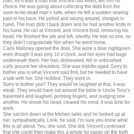
man, for it was a man that Vincent had killed, left him no
choice. He was going about collecting the debt from the
soon-to-be-dead man’s safe, when he felt a sudden searing
pain in his back. He yelled and swung around, shotgun in
hand. The man didn’t back down and he had another knife in
his hand. He ran at Vincent, and Vincent fired, removing his
head. He finished the job and left, silently. He told no one, so
they didn’t congratulate him when he went home.
Carla Maloney opened the door. She wore a blue nightgown
even though it was only 10 o’clock, and her eyes had bags
underneath them. Her hair, disheveled, fell in unbrushed
curls around her shoulders. She was middle-aged. Sorry to
bother you is what Vincent said first, but he needed to have
a talk with her. She nodded. They went in.
Sorry to bother you? They would’ve laughed at that, it was
weak. They would have sat around the table in Uncle Tony’s
basement and laughed, pointing fingers, and nudging one
another. He shook his head, cleared his mind, it was time for
work.
She sat him down at the kitchen table and he looked up at
her, sympathetically. Look, he said, I’m sure you know what
this is all about. Yes, she said. She did. Vincent continued
that she could then make this a whole lot easier on the both