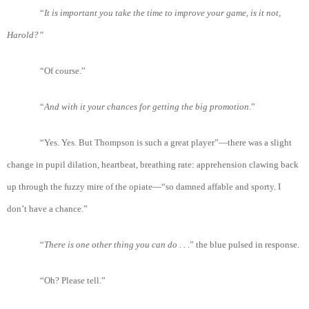
“
It
is
important
you
take
the
time
to
improve
your
game
, is
it
not
,
Harold
?”
“Of course.”
“
And
with
it
your
chances
for
getting
the
big
promotion.
”
“Yes. Yes. But Thompson is such a great player”—there was a slight
change in pupil dilation, heartbeat, breathing rate: apprehension clawing back
up through the fuzzy mire of the opiate—“so damned affable and sporty. I
don’t have a chance.”
“
There
is
one
other
thing
you
can
do . . .
” the blue pulsed in response.
“Oh? Please tell.”