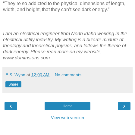
“They’re so addicted to the physical dimensions of length,
width, and height, that they can’t see dark energy.”
- - -
I am an electrical engineer from North Idaho working in the
electrical utility industry. My writing is a bizarre mixture of
theology and theoretical physics, and follows the theme of
dark energy. Please read more on my website,
www.dominsions.com
E.S. Wynn
at
12:00 AM
No comments:
Share
‹
›
Home
View web version