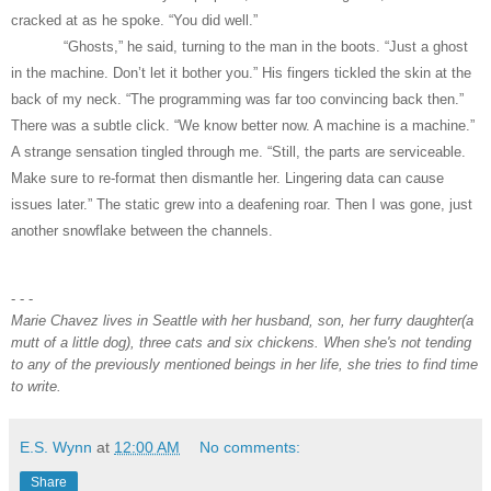
cracked at as he spoke. “You did well.”
“Ghosts,” he said, turning to the man in the boots. “Just a ghost
in the machine. Don’t let it bother you.” His fingers tickled the skin at the
back of my neck. “The programming was far too convincing back then.”
There was a subtle click. “We know better now. A machine is a machine.”
A strange sensation tingled through me. “Still, the parts are serviceable.
Make sure to re-format then dismantle her. Lingering data can cause
issues later.” The static grew into a deafening roar. Then I was gone, just
another snowflake between the channels.
- - -
Marie Chavez lives in Seattle with her husband, son, her furry daughter(a
mutt of a little dog), three cats and six chickens. When she's not tending
to any of the previously mentioned beings in her life, she tries to find time
to write.
E.S. Wynn
at
12:00 AM
No comments:
Share