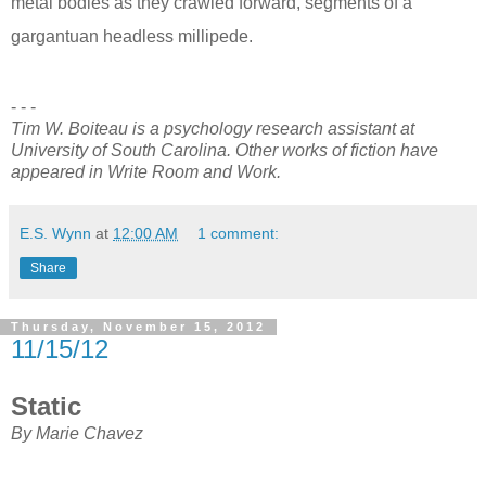
metal bodies as they crawled forward, segments of a
gargantuan headless millipede.
- - -
Tim W. Boiteau is a psychology research assistant at
University of South Carolina. Other works of fiction have
appeared in Write Room and Work.
E.S. Wynn
at
12:00 AM
1 comment:
Share
Thursday, November 15, 2012
11/15/12
Static
By Marie Chavez