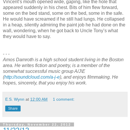
Vincent’s mouth opened wide, gaping, like the hole that
appeared suddenly in his chest. Bits of him flew forward,
some on the bed stand, some on the bed, some in the safe.
He would have screamed if he still had lungs. He collapsed
in a heap, silently admiring the paint job he had done on the
wall, wondering, when he got back to Uncle Tony’s what
they would have to say.
- - -
Amos Damroth is a high school student living in the Boston
area. He writes fiction and poetry, is a member of the
somewhat successful music group A/J\E
(
http://soundcloud.com/a-j-e
), and enjoys filmmaking. He
hopes, sincerely, that you enjoy his work.
E.S. Wynn
at
12:00 AM
1 comment:
Share
Thursday, November 22, 2012