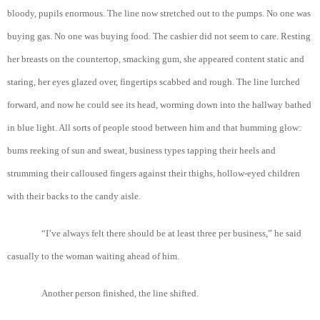
bloody, pupils enormous. The line now stretched out to the pumps. No one was
buying gas. No one was buying food. The cashier did not seem to care. Resting
her breasts on the countertop, smacking gum, she appeared content static and
staring, her eyes glazed over, fingertips scabbed and rough. The line lurched
forward, and now he could see its head, worming down into the hallway bathed
in blue light. All sorts of people stood between him and that humming glow:
bums reeking of sun and sweat, business types tapping their heels and
strumming their calloused fingers against their thighs, hollow-eyed children
with their backs to the candy aisle.
“I’ve always felt there should be at least three per business,” he said
casually to the woman waiting ahead of him.
Another person finished, the line shifted.