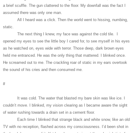
a brief scuffle. The gun clattered to the floor. My downfall was the fact I
assumed there was only one man.
All I heard was a click. Then the world went to hissing, numbing,
static.
The next thing I knew, my face was against the cold tile. I
opened my eyes to see the little boy I cared for, to see myself in his eyes
as he watched on, eyes wide with terror. Those deep, dark brown eyes
held me entranced. He was the only thing that mattered. I blinked once.
He screamed out to me. The crackling roar of static in my ears overtook
the sound of his cries and then consumed me.
#
It was cold. The water that blasted my bare skin was like ice. I
couldn’t move. I blinked, my vision clearing as I became aware the sight
of water rushing towards a drain set in a cement floor.
Each time I blinked that strange black and white snow, like an old
TV with no reception, flashed across my consciousness. I’d been shot in