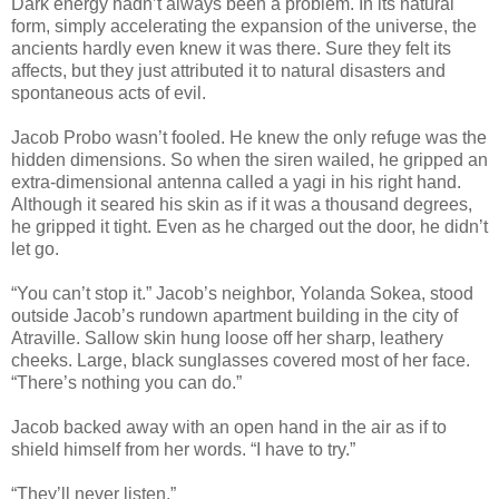
Dark energy hadn’t always been a problem. In its natural
form, simply accelerating the expansion of the universe, the
ancients hardly even knew it was there. Sure they felt its
affects, but they just attributed it to natural disasters and
spontaneous acts of evil.
Jacob Probo wasn’t fooled. He knew the only refuge was the
hidden dimensions. So when the siren wailed, he gripped an
extra-dimensional antenna called a yagi in his right hand.
Although it seared his skin as if it was a thousand degrees,
he gripped it tight. Even as he charged out the door, he didn’t
let go.
“You can’t stop it.” Jacob’s neighbor, Yolanda Sokea, stood
outside Jacob’s rundown apartment building in the city of
Atraville. Sallow skin hung loose off her sharp, leathery
cheeks. Large, black sunglasses covered most of her face.
“There’s nothing you can do.”
Jacob backed away with an open hand in the air as if to
shield himself from her words. “I have to try.”
“They’ll never listen.”