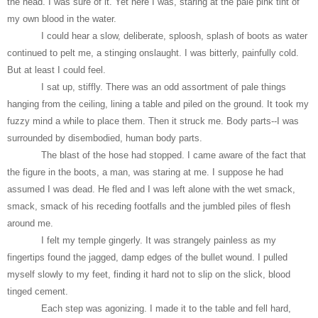
the head. I was sure of it. Yet here I was, staring at the pale pink tint of
my own blood in the water.
I could hear a slow, deliberate, sploosh, splash of boots as water
continued to pelt me, a stinging onslaught. I was bitterly, painfully cold.
But at least I could feel.
I sat up, stiffly. There was an odd assortment of pale things
hanging from the ceiling, lining a table and piled on the ground. It took my
fuzzy mind a while to place them. Then it struck me. Body parts--I was
surrounded by disembodied, human body parts.
The blast of the hose had stopped. I came aware of the fact that
the figure in the boots, a man, was staring at me. I suppose he had
assumed I was dead. He fled and I was left alone with the wet smack,
smack, smack of his receding footfalls and the jumbled piles of flesh
around me.
I felt my temple gingerly. It was strangely painless as my
fingertips found the jagged, damp edges of the bullet wound. I pulled
myself slowly to my feet, finding it hard not to slip on the slick, blood
tinged cement.
Each step was agonizing. I made it to the table and fell hard,