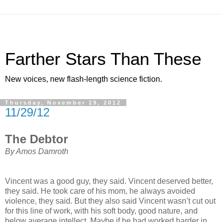
Farther Stars Than These
New voices, new flash-length science fiction.
Thursday, November 29, 2012
11/29/12
The Debtor
By Amos Damroth
Vincent was a good guy, they said. Vincent deserved better,
they said. He took care of his mom, he always avoided
violence, they said. But they also said Vincent wasn’t cut out
for this line of work, with his soft body, good nature, and
below average intellect. Maybe if he had worked harder in