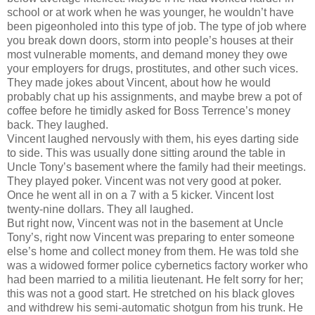
school or at work when he was younger, he wouldn’t have
been pigeonholed into this type of job. The type of job where
you break down doors, storm into people’s houses at their
most vulnerable moments, and demand money they owe
your employers for drugs, prostitutes, and other such vices.
They made jokes about Vincent, about how he would
probably chat up his assignments, and maybe brew a pot of
coffee before he timidly asked for Boss Terrence’s money
back. They laughed.
Vincent laughed nervously with them, his eyes darting side
to side. This was usually done sitting around the table in
Uncle Tony’s basement where the family had their meetings.
They played poker. Vincent was not very good at poker.
Once he went all in on a 7 with a 5 kicker. Vincent lost
twenty-nine dollars. They all laughed.
But right now, Vincent was not in the basement at Uncle
Tony’s, right now Vincent was preparing to enter someone
else’s home and collect money from them. He was told she
was a widowed former police cybernetics factory worker who
had been married to a militia lieutenant. He felt sorry for her;
this was not a good start. He stretched on his black gloves
and withdrew his semi-automatic shotgun from his trunk. He