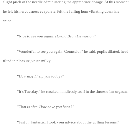
slight prick of the needle administering the appropriate dosage. At this moment
he felt his nervousness evaporate, felt the lulling hum vibrating down his
spine.
“
Nice
to
see
you
again
, Harold
Bean
Livingston.
”
“Wonderful to see you again, Counselor,” he said, pupils dilated, head
tilted in pleasure, voice milky.
“
How
may
I
help
you
today?
”
“It’s Tuesday,” he croaked mindlessly, as if in the throes of an orgasm.
“
Tha
t is
nice
. How
have
you
been?
”
“Just . . . fantastic. I took your advice about the golfing lessons.”