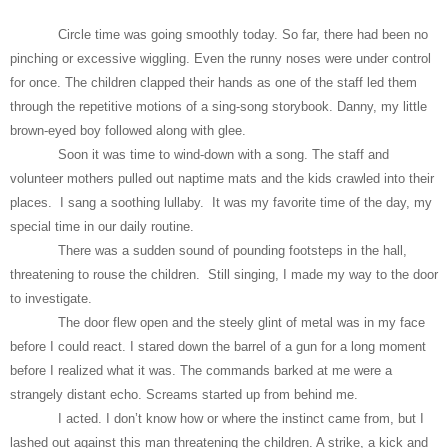
Circle time was going smoothly today. So far, there had been no
pinching or excessive wiggling. Even the runny noses were under control
for once. The children clapped their hands as one of the staff led them
through the repetitive motions of a sing-song storybook. Danny, my little
brown-eyed boy followed along with glee.
Soon it was time to wind-down with a song. The staff and
volunteer mothers pulled out naptime mats and the kids crawled into their
places. I sang a soothing lullaby. It was my favorite time of the day, my
special time in our daily routine.
There was a sudden sound of pounding footsteps in the hall,
threatening to rouse the children. Still singing, I made my way to the door
to investigate.
The door flew open and the steely glint of metal was in my face
before I could react. I stared down the barrel of a gun for a long moment
before I realized what it was. The commands barked at me were a
strangely distant echo. Screams started up from behind me.
I acted. I don’t know how or where the instinct came from, but I
lashed out against this man threatening the children. A strike, a kick and