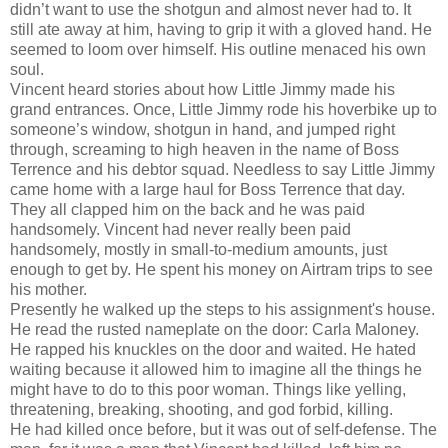
didn’t want to use the shotgun and almost never had to. It
still ate away at him, having to grip it with a gloved hand. He
seemed to loom over himself. His outline menaced his own
soul.
Vincent heard stories about how Little Jimmy made his
grand entrances. Once, Little Jimmy rode his hoverbike up to
someone’s window, shotgun in hand, and jumped right
through, screaming to high heaven in the name of Boss
Terrence and his debtor squad. Needless to say Little Jimmy
came home with a large haul for Boss Terrence that day.
They all clapped him on the back and he was paid
handsomely. Vincent had never really been paid
handsomely, mostly in small-to-medium amounts, just
enough to get by. He spent his money on Airtram trips to see
his mother.
Presently he walked up the steps to his assignment's house.
He read the rusted nameplate on the door: Carla Maloney.
He rapped his knuckles on the door and waited. He hated
waiting because it allowed him to imagine all the things he
might have to do to this poor woman. Things like yelling,
threatening, breaking, shooting, and god forbid, killing.
He had killed once before, but it was out of self-defense. The