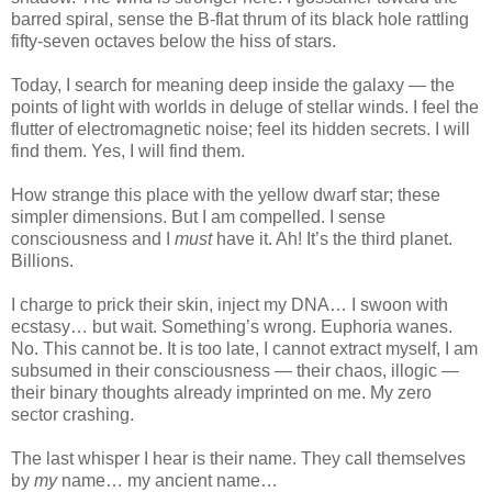
barred spiral, sense the B-flat thrum of its black hole rattling
fifty-seven octaves below the hiss of stars.
Today, I search for meaning deep inside the galaxy — the
points of light with worlds in deluge of stellar winds. I feel the
flutter of electromagnetic noise; feel its hidden secrets. I will
find them. Yes, I will find them.
How strange this place with the yellow dwarf star; these
simpler dimensions. But I am compelled. I sense
consciousness and I
must
have it. Ah! It’s the third planet.
Billions.
I charge to prick their skin, inject my DNA… I swoon with
ecstasy… but wait. Something’s wrong. Euphoria wanes.
No. This cannot be. It is too late, I cannot extract myself, I am
subsumed in their consciousness — their chaos, illogic —
their binary thoughts already imprinted on me. My zero
sector crashing.
The last whisper I hear is their name. They call themselves
by
my
name… my ancient name…