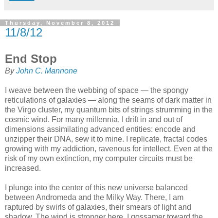
Thursday, November 8, 2012
11/8/12
End Stop
By
John C. Mannone
I weave between the webbing of space — the spongy
reticulations of galaxies — along the seams of dark matter in
the Virgo cluster, my quantum bits of strings strumming in the
cosmic wind. For many millennia, I drift in and out of
dimensions assimilating advanced entities: encode and
unzipper their DNA, sew it to mine. I replicate, fractal codes
growing with my addiction, ravenous for intellect. Even at the
risk of my own extinction, my computer circuits must be
increased.
I plunge into the center of this new universe balanced
between Andromeda and the Milky Way. There, I am
raptured by swirls of galaxies, their smears of light and
shadow. The wind is stronger here. I gossamer toward the