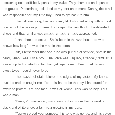
scattering cold, stiff body parts in my wake. They thumped and spun on
the ground. Determined, I climbed to my feet once more. Danny, the boy I
was responsible for--my little boy. I had to get back to him.
The hall was long, tiled and dimly lit. I shuffled along with no real
concept of the passage of time. Footsteps, the firm thud of hard-heeled
shoes and that familiar wet smack, smack, smack approached.
“--and then she sat up! She’s been in the warehouse for who
knows how long.” It was the man in the boots.
“Ah, I remember that one. She was put out of service, shot in the
head, when I was just a boy.” The voice was vaguely, strangely familiar. I
looked up to find startling familiar, yet aged eyes. Deep, dark brown
eyes. Eyes I could never forget.
The crackle of static blurred the edges of my vision. My knees
buckled and he caught me. Yes, this had to be the boy I had cared for,
sworn to protect. Yet, the face, it was all wrong. This was no boy. This
was a man.
“Danny?” I murmured, my vision nothing more than a swirl of
black and white snow, a faint roar growing in my ears.
“You’ve served your purpose,” his tone was gentle, and his voice