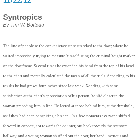
11/22/12
Syntropics
By Tim W. Boiteau
The line of people at the convenience store stretched to the door, where he
waited imprecisely trying to measure himself using the criminal height marker
on the doorframe. Several times he extended his hand from the top of his head
to the chart and mentally calculated the mean of all the trials. According to his
results he had grown four inches since last week. Nodding with some
satisfaction at the chart’s appreciation of his person, he slid closer to the
woman preceding him in line. He leered at those behind him, at the threshold,
as if they had been conspiring a breach. In a few moments everyone shifted
forward in concert, not towards the counter, but back towards the restroom
hallway, and a young woman shuffled out the door, her hand unctuous and