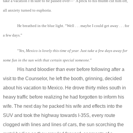
take a vacation I’m sure to be passed over—” A prick to his thumb cut him off,
all anxiety turned to euphoria.
He breathed in the blue light. “Well . . . maybe I could get away . . . for
a few days.”
“
Yes
, Mexico
is
lovely
this
time
of
year
. Just
take
a
few
days
away
for
some fun in
the
sun
with
that
certain special
someone.
”
His hand bloodier than ever before following after a
visit to the Counselor, he left the booth, grinning, decided
about his vacation to Mexico. He drove thirty miles south in
heavy traffic before realizing he had forgotten to inform his
wife. The next day he packed his wife and effects into the
SUV and took the highway towards I-35S, every route
clogged with lines and lines of cars, the sun scorching the