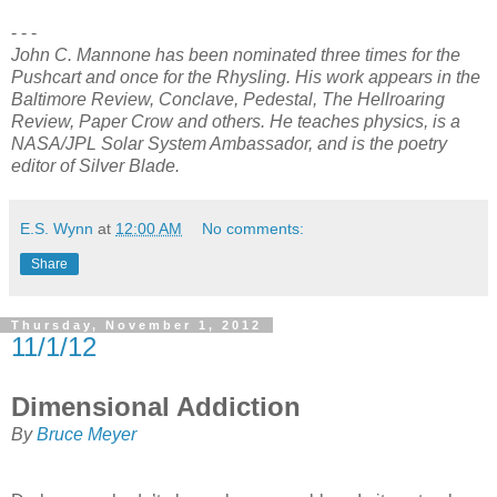
- - -
John C. Mannone has been nominated three times for the
Pushcart and once for the Rhysling. His work appears in the
Baltimore Review, Conclave, Pedestal, The Hellroaring
Review, Paper Crow and others. He teaches physics, is a
NASA/JPL Solar System Ambassador, and is the poetry
editor of Silver Blade.
E.S. Wynn
at
12:00 AM
No comments:
Share
Thursday, November 1, 2012
11/1/12
Dimensional Addiction
By
Bruce Meyer