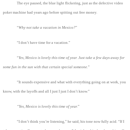
The eye paused, the blue light flickering, just as the defective video
poker machine had years ago before spitting out free money.
“
Why
not
take
a
vacation
in
Mexico?
”
“I don’t have time for a vacation.”
“
Yes
, Mexico
is
lovely
this
time
of
year
. Just
take
a
few
days
away
for
some fun in
the
sun
with
that
certain special
someone.
”
“It sounds expensive and what with everything going on at work, you
know, with the layoffs and all I just I just I don’t know.”
“Yes
, Mexico
is
lovely
this
time
of
year.
”
“I don’t think you’re listening,” he said, his tone now fully acid. “If I