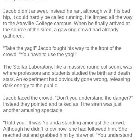
Jacob didn’t answer. Instead he ran, although with his bad
hip, it could hardly be called running. He limped all the way
to the Atraville College campus. When he finally arrived at
the source of the siren, a gawking crowd had already
gathered.
“Take the yagi!” Jacob fought his way to the front of the
crowd. “You have to use the yagi!”
The Stellar Laboratory, like a massive round coliseum, was
where professors and students studied the birth and death
stars. An experiment had obviously gone wrong, releasing
dark energy to the public.
Jacob faced the crowd. “Don’t you understand the danger?”
Instead they pointed and talked as if the siren was just
another amusing spectacle.
“I told you.” It was Yolanda standing amongst the crowd.
Although he didn’t know how, she had followed him. She
reached out and grabbed him by his wrist. “You understand