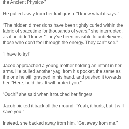
the Ancient Physics-”
He pulled away from her frail grasp. “I know what it says-”
“The hidden dimensions have been tightly curled within the
fabric of spacetime for thousands of years,” she interrupted,
as if he didn’t know. “They’ve been invisible to unbelievers,
those who don’t feel through the energy. They can’t see.”
“I have to try!”
Jacob approached a young mother holding an infant in her
arms. He pulled another yagi from his pocket, the same as
the one he still grasped in his hand, and pushed it towards
her. “Here, hold this. It will protect you.”
“Ouch!” she said when it touched her fingers.
Jacob picked it back off the ground. “Yeah, it hurts, but it will
save you.”
Instead, she backed away from him. “Get away from me.”