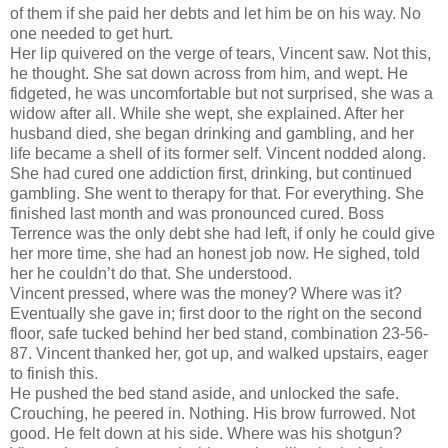
of them if she paid her debts and let him be on his way. No
one needed to get hurt.
Her lip quivered on the verge of tears, Vincent saw. Not this,
he thought. She sat down across from him, and wept. He
fidgeted, he was uncomfortable but not surprised, she was a
widow after all. While she wept, she explained. After her
husband died, she began drinking and gambling, and her
life became a shell of its former self. Vincent nodded along.
She had cured one addiction first, drinking, but continued
gambling. She went to therapy for that. For everything. She
finished last month and was pronounced cured. Boss
Terrence was the only debt she had left, if only he could give
her more time, she had an honest job now. He sighed, told
her he couldn’t do that. She understood.
Vincent pressed, where was the money? Where was it?
Eventually she gave in; first door to the right on the second
floor, safe tucked behind her bed stand, combination 23-56-
87. Vincent thanked her, got up, and walked upstairs, eager
to finish this.
He pushed the bed stand aside, and unlocked the safe.
Crouching, he peered in. Nothing. His brow furrowed. Not
good. He felt down at his side. Where was his shotgun?