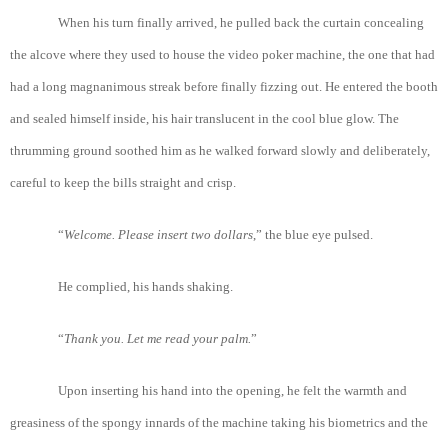
When his turn finally arrived, he pulled back the curtain concealing
the alcove where they used to house the video poker machine, the one that had
had a long magnanimous streak before finally fizzing out. He entered the booth
and sealed himself inside, his hair translucent in the cool blue glow. The
thrumming ground soothed him as he walked forward slowly and deliberately,
careful to keep the bills straight and crisp.
“
Welcome
. Please
insert
two
dollars
,” the blue eye pulsed.
He complied, his hands shaking.
“
Thank
you
. Let
me
read
your
palm.
”
Upon inserting his hand into the opening, he felt the warmth and
greasiness of the spongy innards of the machine taking his biometrics and the