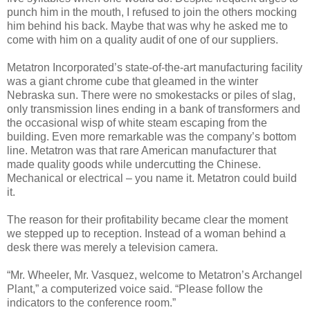
punch him in the mouth, I refused to join the others mocking
him behind his back. Maybe that was why he asked me to
come with him on a quality audit of one of our suppliers.
Metatron Incorporated’s state-of-the-art manufacturing facility
was a giant chrome cube that gleamed in the winter
Nebraska sun. There were no smokestacks or piles of slag,
only transmission lines ending in a bank of transformers and
the occasional wisp of white steam escaping from the
building. Even more remarkable was the company’s bottom
line. Metatron was that rare American manufacturer that
made quality goods while undercutting the Chinese.
Mechanical or electrical – you name it. Metatron could build
it.
The reason for their profitability became clear the moment
we stepped up to reception. Instead of a woman behind a
desk there was merely a television camera.
“Mr. Wheeler, Mr. Vasquez, welcome to Metatron’s Archangel
Plant,” a computerized voice said. “Please follow the
indicators to the conference room.”