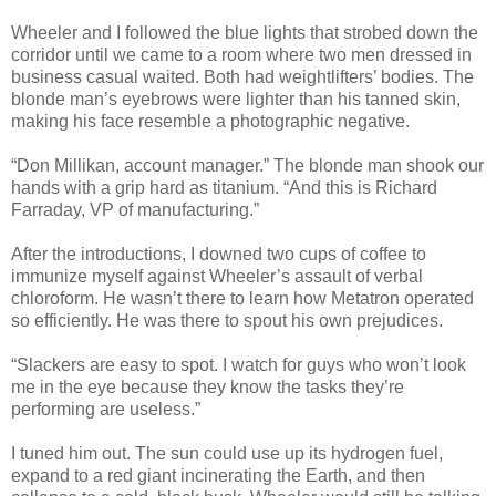
Wheeler and I followed the blue lights that strobed down the
corridor until we came to a room where two men dressed in
business casual waited. Both had weightlifters’ bodies. The
blonde man’s eyebrows were lighter than his tanned skin,
making his face resemble a photographic negative.
“Don Millikan, account manager.” The blonde man shook our
hands with a grip hard as titanium. “And this is Richard
Farraday, VP of manufacturing.”
After the introductions, I downed two cups of coffee to
immunize myself against Wheeler’s assault of verbal
chloroform. He wasn’t there to learn how Metatron operated
so efficiently. He was there to spout his own prejudices.
“Slackers are easy to spot. I watch for guys who won’t look
me in the eye because they know the tasks they’re
performing are useless.”
I tuned him out. The sun could use up its hydrogen fuel,
expand to a red giant incinerating the Earth, and then