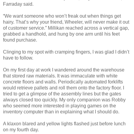
Farraday said.
“We want someone who won’t freak out when things get
hairy. That’s why your friend, Wheeler, will never make it out
of customer service.” Millikan reached across a vertical gap,
grabbed a handhold, and hung by one arm until his feet
found purchase.
Clinging to my spot with cramping fingers, I was glad I didn’t
have to follow.
On my first day at work I wandered around the warehouse
that stored raw materials. It was immaculate with white
concrete floors and walls. Periodically automated forklifts
would retrieve pallets and roll them onto the factory floor. I
tried to get a glimpse of the assembly lines but the gates
always closed too quickly. My only companion was Robby
who seemed more interested in playing games on the
inventory computer than in explaining what I should do.
A klaxon blared and yellow lights flashed just before lunch
on my fourth day.