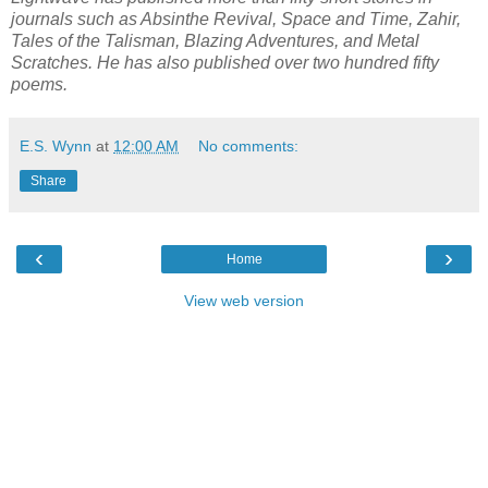
journals such as Absinthe Revival, Space and Time, Zahir,
Tales of the Talisman, Blazing Adventures, and Metal
Scratches. He has also published over two hundred fifty
poems.
E.S. Wynn
at
12:00 AM
No comments:
Share
‹
›
Home
View web version