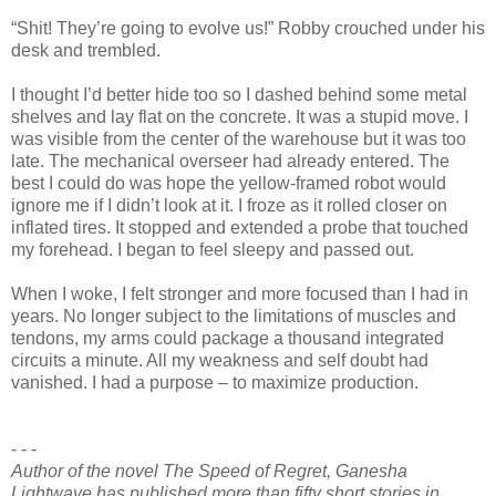
“Shit! They’re going to evolve us!” Robby crouched under his
desk and trembled.
I thought I’d better hide too so I dashed behind some metal
shelves and lay flat on the concrete. It was a stupid move. I
was visible from the center of the warehouse but it was too
late. The mechanical overseer had already entered. The
best I could do was hope the yellow-framed robot would
ignore me if I didn’t look at it. I froze as it rolled closer on
inflated tires. It stopped and extended a probe that touched
my forehead. I began to feel sleepy and passed out.
When I woke, I felt stronger and more focused than I had in
years. No longer subject to the limitations of muscles and
tendons, my arms could package a thousand integrated
circuits a minute. All my weakness and self doubt had
vanished. I had a purpose – to maximize production.
- - -
Author of the novel The Speed of Regret, Ganesha
Lightwave has published more than fifty short stories in