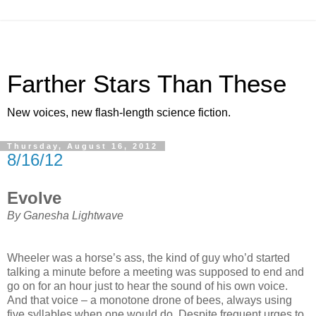
Farther Stars Than These
New voices, new flash-length science fiction.
Thursday, August 16, 2012
8/16/12
Evolve
By Ganesha Lightwave
Wheeler was a horse’s ass, the kind of guy who’d started
talking a minute before a meeting was supposed to end and
go on for an hour just to hear the sound of his own voice.
And that voice – a monotone drone of bees, always using
five syllables when one would do. Despite frequent urges to