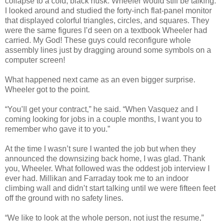
collapse to a cold, black husk. Wheeler would still be talking.
I looked around and studied the forty-inch flat-panel monitor
that displayed colorful triangles, circles, and squares. They
were the same figures I’d seen on a textbook Wheeler had
carried. My God! These guys could reconfigure whole
assembly lines just by dragging around some symbols on a
computer screen!
What happened next came as an even bigger surprise.
Wheeler got to the point.
“You’ll get your contract,” he said. “When Vasquez and I
coming looking for jobs in a couple months, I want you to
remember who gave it to you.”
At the time I wasn’t sure I wanted the job but when they
announced the downsizing back home, I was glad. Thank
you, Wheeler. What followed was the oddest job interview I
ever had. Millikan and Farraday took me to an indoor
climbing wall and didn’t start talking until we were fifteen feet
off the ground with no safety lines.
“We like to look at the whole person, not just the resume,”