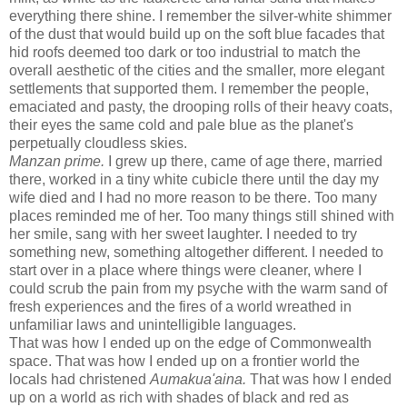
everything there shine. I remember the silver-white shimmer
of the dust that would build up on the soft blue facades that
hid roofs deemed too dark or too industrial to match the
overall aesthetic of the cities and the smaller, more elegant
settlements that supported them. I remember the people,
emaciated and pasty, the drooping rolls of their heavy coats,
their eyes the same cold and pale blue as the planet's
perpetually cloudless skies.
Manzan prime.
I grew up there, came of age there, married
there, worked in a tiny white cubicle there until the day my
wife died and I had no more reason to be there. Too many
places reminded me of her. Too many things still shined with
her smile, sang with her sweet laughter. I needed to try
something new, something altogether different. I needed to
start over in a place where things were cleaner, where I
could scrub the pain from my psyche with the warm sand of
fresh experiences and the fires of a world wreathed in
unfamiliar laws and unintelligible languages.
That was how I ended up on the edge of Commonwealth
space. That was how I ended up on a frontier world the
locals had christened
Aumakua'aina.
That was how I ended
up on a world as rich with shades of black and red as