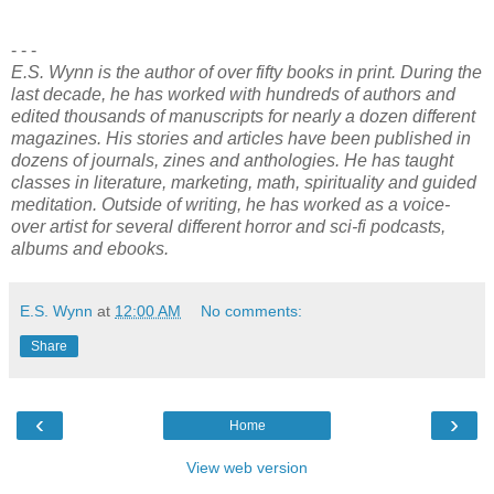
- - -
E.S. Wynn is the author of over fifty books in print. During the
last decade, he has worked with hundreds of authors and
edited thousands of manuscripts for nearly a dozen different
magazines. His stories and articles have been published in
dozens of journals, zines and anthologies. He has taught
classes in literature, marketing, math, spirituality and guided
meditation. Outside of writing, he has worked as a voice-
over artist for several different horror and sci-fi podcasts,
albums and ebooks.
E.S. Wynn
at
12:00 AM
No comments:
Share
‹
›
Home
View web version