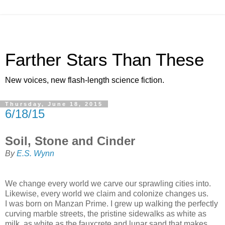
Farther Stars Than These
New voices, new flash-length science fiction.
Thursday, June 18, 2015
6/18/15
Soil, Stone and Cinder
By
E.S. Wynn
We change every world we carve our sprawling cities into.
Likewise, every world we claim and colonize changes us.
I was born on Manzan Prime. I grew up walking the perfectly
curving marble streets, the pristine sidewalks as white as
milk, as white as the fauxcrete and lunar sand that makes