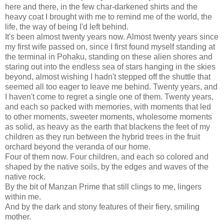
here and there, in the few char-darkened shirts and the
heavy coat I brought with me to remind me of the world, the
life, the way of being I'd left behind.
It's been almost twenty years now. Almost twenty years since
my first wife passed on, since I first found myself standing at
the terminal in Pohaku, standing on these alien shores and
staring out into the endless sea of stars hanging in the skies
beyond, almost wishing I hadn't stepped off the shuttle that
seemed all too eager to leave me behind. Twenty years, and
I haven't come to regret a single one of them. Twenty years,
and each so packed with memories, with moments that led
to other moments, sweeter moments, wholesome moments
as solid, as heavy as the earth that blackens the feet of my
children as they run between the hybrid trees in the fruit
orchard beyond the veranda of our home.
Four of them now. Four children, and each so colored and
shaped by the native soils, by the edges and waves of the
native rock.
By the bit of Manzan Prime that still clings to me, lingers
within me.
And by the dark and stony features of their fiery, smiling
mother.