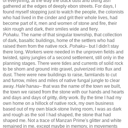
of everything, at the way the black dust and biting ash
gathered at the edges of deeply ebon streets. For days, I
found myself stopping just to watch the people, the colonists
who had lived in the cinder and grit their whole lives, had
become part of it, men and women of stone and fire, their
skin rough and dark, their smiles wide and fiery.
Pohaku.
The name of that singular township, that collection
of dark, basaltic buildings, home of the settlers who had
raised them from the native rock.
Pohaku–
but I didn't stay
there long. Workers were needed in the unproven fields and
twisted, spiny jungles of a second settlement, still only in the
planning stages. There were tides and currents of solid rock
to be shorn and ground into gravel, pulverized into flux and
dust. There were new buildings to raise, farmlands to cut
and furrow, miles and miles of native fungal jungle to clear
away.
Hale'hanau
– that was the name of the town we built,
the town we raised from the stone with our hands and hearts
and days and days of gritty, dirty work. By the time I had my
own home on a hillock of native rock, my own business
based out of my own black-stone living room, I was as dark
and rough as the soil I had shaped, the stone that had
shaped me. Not a trace of Manzan Prime's glitter and white
remained in me, except maybe in memory, in movements