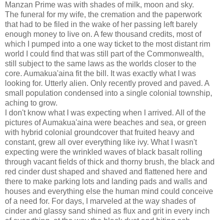
Manzan Prime was with shades of milk, moon and sky.
The funeral for my wife, the cremation and the paperwork
that had to be filed in the wake of her passing left barely
enough money to live on. A few thousand credits, most of
which I pumped into a one way ticket to the most distant rim
world I could find that was still part of the Commonwealth,
still subject to the same laws as the worlds closer to the
core. Aumakua'aina fit the bill. It was exactly what I was
looking for. Utterly alien. Only recently proved and paved. A
small population condensed into a single colonial township,
aching to grow.
I don't know what I was expecting when I arrived. All of the
pictures of Aumakua'aina were beaches and sea, or green
with hybrid colonial groundcover that fruited heavy and
constant, grew all over everything like ivy. What I wasn't
expecting were the wrinkled waves of black basalt rolling
through vacant fields of thick and thorny brush, the black and
red cinder dust shaped and shaved and flattened here and
there to make parking lots and landing pads and walls and
houses and everything else the human mind could conceive
of a need for. For days, I marveled at the way shades of
cinder and glassy sand shined as flux and grit in every inch