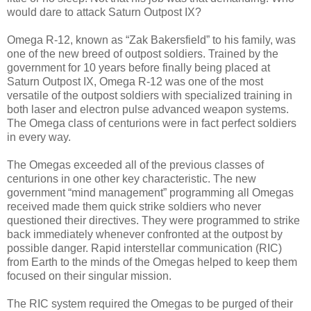
would dare to attack Saturn Outpost IX?
Omega R-12, known as “Zak Bakersfield” to his family, was
one of the new breed of outpost soldiers. Trained by the
government for 10 years before finally being placed at
Saturn Outpost IX, Omega R-12 was one of the most
versatile of the outpost soldiers with specialized training in
both laser and electron pulse advanced weapon systems.
The Omega class of centurions were in fact perfect soldiers
in every way.
The Omegas exceeded all of the previous classes of
centurions in one other key characteristic. The new
government “mind management” programming all Omegas
received made them quick strike soldiers who never
questioned their directives. They were programmed to strike
back immediately whenever confronted at the outpost by
possible danger. Rapid interstellar communication (RIC)
from Earth to the minds of the Omegas helped to keep them
focused on their singular mission.
The RIC system required the Omegas to be purged of their