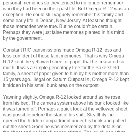
personal memories so they tended to no longer remember
who they had been in their past life. But Omega R-12 was an
exception. He could still vaguely remember his family and
some early life in Delran, New Jersey. At least he thought
those memories were true. But he couldn’t be certain.
Perhaps they were just false memories planted in his mind
by the government.
Constant RIC transmissions made Omega R-12 less and
less confident of those faint memories. That is why Omega
R-12 kept the yellowed sheet of paper that he treasured so
much. It was a simple genealogy tree for the Bakersfield
family, a sheet of paper given to him by his mother more than
15 years ago. Illegal on Saturn Outpost IX, Omega R-12 kept
it hidden in his small bunk area on the outpost.
Yawning slightly, Omega R-12 looked around as he rose
from his bed. The camera system above his bunk looked like
it was turned off. Perhaps a quick look at the yellowed sheet
was possible before the start of his shift. Stealthily, he
opened the hidden compartment under his bunk and pulled
out the sheet. Soon he was mesmerized by the details on