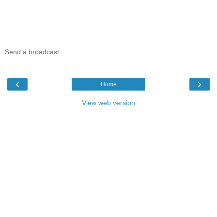
Send a broadcast
‹
›
Home
View web version