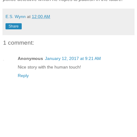
E.S. Wynn
at
12:00 AM
Share
1 comment:
Anonymous
January 12, 2017 at 9:21 AM
Nice story with the human touch!
Reply