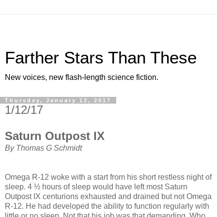
Farther Stars Than These
New voices, new flash-length science fiction.
Thursday, January 12, 2017
1/12/17
Saturn Outpost IX
By Thomas G Schmidt
Omega R-12 woke with a start from his short restless night of
sleep. 4 ½ hours of sleep would have left most Saturn
Outpost IX centurions exhausted and drained but not Omega
R-12. He had developed the ability to function regularly with
little or no sleep. Not that his job was that demanding. Who