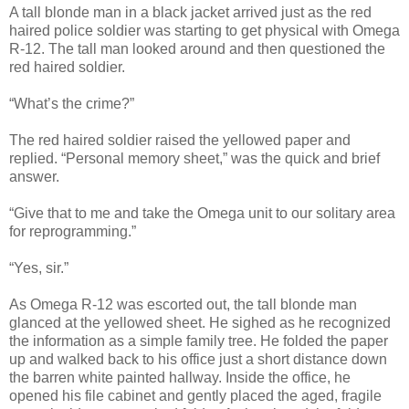
A tall blonde man in a black jacket arrived just as the red
haired police soldier was starting to get physical with Omega
R-12. The tall man looked around and then questioned the
red haired soldier.
“What’s the crime?”
The red haired soldier raised the yellowed paper and
replied. “Personal memory sheet,” was the quick and brief
answer.
“Give that to me and take the Omega unit to our solitary area
for reprogramming.”
“Yes, sir.”
As Omega R-12 was escorted out, the tall blonde man
glanced at the yellowed sheet. He sighed as he recognized
the information as a simple family tree. He folded the paper
up and walked back to his office just a short distance down
the barren white painted hallway. Inside the office, he
opened his file cabinet and gently placed the aged, fragile