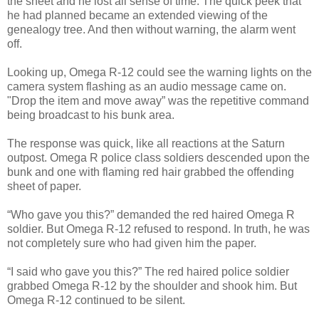
the sheet and he lost all sense of time. The quick peek that
he had planned became an extended viewing of the
genealogy tree. And then without warning, the alarm went
off.
Looking up, Omega R-12 could see the warning lights on the
camera system flashing as an audio message came on.
"Drop the item and move away” was the repetitive command
being broadcast to his bunk area.
The response was quick, like all reactions at the Saturn
outpost. Omega R police class soldiers descended upon the
bunk and one with flaming red hair grabbed the offending
sheet of paper.
“Who gave you this?” demanded the red haired Omega R
soldier. But Omega R-12 refused to respond. In truth, he was
not completely sure who had given him the paper.
“I said who gave you this?” The red haired police soldier
grabbed Omega R-12 by the shoulder and shook him. But
Omega R-12 continued to be silent.