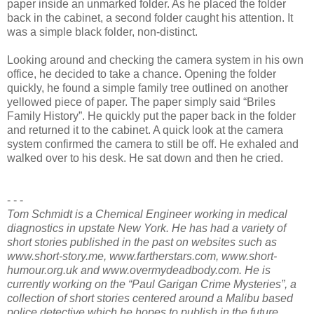
paper inside an unmarked folder. As he placed the folder
back in the cabinet, a second folder caught his attention. It
was a simple black folder, non-distinct.
Looking around and checking the camera system in his own
office, he decided to take a chance. Opening the folder
quickly, he found a simple family tree outlined on another
yellowed piece of paper. The paper simply said “Briles
Family History”. He quickly put the paper back in the folder
and returned it to the cabinet. A quick look at the camera
system confirmed the camera to still be off. He exhaled and
walked over to his desk. He sat down and then he cried.
- - -
Tom Schmidt is a Chemical Engineer working in medical
diagnostics in upstate New York. He has had a variety of
short stories published in the past on websites such as
www.short-story.me, www.fartherstars.com, www.short-
humour.org.uk and www.overmydeadbody.com. He is
currently working on the “Paul Garigan Crime Mysteries”, a
collection of short stories centered around a Malibu based
police detective which he hopes to publish in the future.