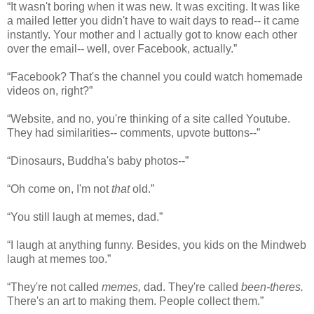
“It wasn't boring when it was new. It was exciting. It was like
a mailed letter you didn't have to wait days to read-- it came
instantly. Your mother and I actually got to know each other
over the email-- well, over Facebook, actually.”
“Facebook? That's the channel you could watch homemade
videos on, right?”
“Website, and no, you're thinking of a site called Youtube.
They had similarities-- comments, upvote buttons--”
“Dinosaurs, Buddha's baby photos--”
“Oh come on, I'm not
that
old.”
“You still laugh at memes, dad.”
“I laugh at anything funny. Besides, you kids on the Mindweb
laugh at memes too.”
“They're not called
memes,
dad. They're called
been-theres.
There's an art to making them. People collect them.”