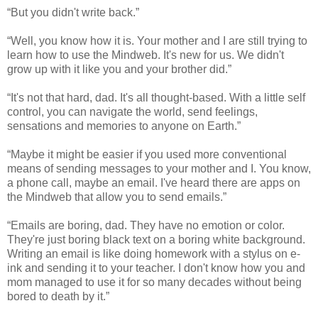
“But you didn't write back.”
“Well, you know how it is. Your mother and I are still trying to
learn how to use the Mindweb. It's new for us. We didn't
grow up with it like you and your brother did.”
“It's not that hard, dad. It's all thought-based. With a little self
control, you can navigate the world, send feelings,
sensations and memories to anyone on Earth.”
“Maybe it might be easier if you used more conventional
means of sending messages to your mother and I. You know,
a phone call, maybe an email. I've heard there are apps on
the Mindweb that allow you to send emails.”
“Emails are boring, dad. They have no emotion or color.
They're just boring black text on a boring white background.
Writing an email is like doing homework with a stylus on e-
ink and sending it to your teacher. I don't know how you and
mom managed to use it for so many decades without being
bored to death by it.”