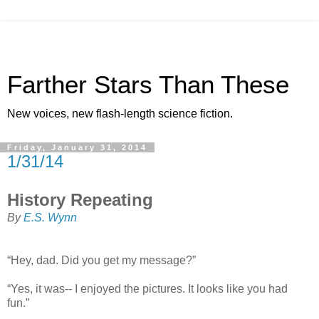
Farther Stars Than These
New voices, new flash-length science fiction.
Friday, January 31, 2014
1/31/14
History Repeating
By
E.S. Wynn
“Hey, dad. Did you get my message?”
“Yes, it was-- I enjoyed the pictures. It looks like you had
fun.”