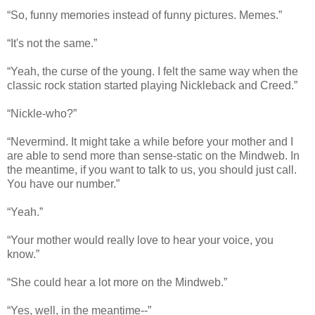
“So, funny memories instead of funny pictures. Memes.”
“It's not the same.”
“Yeah, the curse of the young. I felt the same way when the
classic rock station started playing Nickleback and Creed.”
“Nickle-who?”
“Nevermind. It might take a while before your mother and I
are able to send more than sense-static on the Mindweb. In
the meantime, if you want to talk to us, you should just call.
You have our number.”
“Yeah.”
“Your mother would really love to hear your voice, you
know.”
“She could hear a lot more on the Mindweb.”
“Yes, well, in the meantime--”