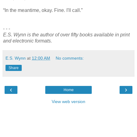
“In the meantime, okay. Fine. I'll call.”
- - -
E.S. Wynn is the author of over fifty books available in print
and electronic formats.
E.S. Wynn
at
12:00 AM
No comments:
Share
‹
›
Home
View web version