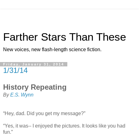
Farther Stars Than These
New voices, new flash-length science fiction.
Friday, January 31, 2014
1/31/14
History Repeating
By
E.S. Wynn
“Hey, dad. Did you get my message?”
“Yes, it was-- I enjoyed the pictures. It looks like you had
fun.”