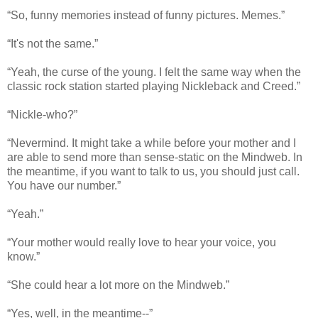
“So, funny memories instead of funny pictures. Memes.”
“It's not the same.”
“Yeah, the curse of the young. I felt the same way when the
classic rock station started playing Nickleback and Creed.”
“Nickle-who?”
“Nevermind. It might take a while before your mother and I
are able to send more than sense-static on the Mindweb. In
the meantime, if you want to talk to us, you should just call.
You have our number.”
“Yeah.”
“Your mother would really love to hear your voice, you
know.”
“She could hear a lot more on the Mindweb.”
“Yes, well, in the meantime--”