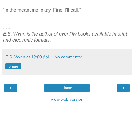
“In the meantime, okay. Fine. I'll call.”
- - -
E.S. Wynn is the author of over fifty books available in print
and electronic formats.
E.S. Wynn
at
12:00 AM
No comments:
Share
‹
›
Home
View web version