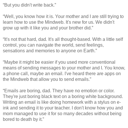
“But you didn't write back.”
“Well, you know how it is. Your mother and I are still trying to
learn how to use the Mindweb. It's new for us. We didn't
grow up with it like you and your brother did.”
“It's not that hard, dad. It's all thought-based. With a little self
control, you can navigate the world, send feelings,
sensations and memories to anyone on Earth.”
“Maybe it might be easier if you used more conventional
means of sending messages to your mother and I. You know,
a phone call, maybe an email. I've heard there are apps on
the Mindweb that allow you to send emails.”
“Emails are boring, dad. They have no emotion or color.
They're just boring black text on a boring white background.
Writing an email is like doing homework with a stylus on e-
ink and sending it to your teacher. I don't know how you and
mom managed to use it for so many decades without being
bored to death by it.”