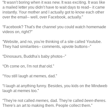
“It wasn't boring when it was new. It was exciting. It was like
a mailed letter you didn't have to wait days to read-- it came
instantly. Your mother and I actually got to know each other
over the email-- well, over Facebook, actually.”
“Facebook? That's the channel you could watch homemade
videos on, right?”
“Website, and no, you're thinking of a site called Youtube.
They had similarities-- comments, upvote buttons--”
“Dinosaurs, Buddha's baby photos--”
“Oh come on, I'm not
that
old.”
“You still laugh at memes, dad.”
“I laugh at anything funny. Besides, you kids on the Mindweb
laugh at memes too.”
“They're not called
memes,
dad. They're called
been-theres.
There's an art to making them. People collect them.”