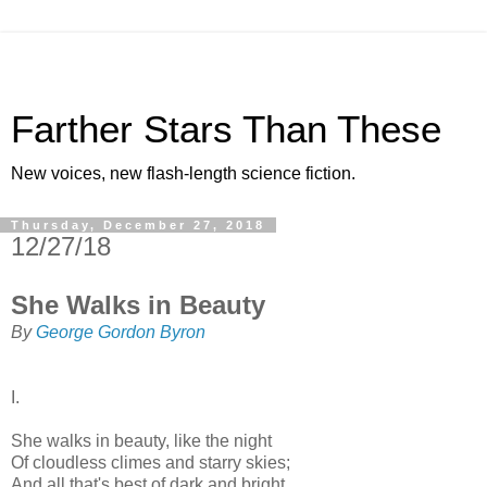
Farther Stars Than These
New voices, new flash-length science fiction.
Thursday, December 27, 2018
12/27/18
She Walks in Beauty
By
George Gordon Byron
I.
She walks in beauty, like the night
Of cloudless climes and starry skies;
And all that's best of dark and bright