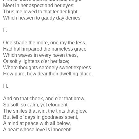
Meet in her aspect and her eyes:
Thus mellowed to that tender light
Which heaven to gaudy day denies.
II.
One shade the more, one ray the less,
Had half impaired the nameless grace
Which waves in every raven tress,
Or softly lightens o'er her face;
Where thoughts serenely sweet express
How pure, how dear their dwelling place.
III.
And on that cheek, and o'er that brow,
So soft, so calm, yet eloquent,
The smiles that win, the tints that glow,
But tell of days in goodness spent,
A mind at peace with all below,
A heart whose love is innocent!