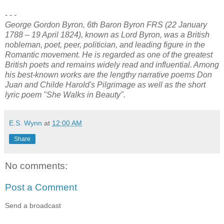
- - -
George Gordon Byron, 6th Baron Byron FRS (22 January
1788 – 19 April 1824), known as Lord Byron, was a British
nobleman, poet, peer, politician, and leading figure in the
Romantic movement. He is regarded as one of the greatest
British poets and remains widely read and influential. Among
his best-known works are the lengthy narrative poems Don
Juan and Childe Harold's Pilgrimage as well as the short
lyric poem "She Walks in Beauty".
E.S. Wynn
at
12:00 AM
Share
No comments:
Post a Comment
Send a broadcast