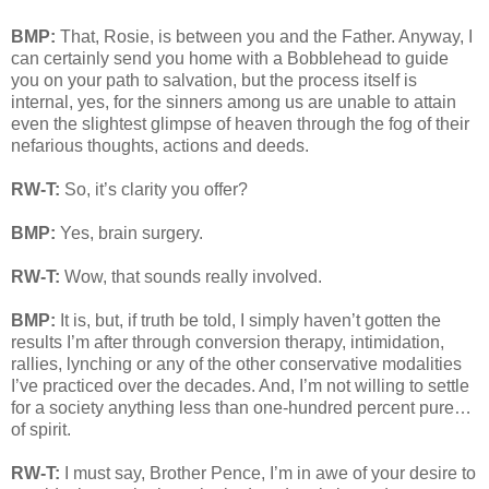
BMP:
That, Rosie, is between you and the Father. Anyway, I
can certainly send you home with a Bobblehead to guide
you on your path to salvation, but the process itself is
internal, yes, for the sinners among us are unable to attain
even the slightest glimpse of heaven through the fog of their
nefarious thoughts, actions and deeds.
RW-T:
So, it’s clarity you offer?
BMP:
Yes, brain surgery.
RW-T:
Wow, that sounds really involved.
BMP:
It is, but, if truth be told, I simply haven’t gotten the
results I’m after through conversion therapy, intimidation,
rallies, lynching or any of the other conservative modalities
I’ve practiced over the decades. And, I’m not willing to settle
for a society anything less than one-hundred percent pure…
of spirit.
RW-T:
I must say, Brother Pence, I’m in awe of your desire to