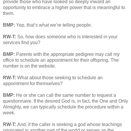
provide those who have looked so deeply inward an
opportunity to embrace a higher power that is meaningful to
them.
BMP:
Yep, that’s what we’re telling people.
RW-T:
So, how does someone who is interested in your
services find you?
BMP:
Parents with the appropriate pedigree may call my
office to schedule an appointment for their offspring. The
number is on the website.
RW-T:
What about those seeking to schedule an
appointment for themselves?
BMP:
He or she can call the same number to request a
questionnaire. If the desired God is, in fact, the One and Only
Almighty, we can typically schedule the procedure within a
week.
RW-T:
And, if the caller is seeking a god whose teachings
originated in another part of the world or serves as the