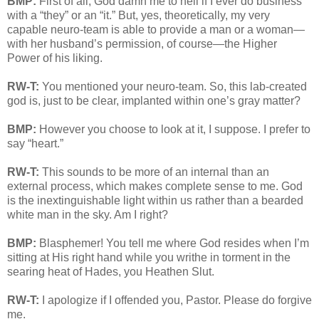
BMP:
First of all, God damn me to hell if I ever do business
with a “they” or an “it.” But, yes, theoretically, my very
capable neuro-team is able to provide a man or a woman—
with her husband’s permission, of course—the Higher
Power of his liking.
RW-T:
You mentioned your neuro-team. So, this lab-created
god is, just to be clear, implanted within one’s gray matter?
BMP:
However you choose to look at it, I suppose. I prefer to
say “heart.”
RW-T:
This sounds to be more of an internal than an
external process, which makes complete sense to me. God
is the inextinguishable light within us rather than a bearded
white man in the sky. Am I right?
BMP:
Blasphemer! You tell me where God resides when I’m
sitting at His right hand while you writhe in torment in the
searing heat of Hades, you Heathen Slut.
RW-T:
I apologize if I offended you, Pastor. Please do forgive
me.