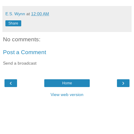
E.S. Wynn
at
12:00 AM
Share
No comments:
Post a Comment
Send a broadcast
‹
›
Home
View web version