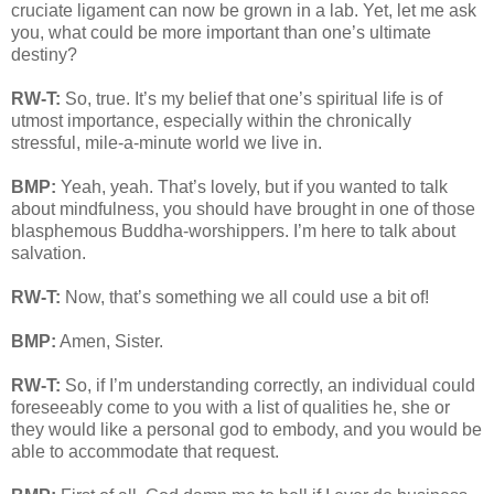
cruciate ligament can now be grown in a lab. Yet, let me ask
you, what could be more important than one’s ultimate
destiny?
RW-T:
So, true. It’s my belief that one’s spiritual life is of
utmost importance, especially within the chronically
stressful, mile-a-minute world we live in.
BMP:
Yeah, yeah. That’s lovely, but if you wanted to talk
about mindfulness, you should have brought in one of those
blasphemous Buddha-worshippers. I’m here to talk about
salvation.
RW-T:
Now, that’s something we all could use a bit of!
BMP:
Amen, Sister.
RW-T:
So, if I’m understanding correctly, an individual could
foreseeably come to you with a list of qualities he, she or
they would like a personal god to embody, and you would be
able to accommodate that request.