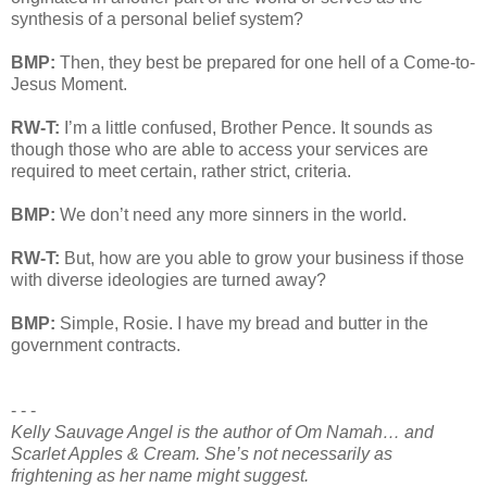
synthesis of a personal belief system?
BMP:
Then, they best be prepared for one hell of a Come-to-
Jesus Moment.
RW-T:
I’m a little confused, Brother Pence. It sounds as
though those who are able to access your services are
required to meet certain, rather strict, criteria.
BMP:
We don’t need any more sinners in the world.
RW-T:
But, how are you able to grow your business if those
with diverse ideologies are turned away?
BMP:
Simple, Rosie. I have my bread and butter in the
government contracts.
- - -
Kelly Sauvage Angel is the author of Om Namah… and
Scarlet Apples & Cream. She’s not necessarily as
frightening as her name might suggest.