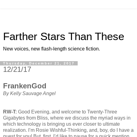
Farther Stars Than These
New voices, new flash-length science fiction.
Thursday, December 21, 2017
12/21/17
FrankenGod
By Kelly Sauvage Angel
RW-T:
Good Evening, and welcome to Twenty-Three
Gigabytes from Bliss, where we discuss the myriad ways in
which technology is bringing us ever closer to ultimate
realization. I’m Rosie Wishful-Thinking, and, boy, do I have a
guest for you! But, first, I’d like to pause for a quick mention