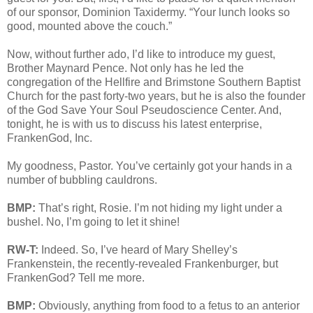
of our sponsor, Dominion Taxidermy. “Your lunch looks so
good, mounted above the couch.”
Now, without further ado, I’d like to introduce my guest,
Brother Maynard Pence. Not only has he led the
congregation of the Hellfire and Brimstone Southern Baptist
Church for the past forty-two years, but he is also the founder
of the God Save Your Soul Pseudoscience Center. And,
tonight, he is with us to discuss his latest enterprise,
FrankenGod, Inc.
My goodness, Pastor. You’ve certainly got your hands in a
number of bubbling cauldrons.
BMP:
That’s right, Rosie. I’m not hiding my light under a
bushel. No, I’m going to let it shine!
RW-T:
Indeed. So, I’ve heard of Mary Shelley’s
Frankenstein, the recently-revealed Frankenburger, but
FrankenGod? Tell me more.
BMP:
Obviously, anything from food to a fetus to an anterior