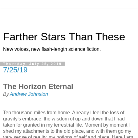
Farther Stars Than These
New voices, new flash-length science fiction.
Thursday, July 25, 2019
7/25/19
The Horizon Eternal
By
Andrew Johnston
Ten thousand miles from home. Already I feel the loss of
gravity's embrace, the wisdom of up and down that I had
taken for granted in my terrestrial life. Moment by moment I
shed my attachments to the old place, and with them go my
very sense of reality, my notions of self and place. Here I am,