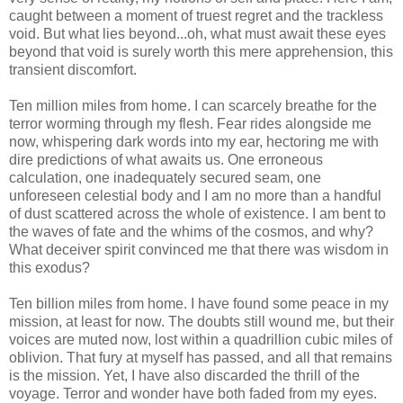
caught between a moment of truest regret and the trackless
void. But what lies beyond...oh, what must await these eyes
beyond that void is surely worth this mere apprehension, this
transient discomfort.
Ten million miles from home. I can scarcely breathe for the
terror worming through my flesh. Fear rides alongside me
now, whispering dark words into my ear, hectoring me with
dire predictions of what awaits us. One erroneous
calculation, one inadequately secured seam, one
unforeseen celestial body and I am no more than a handful
of dust scattered across the whole of existence. I am bent to
the waves of fate and the whims of the cosmos, and why?
What deceiver spirit convinced me that there was wisdom in
this exodus?
Ten billion miles from home. I have found some peace in my
mission, at least for now. The doubts still wound me, but their
voices are muted now, lost within a quadrillion cubic miles of
oblivion. That fury at myself has passed, and all that remains
is the mission. Yet, I have also discarded the thrill of the
voyage. Terror and wonder have both faded from my eyes.