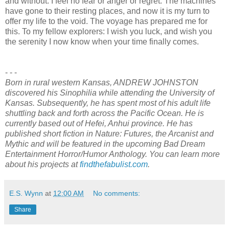
and without. I feel no fear or anger or regret. The machines
have gone to their resting places, and now it is my turn to
offer my life to the void. The voyage has prepared me for
this. To my fellow explorers: I wish you luck, and wish you
the serenity I now know when your time finally comes.
- - -
Born in rural western Kansas, ANDREW JOHNSTON
discovered his Sinophilia while attending the University of
Kansas. Subsequently, he has spent most of his adult life
shuttling back and forth across the Pacific Ocean. He is
currently based out of Hefei, Anhui province. He has
published short fiction in Nature: Futures, the Arcanist and
Mythic and will be featured in the upcoming Bad Dream
Entertainment Horror/Humor Anthology. You can learn more
about his projects at
findthefabulist.com
.
E.S. Wynn
at
12:00 AM
No comments:
Share