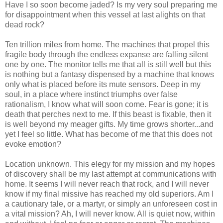
Have I so soon become jaded? Is my very soul preparing me
for disappointment when this vessel at last alights on that
dead rock?
Ten trillion miles from home. The machines that propel this
fragile body through the endless expanse are falling silent
one by one. The monitor tells me that all is still well but this
is nothing but a fantasy dispensed by a machine that knows
only what is placed before its mute sensors. Deep in my
soul, in a place where instinct triumphs over false
rationalism, I know what will soon come. Fear is gone; it is
death that perches next to me. If this beast is fixable, then it
is well beyond my meager gifts. My time grows shorter...and
yet I feel so little. What has become of me that this does not
evoke emotion?
Location unknown. This elegy for my mission and my hopes
of discovery shall be my last attempt at communications with
home. It seems I will never reach that rock, and I will never
know if my final missive has reached my old superiors. Am I
a cautionary tale, or a martyr, or simply an unforeseen cost in
a vital mission? Ah, I will never know. All is quiet now, within