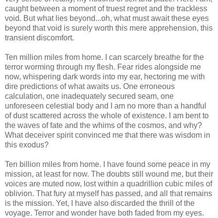
caught between a moment of truest regret and the trackless
void. But what lies beyond...oh, what must await these eyes
beyond that void is surely worth this mere apprehension, this
transient discomfort.
Ten million miles from home. I can scarcely breathe for the
terror worming through my flesh. Fear rides alongside me
now, whispering dark words into my ear, hectoring me with
dire predictions of what awaits us. One erroneous
calculation, one inadequately secured seam, one
unforeseen celestial body and I am no more than a handful
of dust scattered across the whole of existence. I am bent to
the waves of fate and the whims of the cosmos, and why?
What deceiver spirit convinced me that there was wisdom in
this exodus?
Ten billion miles from home. I have found some peace in my
mission, at least for now. The doubts still wound me, but their
voices are muted now, lost within a quadrillion cubic miles of
oblivion. That fury at myself has passed, and all that remains
is the mission. Yet, I have also discarded the thrill of the
voyage. Terror and wonder have both faded from my eyes.