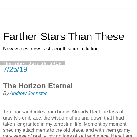
Farther Stars Than These
New voices, new flash-length science fiction.
Thursday, July 25, 2019
7/25/19
The Horizon Eternal
By
Andrew Johnston
Ten thousand miles from home. Already I feel the loss of
gravity's embrace, the wisdom of up and down that I had
taken for granted in my terrestrial life. Moment by moment I
shed my attachments to the old place, and with them go my
very sense of reality, my notions of self and place. Here I am,