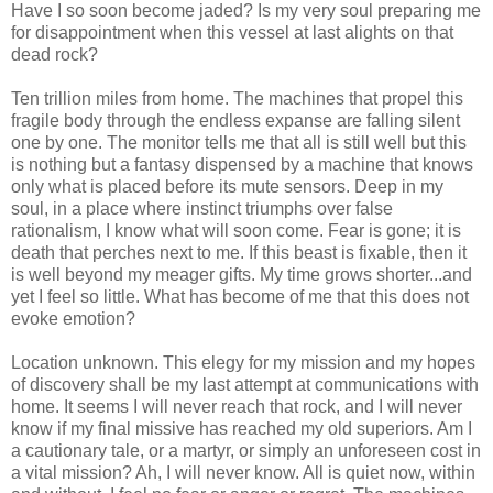
Have I so soon become jaded? Is my very soul preparing me
for disappointment when this vessel at last alights on that
dead rock?
Ten trillion miles from home. The machines that propel this
fragile body through the endless expanse are falling silent
one by one. The monitor tells me that all is still well but this
is nothing but a fantasy dispensed by a machine that knows
only what is placed before its mute sensors. Deep in my
soul, in a place where instinct triumphs over false
rationalism, I know what will soon come. Fear is gone; it is
death that perches next to me. If this beast is fixable, then it
is well beyond my meager gifts. My time grows shorter...and
yet I feel so little. What has become of me that this does not
evoke emotion?
Location unknown. This elegy for my mission and my hopes
of discovery shall be my last attempt at communications with
home. It seems I will never reach that rock, and I will never
know if my final missive has reached my old superiors. Am I
a cautionary tale, or a martyr, or simply an unforeseen cost in
a vital mission? Ah, I will never know. All is quiet now, within