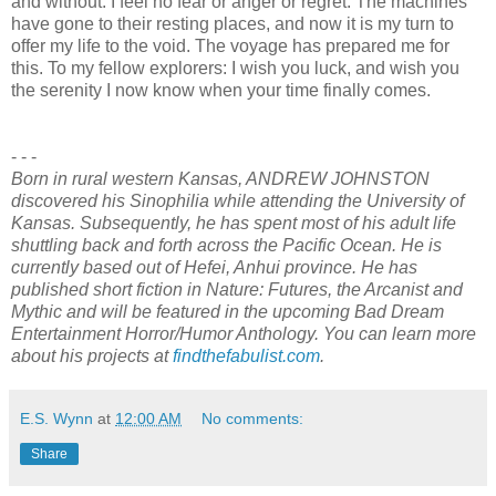
and without. I feel no fear or anger or regret. The machines
have gone to their resting places, and now it is my turn to
offer my life to the void. The voyage has prepared me for
this. To my fellow explorers: I wish you luck, and wish you
the serenity I now know when your time finally comes.
- - -
Born in rural western Kansas, ANDREW JOHNSTON
discovered his Sinophilia while attending the University of
Kansas. Subsequently, he has spent most of his adult life
shuttling back and forth across the Pacific Ocean. He is
currently based out of Hefei, Anhui province. He has
published short fiction in Nature: Futures, the Arcanist and
Mythic and will be featured in the upcoming Bad Dream
Entertainment Horror/Humor Anthology. You can learn more
about his projects at
findthefabulist.com
.
E.S. Wynn
at
12:00 AM
No comments:
Share