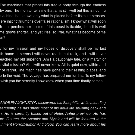
 The machines that propel this fragile body through the endless
y one. The monitor tells me that all is still well but this is nothing
machine that knows only what is placed before its mute sensors.
ere instinct triumphs over false rationalism, I know what will soon
 that perches next to me. If this beast is fixable, then it is well
e grows shorter...and yet I feel so little. What has become of me
ion?
y for my mission and my hopes of discovery shall be my last
h home. It seems I will never reach that rock, and I will never
reached my old superiors. Am I a cautionary tale, or a martyr, or
 vital mission? Ah, I will never know. All is quiet now, within and
er or regret. The machines have gone to their resting places, and
life to the void. The voyage has prepared me for this. To my fellow
d wish you the serenity I now know when your time finally comes.
s, ANDREW JOHNSTON discovered his Sinophilia while attending
sequently, he has spent most of his adult life shuttling back and
an. He is currently based out of Hefei, Anhui province. He has
ure: Futures, the Arcanist and Mythic and will be featured in the
nment Horror/Humor Anthology. You can learn more about his