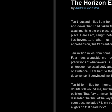
The Horizon E
By
Andrew Johnston
Ten thousand miles from home.
and down that I had taken fo
attachments to the old place, 
place. Here I am, caught bet
lies beyond...oh, what must
apprehension, this transient d
Ten million miles from home. 
Fear rides alongside me now
predictions of what awaits us
unforeseen celestial body and
of existence. I am bent to 
deceiver spirit convinced me 
Ten billion miles from home.
doubts still wound me, but the
oblivion. That fury at myself 
discarded the thrill of the v
soon become jaded? Is my ver
alights on that dead rock?