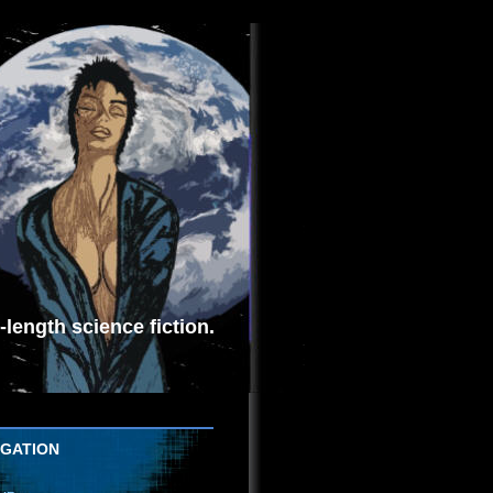
length science fiction.
IGATION