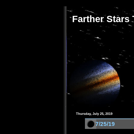
Farther Stars
Thursday, July 25, 2019
7/25/19