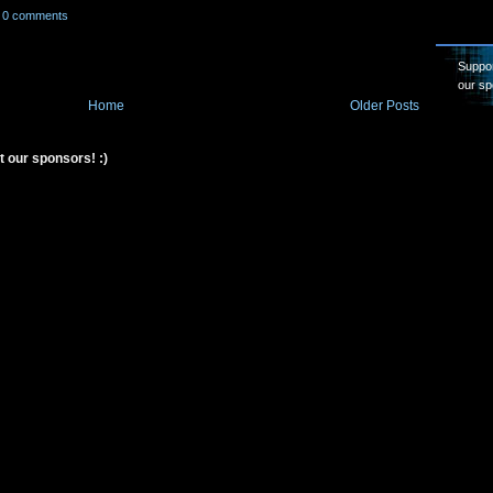
0 comments
Suppor
our sp
Home
Older Posts
t our sponsors! :)