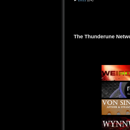
The Thunderune Netwo