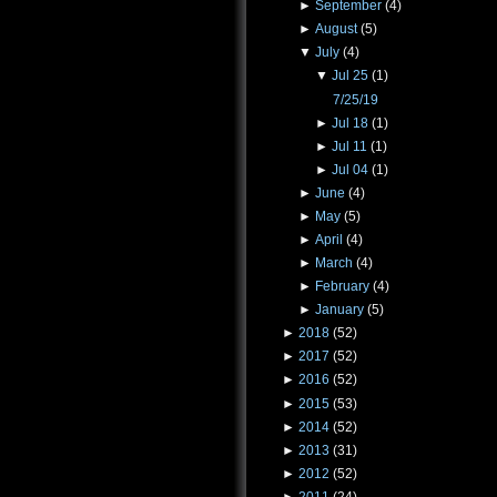
►
September
(4)
►
August
(5)
▼
July
(4)
▼
Jul 25
(1)
7/25/19
►
Jul 18
(1)
►
Jul 11
(1)
►
Jul 04
(1)
►
June
(4)
►
May
(5)
►
April
(4)
►
March
(4)
►
February
(4)
►
January
(5)
►
2018
(52)
►
2017
(52)
►
2016
(52)
►
2015
(53)
►
2014
(52)
►
2013
(31)
►
2012
(52)
►
2011
(24)