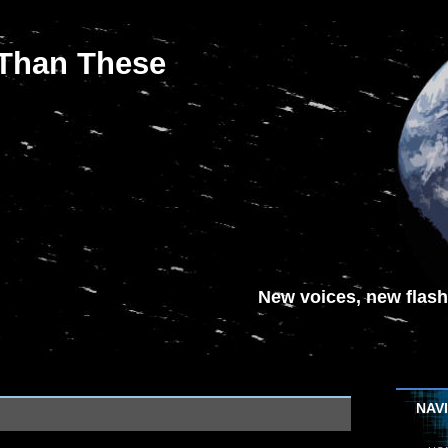
 Than These
New voices, new flash-
NAV