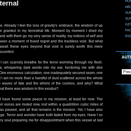
HO
ternal
AB
SUB
SU
GE
 Already I feel the loss of gravity's embrace, the wisdom of up
FA
r granted in my terrestrial life. Moment by moment I shed my
and with them go my very sense of reality, my notions of self and
RS
ween a moment of truest regret and the trackless void. But what
 await these eyes beyond that void is surely worth this mere
iscomfort.
AUT
I can scarcely breathe for the terror worming through my flesh.
, whispering dark words into my ear, hectoring me with dire
. One erroneous calculation, one inadequately secured seam, one
 I am no more than a handful of dust scattered across the whole
the waves of fate and the whims of the cosmos, and why? What
that there was wisdom in this exodus?
 I have found some peace in my mission, at least for now. The
ir voices are muted now, lost within a quadrillion cubic miles of
has passed, and all that remains is the mission. Yet, I have also
oyage. Terror and wonder have both faded from my eyes. Have I so
y soul preparing me for disappointment when this vessel at last