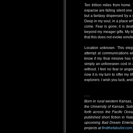
Ten trillion miles from home.
expanse are falling silent one b
but a fantasy dispensed by a 
Deep in my soul, in a place wh
come. Fear is gone; it is death
beyond my meager gifts. My tim
that this does not evoke emot
Location unknown. This eleg
attempt at communications wit
know if my final missive has 
simply an unforeseen cost in a
without. I feel no fear or ang
now it is my turn to offer my 
explorers: I wish you luck, an
- - -
Born in rural western Kansa
the University of Kansas. Sub
forth across the Pacific Oce
published short fiction in Nat
upcoming Bad Dream Entertai
projects at
findthefabulist.com
.