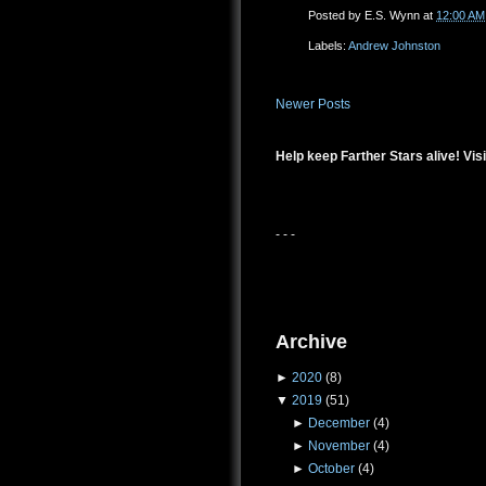
Posted by
E.S. Wynn
at
12:00 AM
Labels:
Andrew Johnston
Newer Posts
Help keep Farther Stars alive! Visi
- - -
Archive
►
2020
(8)
▼
2019
(51)
►
December
(4)
►
November
(4)
►
October
(4)