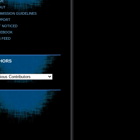
ME
OUT
MISSION GUIDELINES
PPORT
T NOTICED
CEBOOK
S FEED
HORS