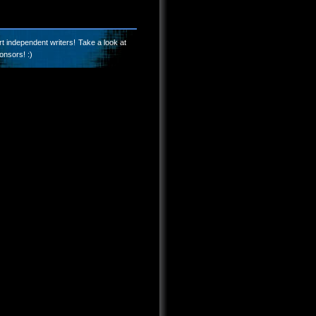
t independent writers! Take a look at
onsors! :)