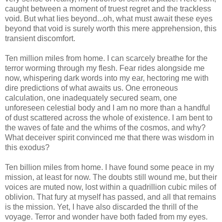
caught between a moment of truest regret and the trackless
void. But what lies beyond...oh, what must await these eyes
beyond that void is surely worth this mere apprehension, this
transient discomfort.
Ten million miles from home. I can scarcely breathe for the
terror worming through my flesh. Fear rides alongside me
now, whispering dark words into my ear, hectoring me with
dire predictions of what awaits us. One erroneous
calculation, one inadequately secured seam, one
unforeseen celestial body and I am no more than a handful
of dust scattered across the whole of existence. I am bent to
the waves of fate and the whims of the cosmos, and why?
What deceiver spirit convinced me that there was wisdom in
this exodus?
Ten billion miles from home. I have found some peace in my
mission, at least for now. The doubts still wound me, but their
voices are muted now, lost within a quadrillion cubic miles of
oblivion. That fury at myself has passed, and all that remains
is the mission. Yet, I have also discarded the thrill of the
voyage. Terror and wonder have both faded from my eyes.