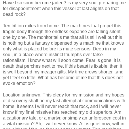
Have I so soon become jaded? Is my very soul preparing me
for disappointment when this vessel at last alights on that
dead rock?
Ten trillion miles from home. The machines that propel this
fragile body through the endless expanse are falling silent
one by one. The monitor tells me that all is still well but this
is nothing but a fantasy dispensed by a machine that knows
only what is placed before its mute sensors. Deep in my
soul, in a place where instinct triumphs over false
rationalism, I know what will soon come. Fear is gone; it is
death that perches next to me. If this beast is fixable, then it
is well beyond my meager gifts. My time grows shorter...and
yet I feel so little. What has become of me that this does not
evoke emotion?
Location unknown. This elegy for my mission and my hopes
of discovery shall be my last attempt at communications with
home. It seems I will never reach that rock, and I will never
know if my final missive has reached my old superiors. Am I
a cautionary tale, or a martyr, or simply an unforeseen cost in
a vital mission? Ah, I will never know. All is quiet now, within