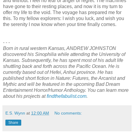
and without. I feel no fear or anger or regret. The machines
have gone to their resting places, and now it is my turn to
offer my life to the void. The voyage has prepared me for
this. To my fellow explorers: I wish you luck, and wish you
the serenity I now know when your time finally comes.
- - -
Born in rural western Kansas, ANDREW JOHNSTON
discovered his Sinophilia while attending the University of
Kansas. Subsequently, he has spent most of his adult life
shuttling back and forth across the Pacific Ocean. He is
currently based out of Hefei, Anhui province. He has
published short fiction in Nature: Futures, the Arcanist and
Mythic and will be featured in the upcoming Bad Dream
Entertainment Horror/Humor Anthology. You can learn more
about his projects at
findthefabulist.com
.
E.S. Wynn
at
12:00 AM
No comments:
Share