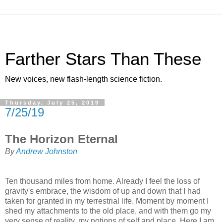
Farther Stars Than These
New voices, new flash-length science fiction.
Thursday, July 25, 2019
7/25/19
The Horizon Eternal
By
Andrew Johnston
Ten thousand miles from home. Already I feel the loss of
gravity's embrace, the wisdom of up and down that I had
taken for granted in my terrestrial life. Moment by moment I
shed my attachments to the old place, and with them go my
very sense of reality, my notions of self and place. Here I am,