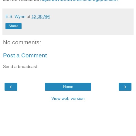
E.S. Wynn
at
12:00 AM
Share
No comments:
Post a Comment
Send a broadcast
‹
›
Home
View web version