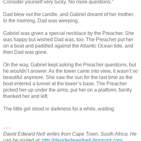
Consider yourself very lucky. No more questions.”
Dad blew out the candle, and Gabriel dreamt of her mother.
In the morning, Dad was weeping.
Gabriel was given a special necklace by the Preacher. She
was happy but wished Dad was, too. The Preacher put her
on a boat and paddled against the Atlantic Ocean tide, and
then Dad was gone.
On the way, Gabriel kept asking the Preacher questions, but
he wouldn’t answer. As the tower came into view, it wasn’t so
beautiful anymore. She saw the sun for the last time as the
boat entered a tunnel at the tower’s base. The Preacher
picked her up under the arms, put her on a platform, faintly
thanked her and left.
The little girl stood in darkness for a while, waiting.
- - -
David Edward Nell writes from Cape Town, South Africa. He
can be visited at:
http://davidedwardnell.blogspot.com