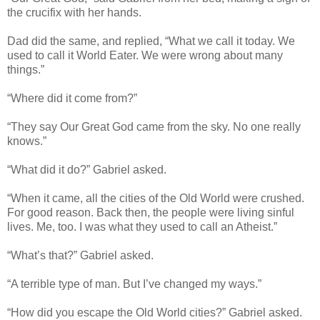
the crucifix with her hands.
Dad did the same, and replied, “What we call it today. We
used to call it World Eater. We were wrong about many
things.”
“Where did it come from?”
“They say Our Great God came from the sky. No one really
knows.”
“What did it do?” Gabriel asked.
“When it came, all the cities of the Old World were crushed.
For good reason. Back then, the people were living sinful
lives. Me, too. I was what they used to call an Atheist.”
“What’s that?” Gabriel asked.
“A terrible type of man. But I’ve changed my ways.”
“How did you escape the Old World cities?” Gabriel asked.