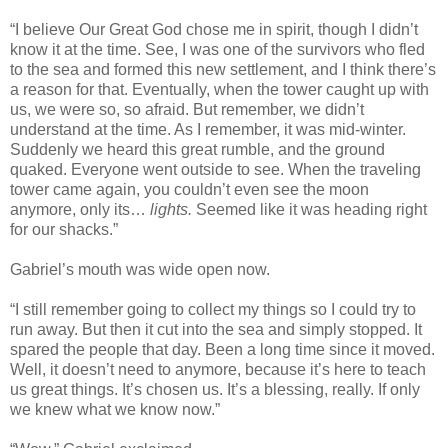
“I believe Our Great God chose me in spirit, though I didn’t
know it at the time. See, I was one of the survivors who fled
to the sea and formed this new settlement, and I think there’s
a reason for that. Eventually, when the tower caught up with
us, we were so, so afraid. But remember, we didn’t
understand at the time. As I remember, it was mid-winter.
Suddenly we heard this great rumble, and the ground
quaked. Everyone went outside to see. When the traveling
tower came again, you couldn’t even see the moon
anymore, only its…
lights.
Seemed like it was heading right
for our shacks.”
Gabriel’s mouth was wide open now.
“I still remember going to collect my things so I could try to
run away. But then it cut into the sea and simply stopped. It
spared the people that day. Been a long time since it moved.
Well, it doesn’t need to anymore, because it’s here to teach
us great things. It’s chosen us. It’s a blessing, really. If only
we knew what we know now.”