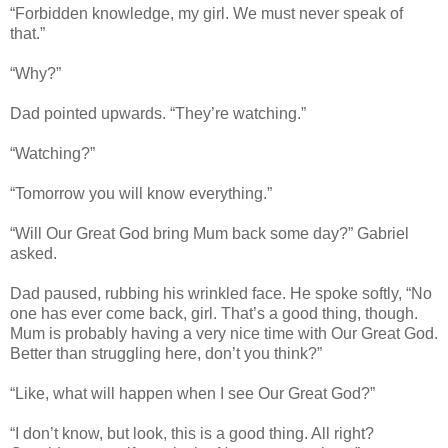
“Forbidden knowledge, my girl. We must never speak of
that.”
“Why?”
Dad pointed upwards. “They’re watching.”
“Watching?”
“Tomorrow you will know everything.”
“Will Our Great God bring Mum back some day?” Gabriel
asked.
Dad paused, rubbing his wrinkled face. He spoke softly, “No
one has ever come back, girl. That’s a good thing, though.
Mum is probably having a very nice time with Our Great God.
Better than struggling here, don’t you think?”
“Like, what will happen when I see Our Great God?”
“I don’t know, but look, this is a good thing. All right?