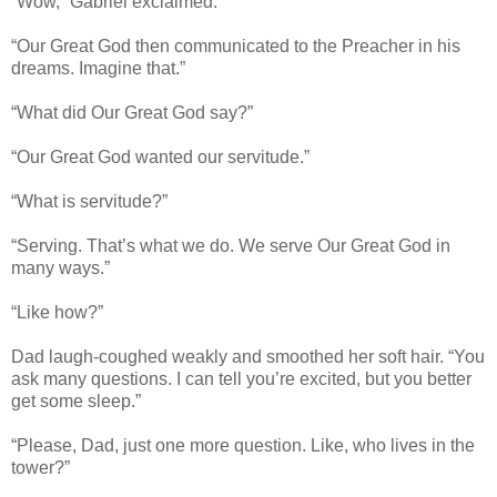
“Wow,” Gabriel exclaimed.
“Our Great God then communicated to the Preacher in his
dreams. Imagine that.”
“What did Our Great God say?”
“Our Great God wanted our servitude.”
“What is servitude?”
“Serving. That’s what we do. We serve Our Great God in
many ways.”
“Like how?”
Dad laugh-coughed weakly and smoothed her soft hair. “You
ask many questions. I can tell you’re excited, but you better
get some sleep.”
“Please, Dad, just one more question. Like, who lives in the
tower?”