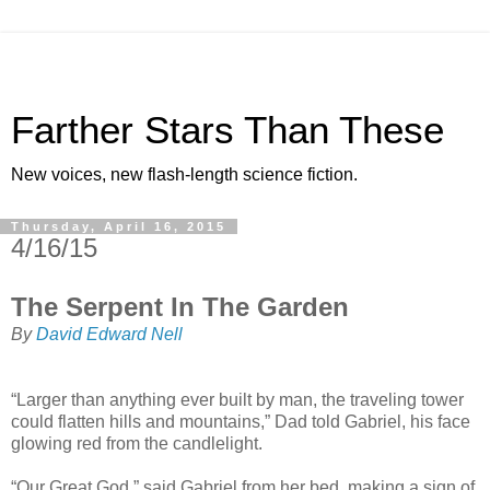
Farther Stars Than These
New voices, new flash-length science fiction.
Thursday, April 16, 2015
4/16/15
The Serpent In The Garden
By
David Edward Nell
“Larger than anything ever built by man, the traveling tower
could flatten hills and mountains,” Dad told Gabriel, his face
glowing red from the candlelight.
“Our Great God,” said Gabriel from her bed, making a sign of