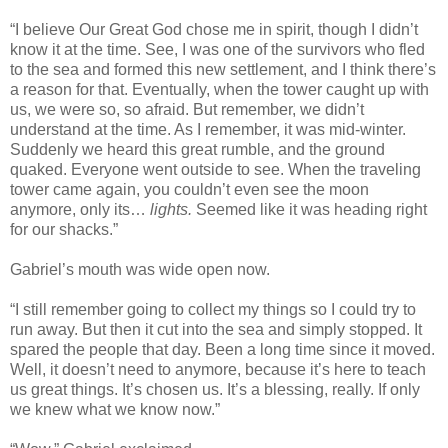
“I believe Our Great God chose me in spirit, though I didn’t
know it at the time. See, I was one of the survivors who fled
to the sea and formed this new settlement, and I think there’s
a reason for that. Eventually, when the tower caught up with
us, we were so, so afraid. But remember, we didn’t
understand at the time. As I remember, it was mid-winter.
Suddenly we heard this great rumble, and the ground
quaked. Everyone went outside to see. When the traveling
tower came again, you couldn’t even see the moon
anymore, only its…
lights.
Seemed like it was heading right
for our shacks.”
Gabriel’s mouth was wide open now.
“I still remember going to collect my things so I could try to
run away. But then it cut into the sea and simply stopped. It
spared the people that day. Been a long time since it moved.
Well, it doesn’t need to anymore, because it’s here to teach
us great things. It’s chosen us. It’s a blessing, really. If only
we knew what we know now.”