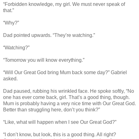
“Forbidden knowledge, my girl. We must never speak of
that.”
“Why?”
Dad pointed upwards. “They’re watching.”
“Watching?”
“Tomorrow you will know everything.”
“Will Our Great God bring Mum back some day?” Gabriel
asked.
Dad paused, rubbing his wrinkled face. He spoke softly, “No
one has ever come back, girl. That’s a good thing, though.
Mum is probably having a very nice time with Our Great God.
Better than struggling here, don’t you think?”
“Like, what will happen when I see Our Great God?”
“I don’t know, but look, this is a good thing. All right?