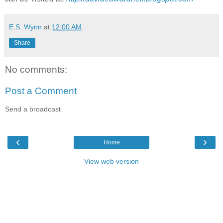
E.S. Wynn
at
12:00 AM
Share
No comments:
Post a Comment
Send a broadcast
‹
›
Home
View web version