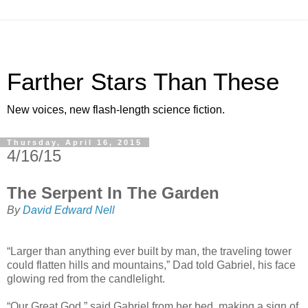
Farther Stars Than These
New voices, new flash-length science fiction.
Thursday, April 16, 2015
4/16/15
The Serpent In The Garden
By
David Edward Nell
“Larger than anything ever built by man, the traveling tower
could flatten hills and mountains,” Dad told Gabriel, his face
glowing red from the candlelight.
“Our Great God,” said Gabriel from her bed, making a sign of