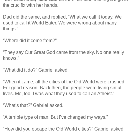
the crucifix with her hands.
Dad did the same, and replied, “What we call it today. We
used to call it World Eater. We were wrong about many
things.”
“Where did it come from?”
“They say Our Great God came from the sky. No one really
knows.”
“What did it do?” Gabriel asked.
“When it came, all the cities of the Old World were crushed.
For good reason. Back then, the people were living sinful
lives. Me, too. I was what they used to call an Atheist.”
“What’s that?” Gabriel asked.
“A terrible type of man. But I’ve changed my ways.”
“How did you escape the Old World cities?” Gabriel asked.