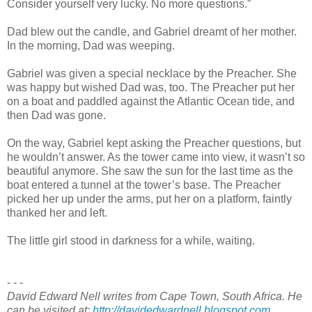
Consider yourself very lucky. No more questions.”
Dad blew out the candle, and Gabriel dreamt of her mother.
In the morning, Dad was weeping.
Gabriel was given a special necklace by the Preacher. She
was happy but wished Dad was, too. The Preacher put her
on a boat and paddled against the Atlantic Ocean tide, and
then Dad was gone.
On the way, Gabriel kept asking the Preacher questions, but
he wouldn’t answer. As the tower came into view, it wasn’t so
beautiful anymore. She saw the sun for the last time as the
boat entered a tunnel at the tower’s base. The Preacher
picked her up under the arms, put her on a platform, faintly
thanked her and left.
The little girl stood in darkness for a while, waiting.
- - -
David Edward Nell writes from Cape Town, South Africa. He
can be visited at:
http://davidedwardnell.blogspot.com