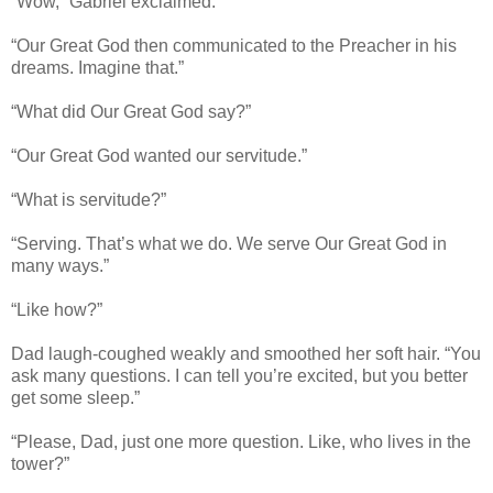
“Wow,” Gabriel exclaimed.
“Our Great God then communicated to the Preacher in his
dreams. Imagine that.”
“What did Our Great God say?”
“Our Great God wanted our servitude.”
“What is servitude?”
“Serving. That’s what we do. We serve Our Great God in
many ways.”
“Like how?”
Dad laugh-coughed weakly and smoothed her soft hair. “You
ask many questions. I can tell you’re excited, but you better
get some sleep.”
“Please, Dad, just one more question. Like, who lives in the
tower?”