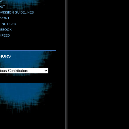
ME
OUT
MISSION GUIDELINES
PPORT
T NOTICED
CEBOOK
S FEED
HORS