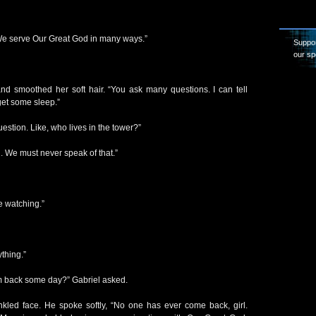
We serve Our Great God in many ways.”
Suppor
our sp
 smoothed her soft hair. “You ask many questions. I can tell
 get some sleep.”
estion. Like, who lives in the tower?”
. We must never speak of that.”
e watching.”
thing.”
m back some day?” Gabriel asked.
kled face. He spoke softly, “No one has ever come back, girl.