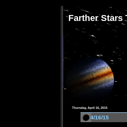
Farther Stars
Thursday, April 16, 2015
4/16/15