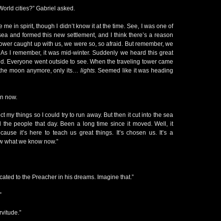
orld cities?” Gabriel asked.
me in spirit, though I didn’t know it at the time. See, I was one of
 sea and formed this new settlement, and I think there’s a reason
 tower caught up with us, we were so, so afraid. But remember, we
. As I remember, it was mid-winter. Suddenly we heard this great
d. Everyone went outside to see. When the traveling tower came
 the moon anymore, only its…
lights.
Seemed like it was heading
n now.
ct my things so I could try to run away. But then it cut into the sea
 the people that day. Been a long time since it moved. Well, it
ause it’s here to teach us great things. It’s chosen us. It’s a
new what we know now.”
ted to the Preacher in his dreams. Imagine that.”
”
vitude.”