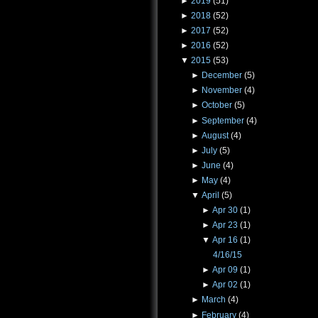
►
2019
(51)
►
2018
(52)
►
2017
(52)
►
2016
(52)
▼
2015
(53)
►
December
(5)
►
November
(4)
►
October
(5)
►
September
(4)
►
August
(4)
►
July
(5)
►
June
(4)
►
May
(4)
▼
April
(5)
►
Apr 30
(1)
►
Apr 23
(1)
▼
Apr 16
(1)
4/16/15
►
Apr 09
(1)
►
Apr 02
(1)
►
March
(4)
►
February
(4)