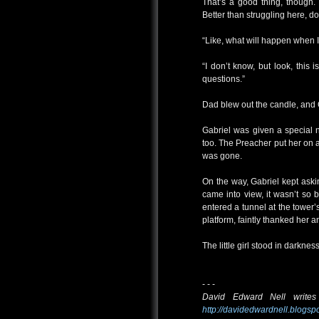
That’s a good thing, though.
Better than struggling here, do
“Like, what will happen when 
“I don’t know, but look, this 
questions.”
Dad blew out the candle, and 
Gabriel was given a special
too. The Preacher put her on 
was gone.
On the way, Gabriel kept aski
came into view, it wasn’t so 
entered a tunnel at the tower
platform, faintly thanked her an
The little girl stood in darkness
- - -
David Edward Nell writes
http://davidedwardnell.blogsp