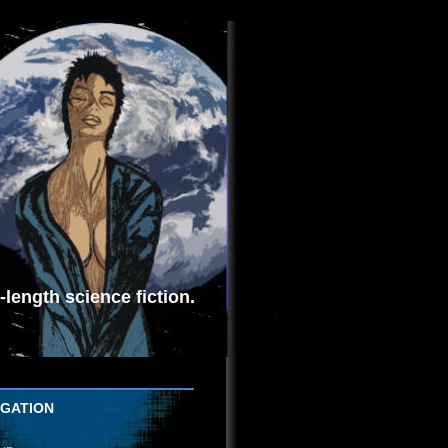
length science fiction.
IGATION