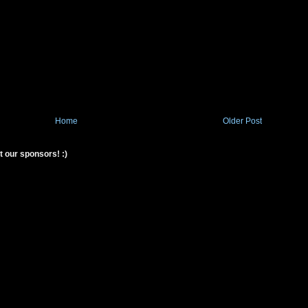
Home
Older Post
t our sponsors! :)