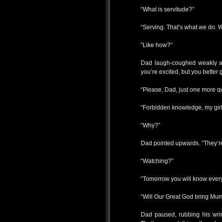
“What is servitude?”
“Serving. That’s what we do. 
“Like how?”
Dad laugh-coughed weakly and
you’re excited, but you better
“Please, Dad, just one more qu
“Forbidden knowledge, my girl
“Why?”
Dad pointed upwards. “They’r
“Watching?”
“Tomorrow you will know every
“Will Our Great God bring Mu
Dad paused, rubbing his wrin