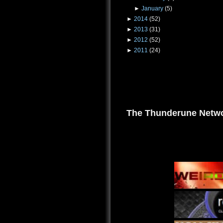
►
January
(5)
►
2014
(52)
►
2013
(31)
►
2012
(52)
►
2011
(24)
The Thunderune Netwo