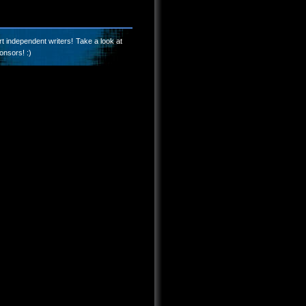
t independent writers! Take a look at
onsors! :)