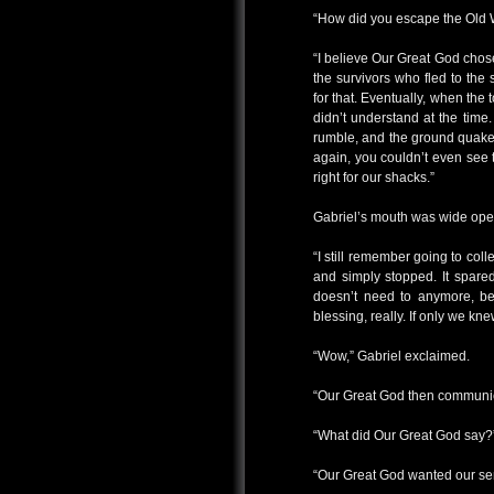
“How did you escape the Old W
“I believe Our Great God chose 
the survivors who fled to the
for that. Eventually, when the
didn’t understand at the time
rumble, and the ground quake
again, you couldn’t even see
right for our shacks.”
Gabriel’s mouth was wide ope
“I still remember going to colle
and simply stopped. It spared
doesn’t need to anymore, bec
blessing, really. If only we k
“Wow,” Gabriel exclaimed.
“Our Great God then communica
“What did Our Great God say?
“Our Great God wanted our ser