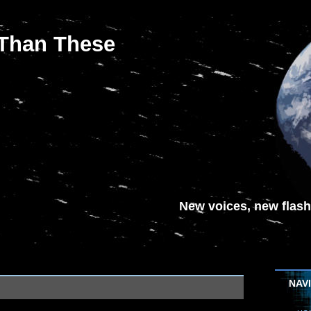
 Than These
New voices, new flash-
NAV