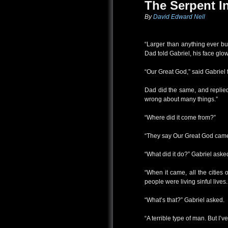
The Serpent I
By
David Edward Nell
“Larger than anything ever bui
Dad told Gabriel, his face glow
“Our Great God,” said Gabriel 
Dad did the same, and replied
wrong about many things.”
“Where did it come from?”
“They say Our Great God came 
“What did it do?” Gabriel aske
“When it came, all the cities
people were living sinful lives.
“What’s that?” Gabriel asked.
“A terrible type of man. But I