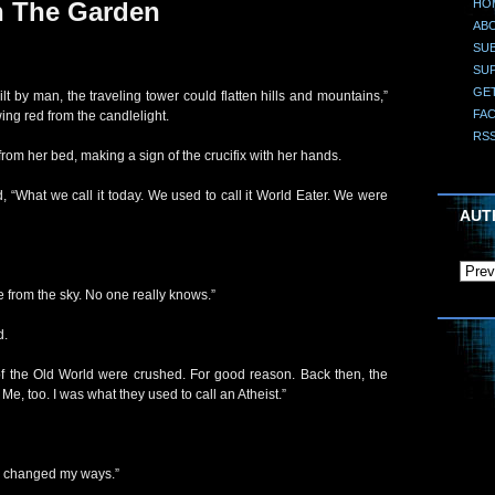
HO
n The Garden
AB
SUB
SU
GE
lt by man, the traveling tower could flatten hills and mountains,”
FA
ing red from the candlelight.
RS
from her bed, making a sign of the crucifix with her hands.
, “What we call it today. We used to call it World Eater. We were
AUT
from the sky. No one really knows.”
d.
 of the Old World were crushed. For good reason. Back then, the
 Me, too. I was what they used to call an Atheist.”
’ve changed my ways.”