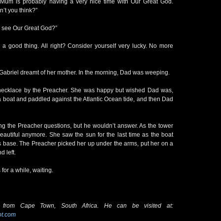
 Mum is probably having a very nice time with Our Great God.
n’t you think?”
I see Our Great God?”
is a good thing. All right? Consider yourself very lucky. No more
Gabriel dreamt of her mother. In the morning, Dad was weeping.
 necklace by the Preacher. She was happy but wished Dad was,
a boat and paddled against the Atlantic Ocean tide, and then Dad
ng the Preacher questions, but he wouldn’t answer. As the tower
beautiful anymore. She saw the sun for the last time as the boat
’s base. The Preacher picked her up under the arms, put her on a
d left.
 for a while, waiting.
 from Cape Town, South Africa. He can be visited at:
ot.com