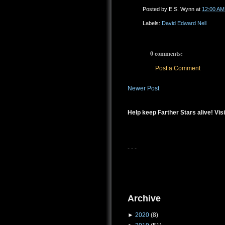
Posted by
E.S. Wynn
at
12:00 AM
Labels:
David Edward Nell
0 comments:
Post a Comment
Newer Post
Help keep Farther Stars alive! Visi
- - -
Archive
►
2020
(8)