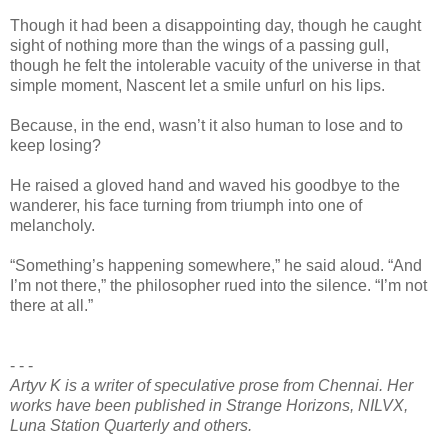
Though it had been a disappointing day, though he caught
sight of nothing more than the wings of a passing gull,
though he felt the intolerable vacuity of the universe in that
simple moment, Nascent let a smile unfurl on his lips.
Because, in the end, wasn’t it also human to lose and to
keep losing?
He raised a gloved hand and waved his goodbye to the
wanderer, his face turning from triumph into one of
melancholy.
“Something’s happening somewhere,” he said aloud. “And
I’m not there,” the philosopher rued into the silence. “I’m not
there at all.”
- - -
Artyv K is a writer of speculative prose from Chennai. Her
works have been published in Strange Horizons, NILVX,
Luna Station Quarterly and others.