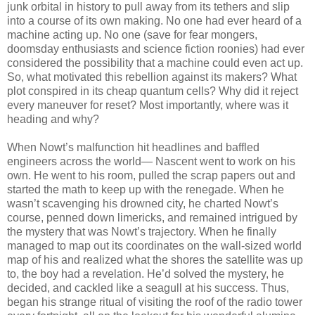
junk orbital in history to pull away from its tethers and slip
into a course of its own making. No one had ever heard of a
machine acting up. No one (save for fear mongers,
doomsday enthusiasts and science fiction roonies) had ever
considered the possibility that a machine could even act up.
So, what motivated this rebellion against its makers? What
plot conspired in its cheap quantum cells? Why did it reject
every maneuver for reset? Most importantly, where was it
heading and why?
When Nowt’s malfunction hit headlines and baffled
engineers across the world— Nascent went to work on his
own. He went to his room, pulled the scrap papers out and
started the math to keep up with the renegade. When he
wasn’t scavenging his drowned city, he charted Nowt’s
course, penned down limericks, and remained intrigued by
the mystery that was Nowt’s trajectory. When he finally
managed to map out its coordinates on the wall-sized world
map of his and realized what the shores the satellite was up
to, the boy had a revelation. He’d solved the mystery, he
decided, and cackled like a seagull at his success. Thus,
began his strange ritual of visiting the roof of the radio tower