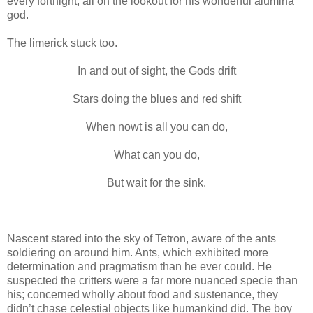
every fortnight, all on the lookout for his wonderful alumina
god.
The limerick stuck too.
In and out of sight, the Gods drift
Stars doing the blues and red shift
When nowt is all you can do,
What can you do,
But wait for the sink.
Nascent stared into the sky of Tetron, aware of the ants
soldiering on around him. Ants, which exhibited more
determination and pragmatism than he ever could. He
suspected the critters were a far more nuanced specie than
his; concerned wholly about food and sustenance, they
didn’t chase celestial objects like humankind did. The boy