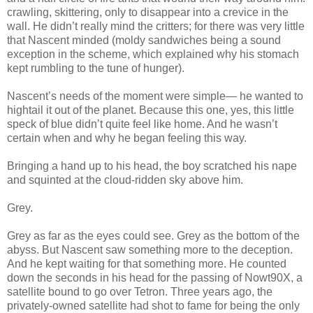
crawling, skittering, only to disappear into a crevice in the
wall. He didn’t really mind the critters; for there was very little
that Nascent minded (moldy sandwiches being a sound
exception in the scheme, which explained why his stomach
kept rumbling to the tune of hunger).
Nascent’s needs of the moment were simple— he wanted to
hightail it out of the planet. Because this one, yes, this little
speck of blue didn’t quite feel like home. And he wasn’t
certain when and why he began feeling this way.
Bringing a hand up to his head, the boy scratched his nape
and squinted at the cloud-ridden sky above him.
Grey.
Grey as far as the eyes could see. Grey as the bottom of the
abyss. But Nascent saw something more to the deception.
And he kept waiting for that something more. He counted
down the seconds in his head for the passing of Nowt90X, a
satellite bound to go over Tetron. Three years ago, the
privately-owned satellite had shot to fame for being the only