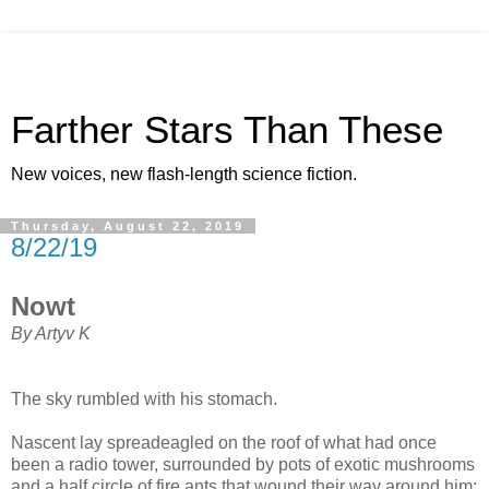
Farther Stars Than These
New voices, new flash-length science fiction.
Thursday, August 22, 2019
8/22/19
Nowt
By Artyv K
The sky rumbled with his stomach.
Nascent lay spreadeagled on the roof of what had once
been a radio tower, surrounded by pots of exotic mushrooms
and a half circle of fire ants that wound their way around him: