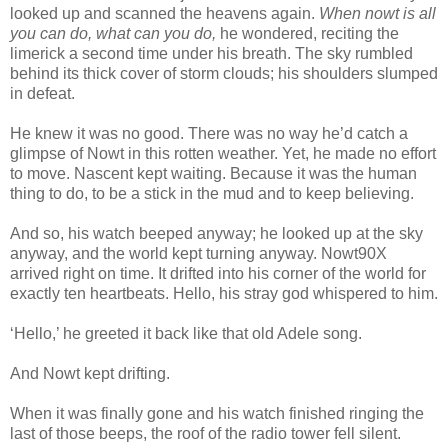
looked up and scanned the heavens again.
When nowt is all
you can do, what can you do,
he wondered, reciting the
limerick a second time under his breath. The sky rumbled
behind its thick cover of storm clouds; his shoulders slumped
in defeat.
He knew it was no good. There was no way he’d catch a
glimpse of Nowt in this rotten weather. Yet, he made no effort
to move. Nascent kept waiting. Because it was the human
thing to do, to be a stick in the mud and to keep believing.
And so, his watch beeped anyway; he looked up at the sky
anyway, and the world kept turning anyway. Nowt90X
arrived right on time. It drifted into his corner of the world for
exactly ten heartbeats. Hello, his stray god whispered to him.
‘Hello,’ he greeted it back like that old Adele song.
And Nowt kept drifting.
When it was finally gone and his watch finished ringing the
last of those beeps, the roof of the radio tower fell silent.