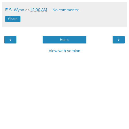
E.S. Wynn
at
12:00 AM
No comments:
Share
‹
›
Home
View web version