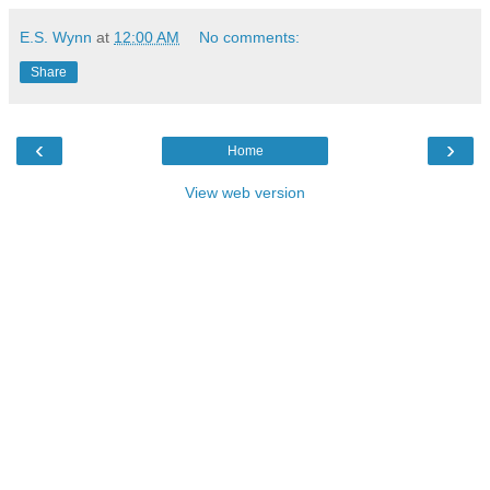
E.S. Wynn
at
12:00 AM
No comments:
Share
‹
›
Home
View web version