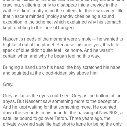
crawling, skittering, only to disappear into a crevice in the
wall. He didn’t really mind the critters; for there was very little
that Nascent minded (moldy sandwiches being a sound
exception in the scheme, which explained why his stomach
kept rumbling to the tune of hunger).
Nascent’s needs of the moment were simple— he wanted to
hightail it out of the planet. Because this one, yes, this little
speck of blue didn’t quite feel like home. And he wasn’t
certain when and why he began feeling this way.
Bringing a hand up to his head, the boy scratched his nape
and squinted at the cloud-ridden sky above him.
Grey.
Grey as far as the eyes could see. Grey as the bottom of the
abyss. But Nascent saw something more to the deception.
And he kept waiting for that something more. He counted
down the seconds in his head for the passing of Nowt90X, a
satellite bound to go over Tetron. Three years ago, the
privately-owned satellite had shot to fame for being the only