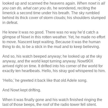
looked up and scanned the heavens again.
When nowt is all
you can do, what can you do,
he wondered, reciting the
limerick a second time under his breath. The sky rumbled
behind its thick cover of storm clouds; his shoulders slumped
in defeat.
He knew it was no good. There was no way he’d catch a
glimpse of Nowt in this rotten weather. Yet, he made no effort
to move. Nascent kept waiting. Because it was the human
thing to do, to be a stick in the mud and to keep believing.
And so, his watch beeped anyway; he looked up at the sky
anyway, and the world kept turning anyway. Nowt90X
arrived right on time. It drifted into his corner of the world for
exactly ten heartbeats. Hello, his stray god whispered to him.
‘Hello,’ he greeted it back like that old Adele song.
And Nowt kept drifting.
When it was finally gone and his watch finished ringing the
last of those beeps, the roof of the radio tower fell silent.