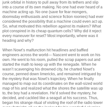
junk orbital in history to pull away from its tethers and slip
into a course of its own making. No one had ever heard of a
machine acting up. No one (save for fear mongers,
doomsday enthusiasts and science fiction roonies) had ever
considered the possibility that a machine could even act up.
So, what motivated this rebellion against its makers? What
plot conspired in its cheap quantum cells? Why did it reject
every maneuver for reset? Most importantly, where was it
heading and why?
When Nowt’s malfunction hit headlines and baffled
engineers across the world— Nascent went to work on his
own. He went to his room, pulled the scrap papers out and
started the math to keep up with the renegade. When he
wasn’t scavenging his drowned city, he charted Nowt’s
course, penned down limericks, and remained intrigued by
the mystery that was Nowt’s trajectory. When he finally
managed to map out its coordinates on the wall-sized world
map of his and realized what the shores the satellite was up
to, the boy had a revelation. He’d solved the mystery, he
decided, and cackled like a seagull at his success. Thus,
began his strange ritual of visiting the roof of the radio tower