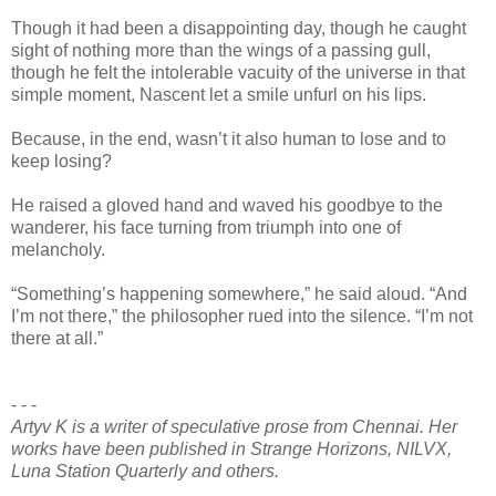
Though it had been a disappointing day, though he caught
sight of nothing more than the wings of a passing gull,
though he felt the intolerable vacuity of the universe in that
simple moment, Nascent let a smile unfurl on his lips.
Because, in the end, wasn’t it also human to lose and to
keep losing?
He raised a gloved hand and waved his goodbye to the
wanderer, his face turning from triumph into one of
melancholy.
“Something’s happening somewhere,” he said aloud. “And
I’m not there,” the philosopher rued into the silence. “I’m not
there at all.”
- - -
Artyv K is a writer of speculative prose from Chennai. Her
works have been published in Strange Horizons, NILVX,
Luna Station Quarterly and others.