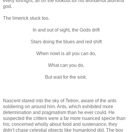
every fortnight, all on the lookout for his wonderful alumina
god.
The limerick stuck too.
In and out of sight, the Gods drift
Stars doing the blues and red shift
When nowt is all you can do,
What can you do,
But wait for the sink.
Nascent stared into the sky of Tetron, aware of the ants
soldiering on around him. Ants, which exhibited more
determination and pragmatism than he ever could. He
suspected the critters were a far more nuanced specie than
his; concerned wholly about food and sustenance, they
didn’t chase celestial objects like humankind did. The boy