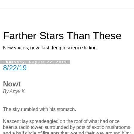
Farther Stars Than These
New voices, new flash-length science fiction.
Thursday, August 22, 2019
8/22/19
Nowt
By Artyv K
The sky rumbled with his stomach.
Nascent lay spreadeagled on the roof of what had once
been a radio tower, surrounded by pots of exotic mushrooms
and a half circle of fire ants that wound their way around him: