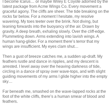
I become Icarus… or maybe Wiley E Coyote adorned by the
latest package from Acme Wings Co. Every movement a
graceful agony. The cliffs are sheer. The tide breaking on the
rocks far below. For a moment I hesitate, my resolve
wavering. My toes teeter over the brink. Not diving, but
leaning forwards into the buoyancy of the air. Drawn by
gravity. A deep breath, exhaling slowly. Over the cliff-edge.
Plummeting down. Arms extending into lavish wings. A
human hang-glider. For a moment there’s terror that my
wings are insufficient. My eyes clam shut…
Then a gust of breeze catches me, a sudden up-draft. My
feathers rustle and dance in ripples, and my descent is
arrested. I level away over the heaving darkness of tide,
circling in a dance of spray over wave-tops, and with slight
guiding movements of my arms I glide higher into the empty
sky…
Far beneath me, smashed on the wave-lapped rocks at the
foot of the white cliffs, there’s a human smear of blood and
feathers.