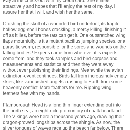
Pay at the check-out with my credit card. She smiles
attractively and hopes that I’ll enjoy the rest of my day. I
assure her that I will, and wish her the same.
Crushing the skull of a wounded bird underfoot, its fragile
hollow egg-shell bones crackling, a mercy killing, finishing it
off as it lies, before the rats can get it. One outstretched wing
flaps mournfully. Is it a mutant bacillus jumping species, or a
parasitic worm, responsible for the sores and wounds on the
falling bodies? Experts came from wherever it is experts
come from, and they took samples and bird-corpses and
measurements and statistics and then they went away
without ever publishing their findings. Meanwhile the avian
extinction-event continues. Birds fall from increasingly empty
skies, like vanquished angels crashing to Earth from some
heavenly conflict. More feathers for me. Ripping wing-
feathers free with my hands.
Flamborough Head is a long thin finger extending out into
the north sea, an eight-mile promontory of chalk headland.
The Vikings were here a thousand years ago, drawing their
dragon-prowed longships across the shingle. As now, the
silver tongues of waves race up the beach far below. There