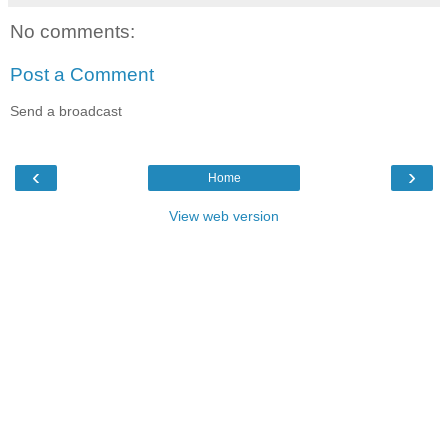
No comments:
Post a Comment
Send a broadcast
‹
›
Home
View web version