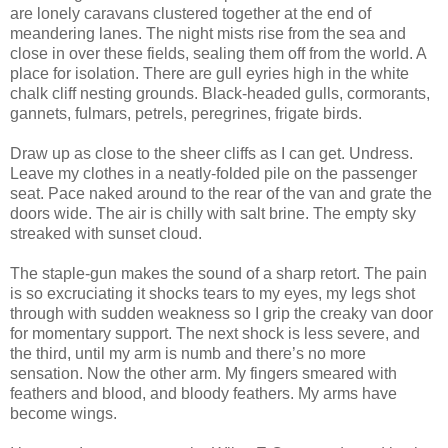
are lonely caravans clustered together at the end of
meandering lanes. The night mists rise from the sea and
close in over these fields, sealing them off from the world. A
place for isolation. There are gull eyries high in the white
chalk cliff nesting grounds. Black-headed gulls, cormorants,
gannets, fulmars, petrels, peregrines, frigate birds.
Draw up as close to the sheer cliffs as I can get. Undress.
Leave my clothes in a neatly-folded pile on the passenger
seat. Pace naked around to the rear of the van and grate the
doors wide. The air is chilly with salt brine. The empty sky
streaked with sunset cloud.
The staple-gun makes the sound of a sharp retort. The pain
is so excruciating it shocks tears to my eyes, my legs shot
through with sudden weakness so I grip the creaky van door
for momentary support. The next shock is less severe, and
the third, until my arm is numb and there’s no more
sensation. Now the other arm. My fingers smeared with
feathers and blood, and bloody feathers. My arms have
become wings.