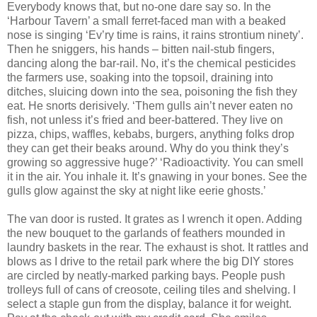
Everybody knows that, but no-one dare say so. In the
‘Harbour Tavern’ a small ferret-faced man with a beaked
nose is singing ‘Ev’ry time is rains, it rains strontium ninety’.
Then he sniggers, his hands – bitten nail-stub fingers,
dancing along the bar-rail. No, it’s the chemical pesticides
the farmers use, soaking into the topsoil, draining into
ditches, sluicing down into the sea, poisoning the fish they
eat. He snorts derisively. ‘Them gulls ain’t never eaten no
fish, not unless it’s fried and beer-battered. They live on
pizza, chips, waffles, kebabs, burgers, anything folks drop
they can get their beaks around. Why do you think they’s
growing so aggressive huge?’ ‘Radioactivity. You can smell
it in the air. You inhale it. It’s gnawing in your bones. See the
gulls glow against the sky at night like eerie ghosts.’
The van door is rusted. It grates as I wrench it open. Adding
the new bouquet to the garlands of feathers mounded in
laundry baskets in the rear. The exhaust is shot. It rattles and
blows as I drive to the retail park where the big DIY stores
are circled by neatly-marked parking bays. People push
trolleys full of cans of creosote, ceiling tiles and shelving. I
select a staple gun from the display, balance it for weight.