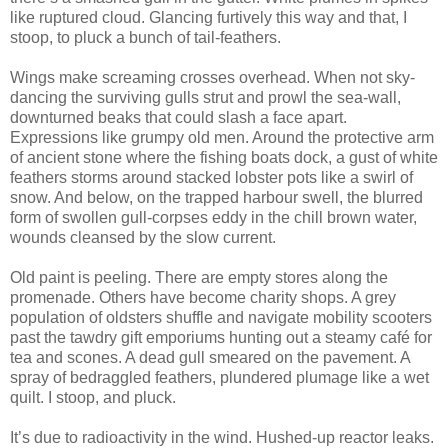
like ruptured cloud. Glancing furtively this way and that, I
stoop, to pluck a bunch of tail-feathers.
Wings make screaming crosses overhead. When not sky-
dancing the surviving gulls strut and prowl the sea-wall,
downturned beaks that could slash a face apart.
Expressions like grumpy old men. Around the protective arm
of ancient stone where the fishing boats dock, a gust of white
feathers storms around stacked lobster pots like a swirl of
snow. And below, on the trapped harbour swell, the blurred
form of swollen gull-corpses eddy in the chill brown water,
wounds cleansed by the slow current.
Old paint is peeling. There are empty stores along the
promenade. Others have become charity shops. A grey
population of oldsters shuffle and navigate mobility scooters
past the tawdry gift emporiums hunting out a steamy café for
tea and scones. A dead gull smeared on the pavement. A
spray of bedraggled feathers, plundered plumage like a wet
quilt. I stoop, and pluck.
It’s due to radioactivity in the wind. Hushed-up reactor leaks.