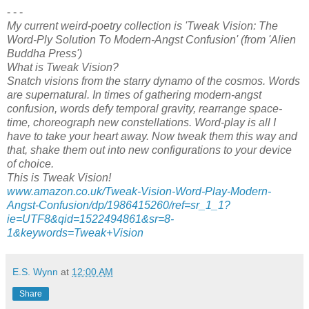
- - -
My current weird-poetry collection is 'Tweak Vision: The
Word-Ply Solution To Modern-Angst Confusion' (from 'Alien
Buddha Press')
What is Tweak Vision?
Snatch visions from the starry dynamo of the cosmos. Words
are supernatural. In times of gathering modern-angst
confusion, words defy temporal gravity, rearrange space-
time, choreograph new constellations. Word-play is all I
have to take your heart away. Now tweak them this way and
that, shake them out into new configurations to your device
of choice.
This is Tweak Vision!
www.amazon.co.uk/Tweak-Vision-Word-Play-Modern-
Angst-Confusion/dp/1986415260/ref=sr_1_1?
ie=UTF8&qid=1522494861&sr=8-
1&keywords=Tweak+Vision
E.S. Wynn
at
12:00 AM
Share