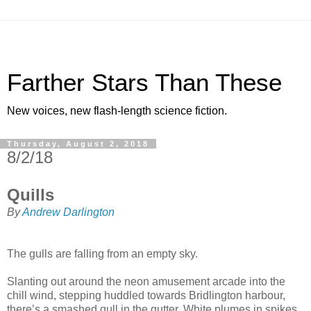
Farther Stars Than These
New voices, new flash-length science fiction.
Thursday, August 2, 2018
8/2/18
Quills
By
Andrew Darlington
The gulls are falling from an empty sky.
Slanting out around the neon amusement arcade into the
chill wind, stepping huddled towards Bridlington harbour,
there’s a smashed gull in the gutter. White plumes in spikes